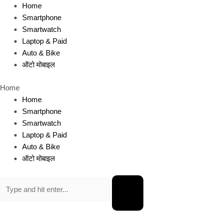
Skip
Home
to
Smartphone
content
Smartwatch
Laptop & Paid
Auto & Bike
ऑटो मोबाइल
Home
Home
Smartphone
Smartwatch
Laptop & Paid
Auto & Bike
ऑटो मोबाइल
Search
for: