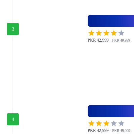
3
PKR 42,999
PKR 49,999
4
PKR 42,999
PKR 49,999