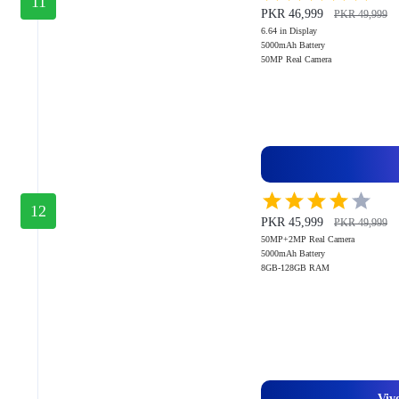
11
PKR 46,999
PKR 49,999
6.64 in Display
5000mAh Battery
50MP Real Camera
12
PKR 45,999
PKR 49,999
50MP+2MP Real Camera
5000mAh Battery
8GB-128GB RAM
Viv