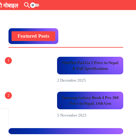
 मोबाइल
Featured Posts
1
OnePlus Pad Go 2 Price in Nepal
& Full Specifications
2 December 2025
2
Samsung Galaxy Book 4 Pro 360
Price in Nepal, 14th Gen
5 November 2025