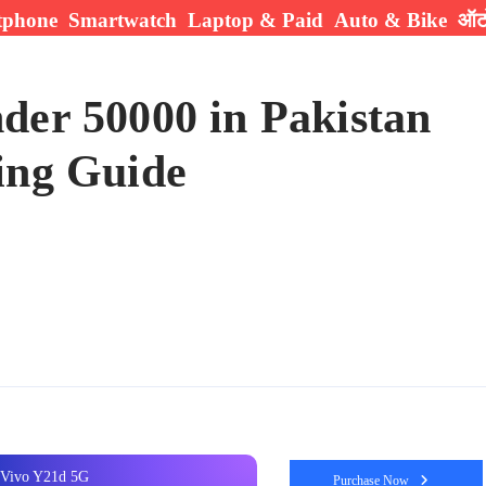
tphone
Smartwatch
Laptop & Paid
Auto & Bike
ऑटो
der 50000 in Pakistan
ing Guide
Vivo Y21d 5G
Purchase Now