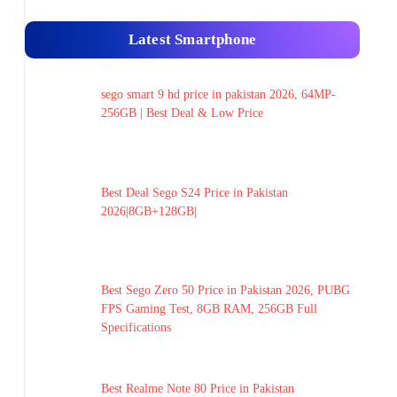
Latest Smartphone
sego smart 9 hd price in pakistan 2026, 64MP-
256GB | Best Deal & Low Price
Best Deal Sego S24 Price in Pakistan
2026|8GB+128GB|
Best Sego Zero 50 Price in Pakistan 2026, PUBG
FPS Gaming Test, 8GB RAM, 256GB Full
Specifications
Best Realme Note 80 Price in Pakistan