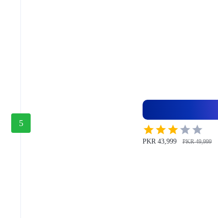
5
PKR 43,999
PKR 49,999