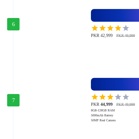
6
PKR 42,999
PKR 49,999
7
PKR
44,999
PKR 49,999
8GB-128GB RAM
5000mAh Battery
50MP Real Camera