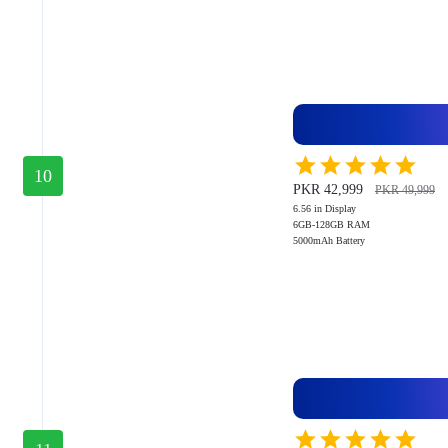
10
PKR 42,999
PKR 49,999
6.56 in Display
6GB-128GB RAM
5000mAh Battery