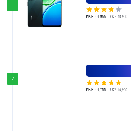
1
PKR.44,999
PKR.49,999
2
PKR 44,799
PKR 49,999