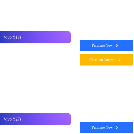
Vivo Y17s
Purchase Now
Check on Amazon
Vivo Y27s
Purchase Now