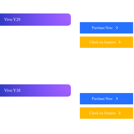
Vivo Y29
Purchase Now
Check on Amazon
Vivo Y18
Purchase Now
Check on Amazon