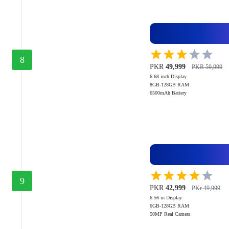
8
PKR
49,999
PKR 59,999
6.68 inch Display
8GB-128GB RAM
6500mAh Battery
9
PKR
42,999
PKr 49,999
6.56 in Display
6GB-128GB RAM
50MP Real Camera