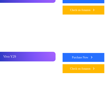
Check on Amazon
Vivo Y29
Purchase Now
Check on Amazon