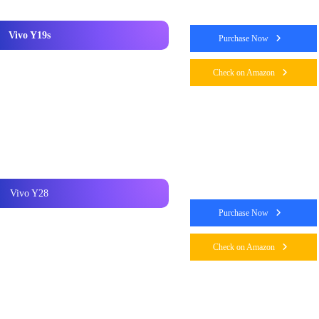
Vivo Y19s
Purchase Now
Check on Amazon
Vivo Y28
Purchase Now
Check on Amazon