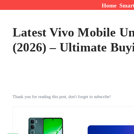
Skip to content
Home
Smar
Latest Vivo Mobile Un
(2026) – Ultimate Buy
Thank you for reading this post, don't forget to subscribe!