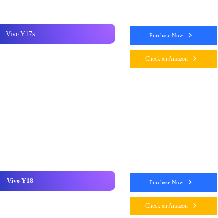
Vivo Y17s
Purchase Now
Check on Amazon
Vivo Y18
Purchase Now
Check on Amazon