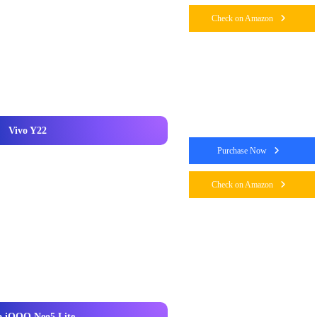
Check on Amazon
Vivo Y22
Purchase Now
Check on Amazon
o iQOO Neo5 Lite