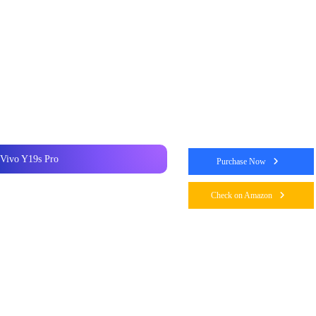
Vivo Y19s Pro
Purchase Now
Check on Amazon