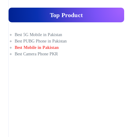
Top Product
Best 5G Mobile in Pakistan
Best PUBG Phone in Pakistan
Best Mobile in Pakistan
Best Camera Phone PKR