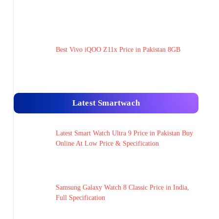
Best Vivo iQOO Z11x Price in Pakistan 8GB
Latest Smartwach
Latest Smart Watch Ultra 9 Price in Pakistan Buy
Online At Low Price & Specification
Samsung Galaxy Watch 8 Classic Price in India,
Full Specification