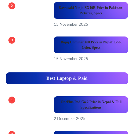
2
Kawasaki Ninja ZX10R Price in Pakistan:
Pictures, Specs
15 November 2025
3
Bajaj Dominar 400 Price in Nepal: BS6,
Color, Specs
15 November 2025
Best Laptop & Paid
1
OnePlus Pad Go 2 Price in Nepal & Full
Specifications
2 December 2025