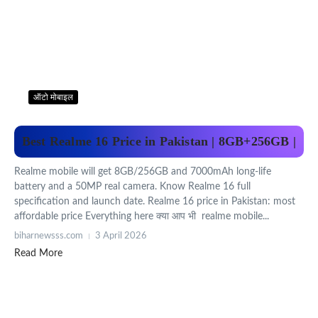
ऑटो मोबाइल
Best Realme 16 Price in Pakistan | 8GB+256GB |
Realme mobile will get 8GB/256GB and 7000mAh long-life
battery and a 50MP real camera. Know Realme 16 full
specification and launch date. Realme 16 price in Pakistan: most
affordable price Everything here क्या आप भी realme mobile...
biharnewsss.com
3 April 2026
Read More