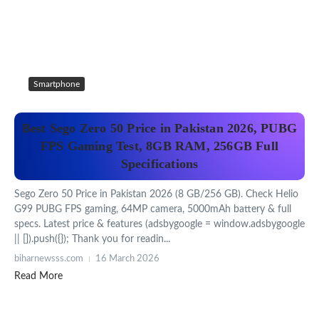
Smartphone
Best Sego Zero 50 Price in Pakistan 2026, PUBG
FPS Gaming Test, 8GB RAM, 256GB Full
Specifications
Sego Zero 50 Price in Pakistan 2026 (8 GB/256 GB). Check Helio
G99 PUBG FPS gaming, 64MP camera, 5000mAh battery & full
specs. Latest price & features (adsbygoogle = window.adsbygoogle
|| []).push({}); Thank you for readin...
biharnewsss.com
16 March 2026
Read More