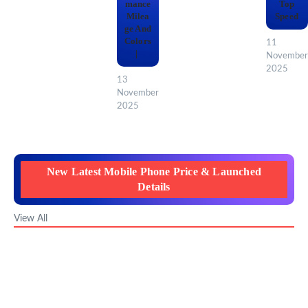
mance
Top
Milea
Speed
ge And
Colors
11
|
November
2025
13
November
2025
New Latest Mobile Phone Price & Launched
Details
View All