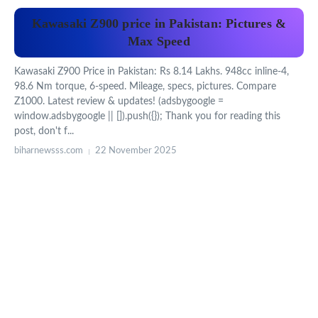
Kawasaki Z900 price in Pakistan: Pictures &
Max Speed
Kawasaki Z900 Price in Pakistan: Rs 8.14 Lakhs. 948cc inline-4,
98.6 Nm torque, 6-speed. Mileage, specs, pictures. Compare
Z1000. Latest review & updates! (adsbygoogle =
window.adsbygoogle || []).push({}); Thank you for reading this
post, don't f...
biharnewsss.com
22 November 2025