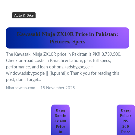
Auto & Bike
Kawasaki Ninja ZX10R Price in Pakistan:
Pictures, Specs
The Kawasaki Ninja ZX10R price in Pakistan is PKR 3,739,500.
Check on-road costs in Karachi & Lahore, plus full specs,
performance, and loan options. (adsbygoogle =
window.adsbygoogle || []).push({}); Thank you for reading this
post, don't forget...
biharnewsss.com
15 November 2025
Bajaj
Bajaj
Domin
Pulsar
ar 400
NS
Price
200
in
Price