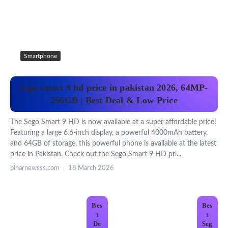
Smartphone
sego smart 9 hd price in pakistan 2026, 64MP-
256GB | Best Deal & Low Price
The Sego Smart 9 HD is now available at a super affordable price!
Featuring a large 6.6-inch display, a powerful 4000mAh battery,
and 64GB of storage, this powerful phone is available at the latest
price in Pakistan. Check out the Sego Smart 9 HD pri...
biharnewsss.com
18 March 2026
Bes
Bes
t
t
De
Seg