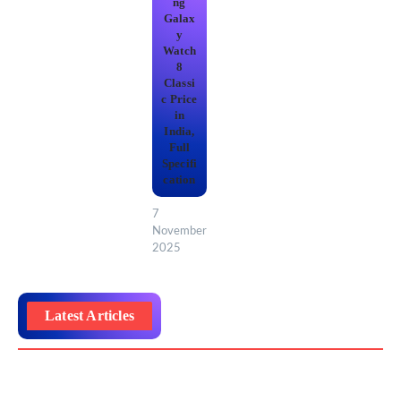
ng
Galax
y
Watch
8
Classi
c Price
in
India,
Full
Specifi
cation
7
November
2025
Latest Articles