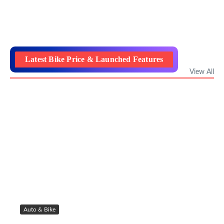
Latest Bike Price & Launched Features
View All
Auto & Bike