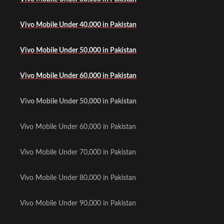
Vivo Mobile Under 40,000 in Pakistan
Vivo Mobile Under 50,000 in Pakistan
Vivo Mobile Under 60,000 in Pakistan
Vivo Mobile Under 50,000 in Pakistan
Vivo Mobile Under 60,000 in Pakistan
Vivo Mobile Under 70,000 in Pakistan
Vivo Mobile Under 80,000 in Pakistan
Vivo Mobile Under 90,000 in Pakistan