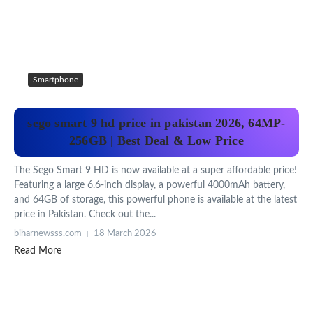
Smartphone
sego smart 9 hd price in pakistan 2026, 64MP-
256GB | Best Deal & Low Price
The Sego Smart 9 HD is now available at a super affordable price!
Featuring a large 6.6-inch display, a powerful 4000mAh battery,
and 64GB of storage, this powerful phone is available at the latest
price in Pakistan. Check out the...
biharnewsss.com
18 March 2026
Read More