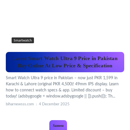
Smartwatch
Latest Smart Watch Ultra 9 Price in Pakistan
Buy Online At Low Price & Specification
Smart Watch Ultra 9 price in Pakistan – now just PKR 1,599 in
Karachi & Lahore (original PKR 4,500)! 49mm IPS display. Learn
how to connect watch specs & app. Limited discount – buy
today! (adsbygoogle = window.adsbygoogle || []).push({}); Th...
biharnewsss.com
4 December 2025
Samsu