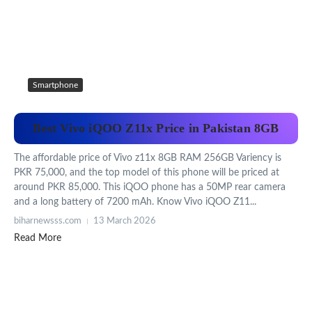
Smartphone
Best Vivo iQOO Z11x Price in Pakistan 8GB
The affordable price of Vivo z11x 8GB RAM 256GB Variency is
PKR 75,000, and the top model of this phone will be priced at
around PKR 85,000. This iQOO phone has a 50MP rear camera
and a long battery of 7200 mAh. Know Vivo iQOO Z11...
biharnewsss.com
13 March 2026
Read More