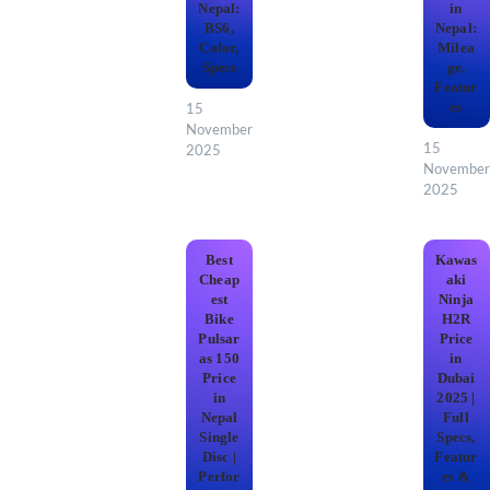
Nepal:
in
BS6,
Nepal:
Color,
Milea
Specs
ge,
Featur
es
15
November
15
2025
November
2025
Best
Kawas
Cheap
aki
est
Ninja
Bike
H2R
Pulsar
Price
as 150
in
Price
Dubai
in
2025 |
Nepal
Full
Single
Specs,
Disc |
Featur
Perfor
es &