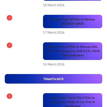
18 March 2026
2
Best Deal Sego S24 Price in Pakistan
2026|8GB+128GB|
17 March 2026
3
Best Sego Zero 50 Price in Pakistan 2026,
PUBG FPS Gaming Test, 8GB RAM, 256GB
Full Specifications
16 March 2026
Smartwatch
1
Latest Smart Watch Ultra 9 Price in
Pakistan Buy Online At Low Price &
Specification