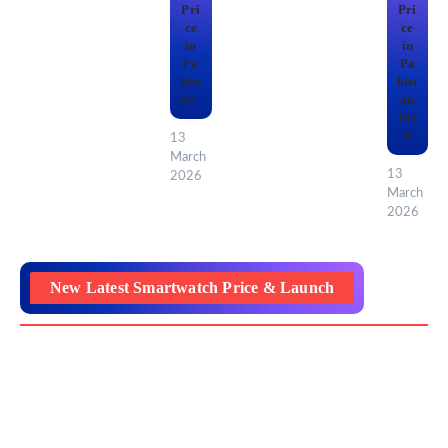
Pri
Pri
ce
ce
in
in
Pa
Pa
kist
kist
an
an
8G
B
13
March
13
2026
March
2026
New Latest Smartwatch Price & Launch