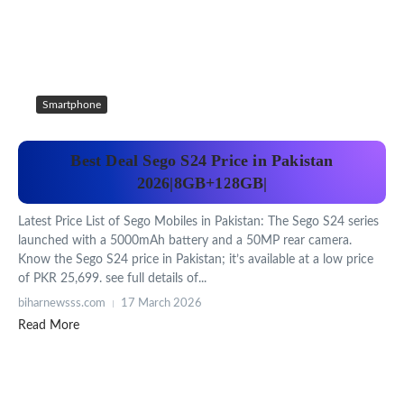
Smartphone
Best Deal Sego S24 Price in Pakistan
2026|8GB+128GB|
Latest Price List of Sego Mobiles in Pakistan: The Sego S24 series
launched with a 5000mAh battery and a 50MP rear camera.
Know the Sego S24 price in Pakistan; it’s available at a low price
of PKR 25,699. see full details of...
biharnewsss.com
17 March 2026
Read More