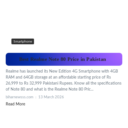
Smartphone
Best Realme Note 80 Price in Pakistan
Realme has launched its New Edition 4G Smartphone with 4GB
RAM and 64GB storage at an affordable starting price of Rs
26,999 to Rs 32,999 Pakistani Rupees. Know all the specifications
of Note 80 and what is the Realme Note 80 Pric...
biharnewsss.com
13 March 2026
Read More