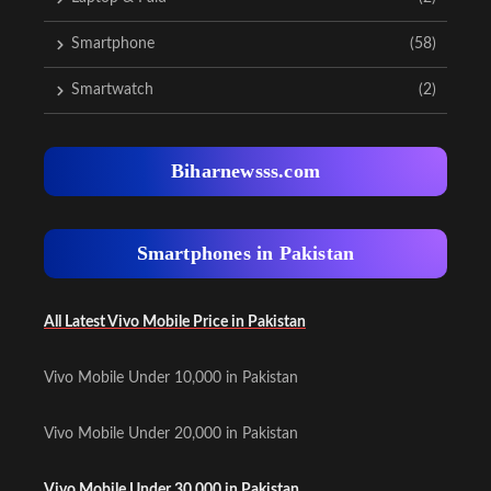
Smartphone
(58)
Smartwatch
(2)
Biharnewsss.com
Smartphones in Pakistan
All Latest Vivo Mobile Price in Pakistan
Vivo Mobile Under 10,000 in Pakistan
Vivo Mobile Under 20,000 in Pakistan
Vivo Mobile Under 30,000 in Pakistan