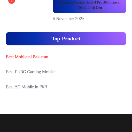
2
Samsung Galaxy Book 4 Pro 360 Price in
Nepal, 14th Gen
5 November 2025
Top Product
Best Mobile ni Pakistan
Best PUBG Gaming Mobile
Best 5G Mobile in PKR