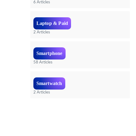
6 Articles
Laptop & Paid
2 Articles
Smartphone
58 Articles
Smartwatch
2 Articles