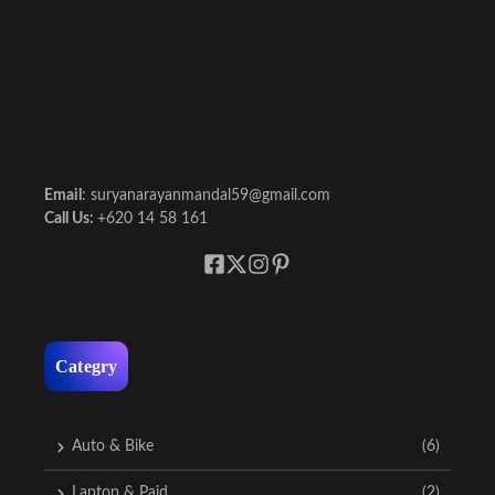
Email
: suryanarayanmandal59@gmail.com
Call Us:
+620 14 58 161
Categry
Auto & Bike
(6)
Laptop & Paid
(2)