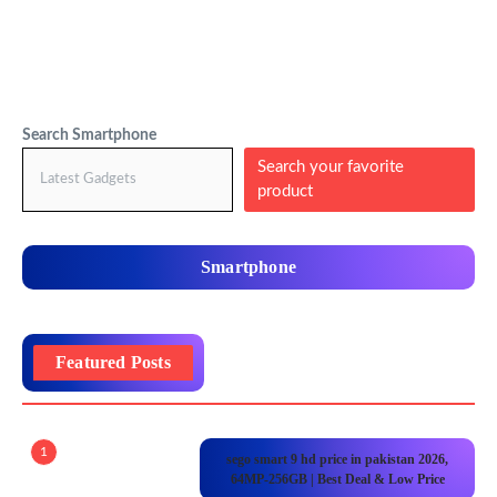
Search Smartphone
Search your favorite
product
Smartphone
Featured Posts
1
sego smart 9 hd price in pakistan 2026,
64MP-256GB | Best Deal & Low Price