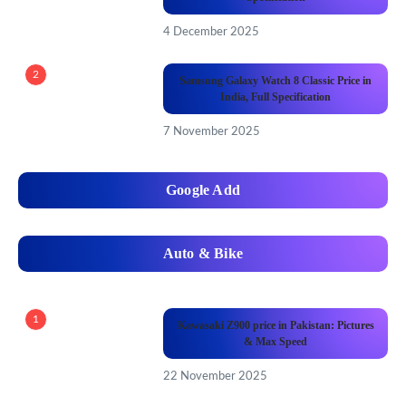
4 December 2025
2
Samsung Galaxy Watch 8 Classic Price in
India, Full Specification
7 November 2025
Google Add
Auto & Bike
1
Kawasaki Z900 price in Pakistan: Pictures
& Max Speed
22 November 2025