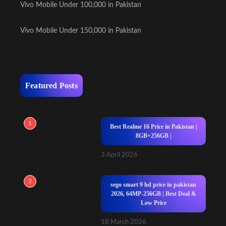
Vivo Mobile Under 100,000 in Pakistan
Vivo Mobile Under 150,000 in Pakistan
Featured Posts
1
Best Realme 16 Price in Pakistan |
8GB+256GB |
3 April 2026
2
sego smart 9 hd price in pakistan
2026, 64MP-256GB | Best Deal &
Low Price
18 March 2026