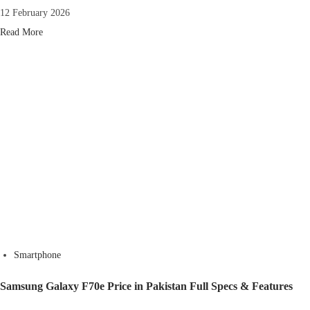
12 February 2026
Read More
Smartphone
Samsung Galaxy F70e Price in Pakistan Full Specs & Features