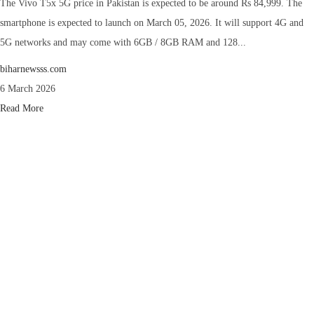
The Vivo T5x 5G price in Pakistan is expected to be around Rs 84,999. The
smartphone is expected to launch on March 05, 2026. It will support 4G and
5G networks and may come with 6GB / 8GB RAM and 128...
biharnewsss.com
6 March 2026
Read More