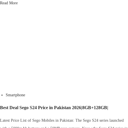
Read More
Smartphone
Best Deal Sego S24 Price in Pakistan 2026|8GB+128GB|
Latest Price List of Sego Mobiles in Pakistan: The Sego S24 series launched