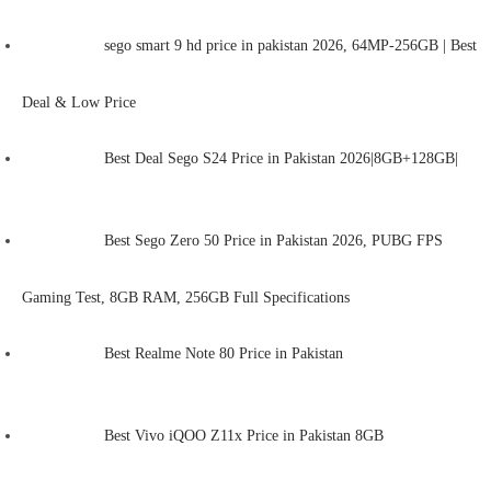
sego smart 9 hd price in pakistan 2026, 64MP-256GB | Best
Deal & Low Price
Best Deal Sego S24 Price in Pakistan 2026|8GB+128GB|
Best Sego Zero 50 Price in Pakistan 2026, PUBG FPS
Gaming Test, 8GB RAM, 256GB Full Specifications
Best Realme Note 80 Price in Pakistan
Best Vivo iQOO Z11x Price in Pakistan 8GB