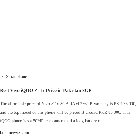
Smartphone
Best Vivo iQOO Z11x Price in Pakistan 8GB
The affordable price of Vivo z11x 8GB RAM 256GB Variency is PKR 75,000,
and the top model of this phone will be priced at around PKR 85,000. This
iQOO phone has a 50MP rear camera and a long battery o...
biharnewsss.com