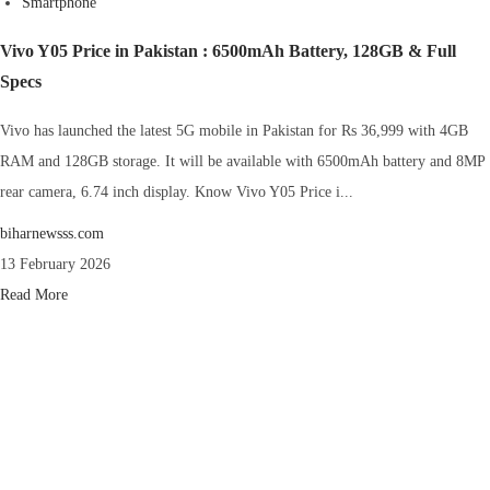
Smartphone
Vivo Y05 Price in Pakistan : 6500mAh Battery, 128GB & Full
Specs
Vivo has launched the latest 5G mobile in Pakistan for Rs 36,999 with 4GB
RAM and 128GB storage. It will be available with 6500mAh battery and 8MP
rear camera, 6.74 inch display. Know Vivo Y05 Price i...
biharnewsss.com
13 February 2026
Read More