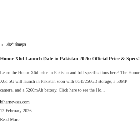
ऑटो मोबाइल
Honor X6d Launch Date in Pakistan 2026: Official Price & Specs!
Learn the Honor X6d price in Pakistan and full specifications here! The Honor
X6d 5G will launch in Pakistan soon with 8GB/256GB storage, a 50MP
camera, and a 5260mAh battery. Click here to see the Ho...
biharnewsss.com
12 February 2026
Read More