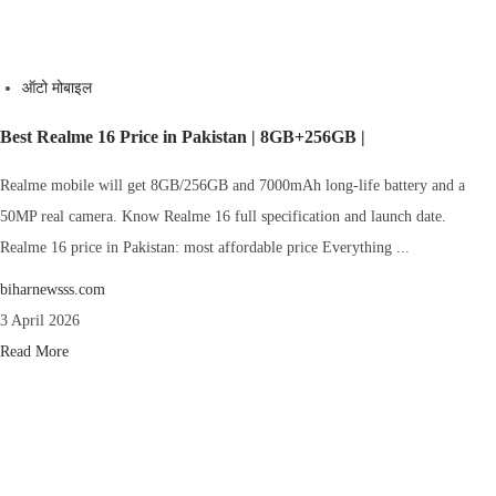
ऑटो मोबाइल
Best Realme 16 Price in Pakistan | 8GB+256GB |
Realme mobile will get 8GB/256GB and 7000mAh long-life battery and a
50MP real camera. Know Realme 16 full specification and launch date.
Realme 16 price in Pakistan: most affordable price Everything ...
biharnewsss.com
3 April 2026
Read More