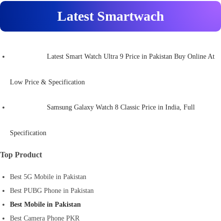
Latest Smartwach
Latest Smart Watch Ultra 9 Price in Pakistan Buy Online At
Low Price & Specification
Samsung Galaxy Watch 8 Classic Price in India, Full
Specification
Top Product
Best 5G Mobile in Pakistan
Best PUBG Phone in Pakistan
Best Mobile in Pakistan
Best Camera Phone PKR