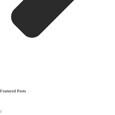
Featured Posts
1