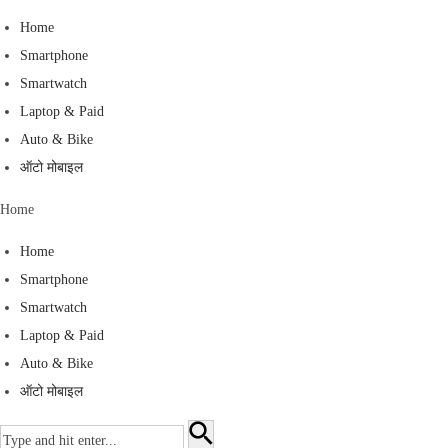
S
Home
k
Smartphone
i
Smartwatch
p
Laptop & Paid
t
Auto & Bike
o
ऑटो मोबाइल
c
Home
o
n
Home
t
Smartphone
e
Smartwatch
n
Laptop & Paid
t
Auto & Bike
ऑटो मोबाइल
S