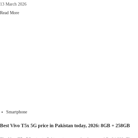
13 March 2026
Read More
Smartphone
Best Vivo T5x 5G price in Pakistan today, 2026: 8GB + 258GB