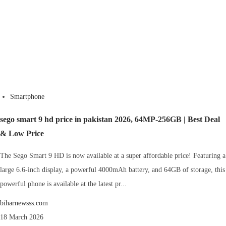
Smartphone
sego smart 9 hd price in pakistan 2026, 64MP-256GB | Best Deal
& Low Price
The Sego Smart 9 HD is now available at a super affordable price! Featuring a
large 6.6-inch display, a powerful 4000mAh battery, and 64GB of storage, this
powerful phone is available at the latest pr...
biharnewsss.com
18 March 2026