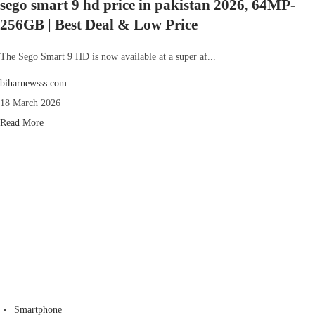
sego smart 9 hd price in pakistan 2026, 64MP-
256GB | Best Deal & Low Price
The Sego Smart 9 HD is now available at a super af...
biharnewsss.com
18 March 2026
Read More
Smartphone