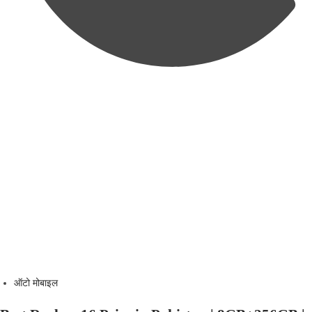
ऑटो मोबाइल