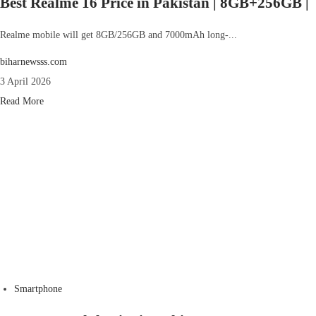
Best Realme 16 Price in Pakistan | 8GB+256GB |
Realme mobile will get 8GB/256GB and 7000mAh long-...
biharnewsss.com
3 April 2026
Read More
Smartphone