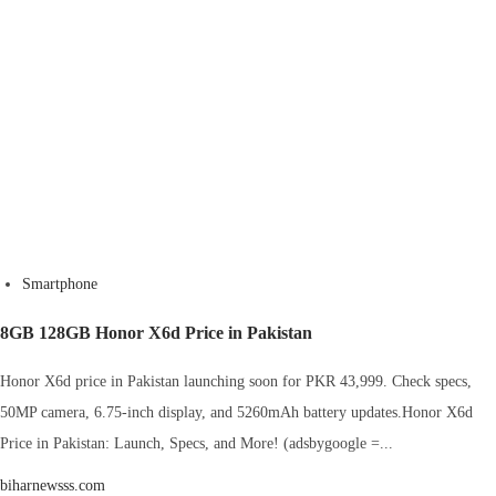
Smartphone
8GB 128GB Honor X6d Price in Pakistan
Honor X6d price in Pakistan launching soon for PKR 43,999. Check specs,
50MP camera, 6.75-inch display, and 5260mAh battery updates.Honor X6d
Price in Pakistan: Launch, Specs, and More! (adsbygoogle =...
biharnewsss.com