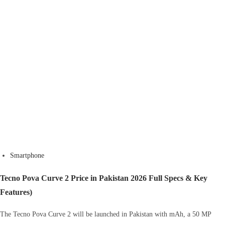
Smartphone
Tecno Pova Curve 2 Price in Pakistan 2026 Full Specs & Key
Features)
The Tecno Pova Curve 2 will be launched in Pakistan with mAh, a 50 MP