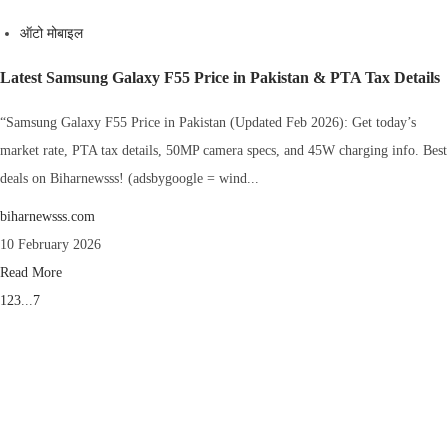
ऑटो मोबाइल
Latest Samsung Galaxy F55 Price in Pakistan & PTA Tax Details
“Samsung Galaxy F55 Price in Pakistan (Updated Feb 2026): Get today’s
market rate, PTA tax details, 50MP camera specs, and 45W charging info. Best
deals on Biharnewsss! (adsbygoogle = wind...
biharnewsss.com
10 February 2026
Read More
1
2
3
...
7