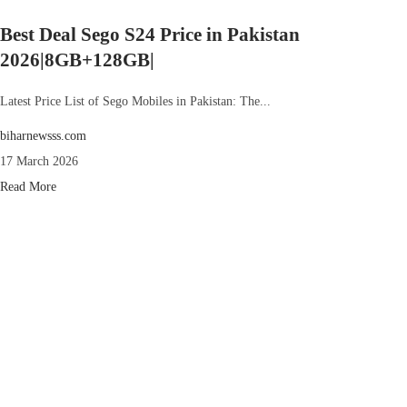
Best Deal Sego S24 Price in Pakistan
2026|8GB+128GB|
Latest Price List of Sego Mobiles in Pakistan: The...
biharnewsss.com
17 March 2026
Read More