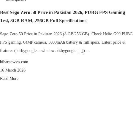
Best Sego Zero 50 Price in Pakistan 2026, PUBG FPS Gaming
Test, 8GB RAM, 256GB Full Specifications
Sego Zero 50 Price in Pakistan 2026 (8 GB/256 GB). Check Helio G99 PUBG
FPS gaming, 64MP camera, 5000mAh battery & full specs. Latest price &
features (adsbygoogle = window.adsbygoogle || [])....
biharnewsss.com
16 March 2026
Read More