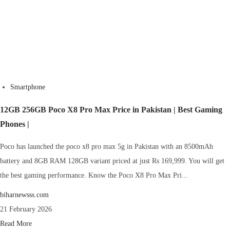
Smartphone
12GB 256GB Poco X8 Pro Max Price in Pakistan | Best Gaming
Phones |
Poco has launched the poco x8 pro max 5g in Pakistan with an 8500mAh
battery and 8GB RAM 128GB variant priced at just Rs 169,999. You will get
the best gaming performance. Know the Poco X8 Pro Max Pri...
biharnewsss.com
21 February 2026
Read More