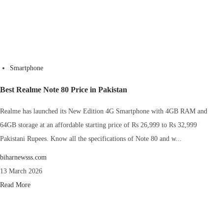
Smartphone
Best Realme Note 80 Price in Pakistan
Realme has launched its New Edition 4G Smartphone with 4GB RAM and
64GB storage at an affordable starting price of Rs 26,999 to Rs 32,999
Pakistani Rupees. Know all the specifications of Note 80 and w...
biharnewsss.com
13 March 2026
Read More