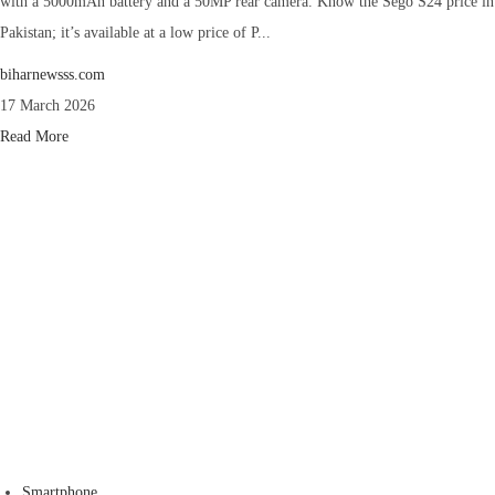
with a 5000mAh battery and a 50MP rear camera. Know the Sego S24 price in
Pakistan; it’s available at a low price of P...
biharnewsss.com
17 March 2026
Read More
Smartphone