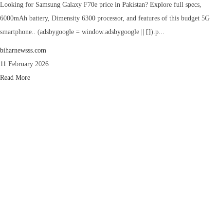
Looking for Samsung Galaxy F70e price in Pakistan? Explore full specs,
6000mAh battery, Dimensity 6300 processor, and features of this budget 5G
smartphone.. (adsbygoogle = window.adsbygoogle || []).p...
biharnewsss.com
11 February 2026
Read More