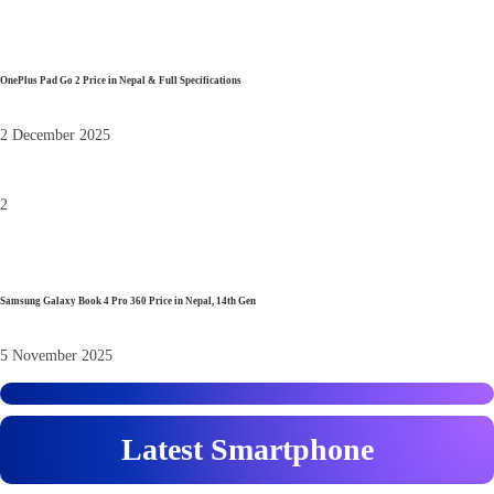
OnePlus Pad Go 2 Price in Nepal & Full Specifications
2 December 2025
2
Samsung Galaxy Book 4 Pro 360 Price in Nepal, 14th Gen
5 November 2025
Latest Smartphone