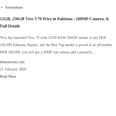
Smartphone
12GB, 256GB Vivo V70 Price in Pakistan : 200MP Camera, &
Full Details
Vivo has launched Vivo 70 with 12GB RAM 256GB variant at just PKR
169,999 Pakistani Rupees, and the Best Top model is priced at an affordable
PKR 184,999, you will get a 50MP real camera and a powerfu...
biharnewsss.com
21 February 2026
Read More