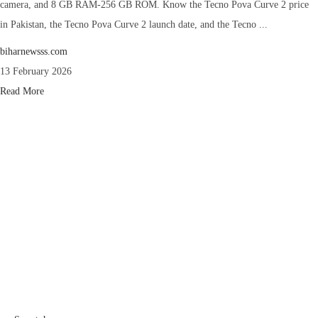
camera, and 8 GB RAM-256 GB ROM. Know the Tecno Pova Curve 2 price
in Pakistan, the Tecno Pova Curve 2 launch date, and the Tecno ...
biharnewsss.com
13 February 2026
Read More