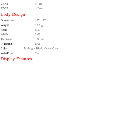
GPRS
✅ Yes
EDGE
✅ Yes
Body Design
Dimensions
167 x 77
186 gr
Weight
Heait
6.57
Width
3.03
Thickness
7.9 mm
IP Rating
N/A
Color
Midnight Black, Ocean Cyan
WaterProof
Yes
Display Features