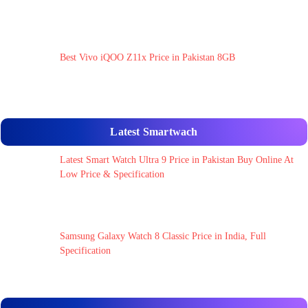
Best Vivo iQOO Z11x Price in Pakistan 8GB
Latest Smartwach
Latest Smart Watch Ultra 9 Price in Pakistan Buy Online At
Low Price & Specification
Samsung Galaxy Watch 8 Classic Price in India, Full
Specification