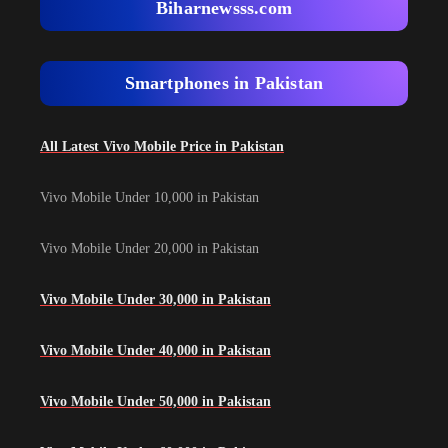
Biharnewsss.com
Smartphones in Pakistan
All Latest Vivo Mobile Price in Pakistan
Vivo Mobile Under 10,000 in Pakistan
Vivo Mobile Under 20,000 in Pakistan
Vivo Mobile Under 30,000 in Pakistan
Vivo Mobile Under 40,000 in Pakistan
Vivo Mobile Under 50,000 in Pakistan