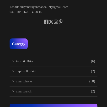
Email
: suryanarayanmandal59@gmail.com
Call Us:
+620 14 58 161
Categry
Auto & Bike
(6)
Laptop & Paid
(2)
Smartphone
(58)
Smartwatch
(2)