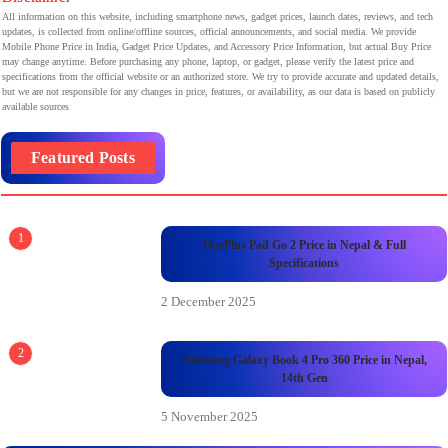
All information on this website, including smartphone news, gadget prices, launch dates, reviews, and tech
updates, is collected from online/offline sources, official announcements, and social media. We provide
Mobile Phone Price in India, Gadget Price Updates, and Accessory Price Information, but actual Buy Price
may change anytime. Before purchasing any phone, laptop, or gadget, please verify the latest price and
specifications from the official website or an authorized store. We try to provide accurate and updated details,
but we are not responsible for any changes in price, features, or availability, as our data is based on publicly
available sources
Featured Posts
1
OnePlus Pad Go 2 Price in Nepal & Full
Specifications
2 December 2025
2
Samsung Galaxy Book 4 Pro 360 Price in Nepal,
14th Gen
5 November 2025