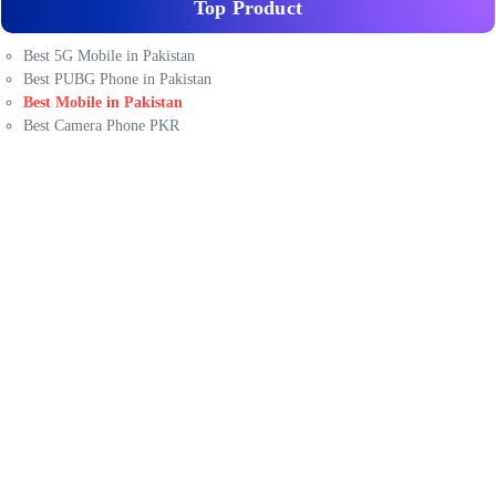
Top Product
Best 5G Mobile in Pakistan
Best PUBG Phone in Pakistan
Best Mobile in Pakistan
Best Camera Phone PKR