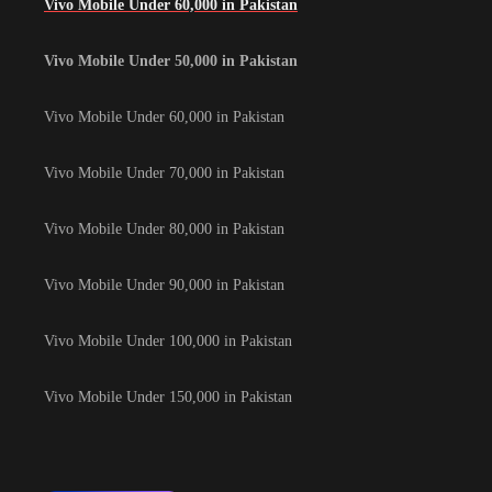
Vivo Mobile Under 60,000 in Pakistan
Vivo Mobile Under 50,000 in Pakistan
Vivo Mobile Under 60,000 in Pakistan
Vivo Mobile Under 70,000 in Pakistan
Vivo Mobile Under 80,000 in Pakistan
Vivo Mobile Under 90,000 in Pakistan
Vivo Mobile Under 100,000 in Pakistan
Vivo Mobile Under 150,000 in Pakistan