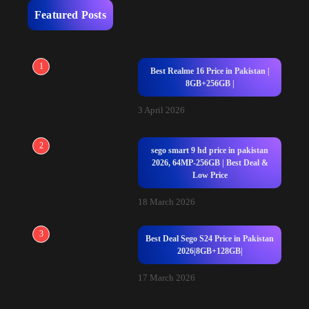
Featured Posts
1
Best Realme 16 Price in Pakistan |
8GB+256GB |
3 April 2026
2
sego smart 9 hd price in pakistan
2026, 64MP-256GB | Best Deal &
Low Price
18 March 2026
3
Best Deal Sego S24 Price in Pakistan
2026|8GB+128GB|
17 March 2026