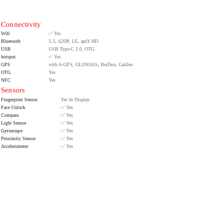
Connectivity
Wifi
✅ Yes
Bluetooth
5.3, A2DP, LE, aptX HD
USB
USB Type-C 2.0, OTG
hotspot
✅ Yes
GPS
with A-GPS, GLONASS, BeiDou, Galileo
OTG
Yes
NFC
Yes
Sensors
Fingerprint Sensor
Yes In Display
Face Unlock
✅ Yes
Compass
✅ Yes
Light Sensor
✅ Yes
Gyroscope
✅ Yes
Proximity Sensor
✅ Yes
Accelerometer
✅ Yes