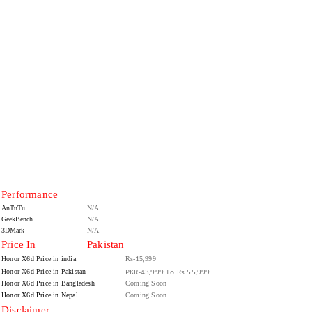
Performance
AnTuTu
N/A
GeekBench
N/A
3DMark
N/A
Price In
Pakistan
Honor X6d Price in india
Rs-15,999
PKR-43,999 To Rs 55,999
Honor X6d Price in Pakistan
Honor X6d Price in Bangladesh
Coming Soon
Honor X6d Price in Nepal
Coming Soon
Disclaimer