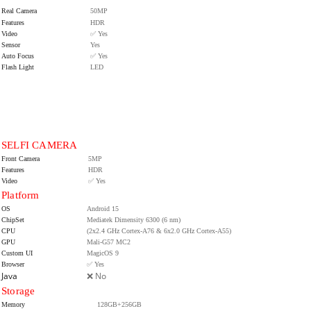
Real Camera
50MP
Features
HDR
Video
✅ Yes
Sensor
Yes
Auto Focus
✅ Yes
Flash Light
LED
SELFI CAMERA
Front Camera
5MP
Features
HDR
Video
✅ Yes
Platform
OS
Android 15
ChipSet
Mediatek Dimensity 6300 (6 nm)
CPU
(2x2.4 GHz Cortex-A76 & 6x2.0 GHz Cortex-A55)
GPU
Mali-G57 MC2
Custom UI
MagicOS 9
Browser
✅ Yes
Java
❌ No
Storage
Memory
128GB+256GB