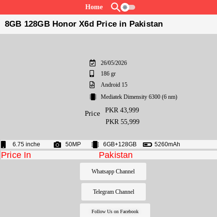
Home
8GB 128GB Honor X6d Price in Pakistan
26/05/2026
186 gr
Android 15
Mediatek Dimensity 6300 (6 nm)
PKR 43,999
Price
PKR 55,999
6.75 inche
50MP
6GB+128GB
5260mAh
Price In
Pakistan
Whatsapp Channel
Telegram Channel
Follow Us on Facebook