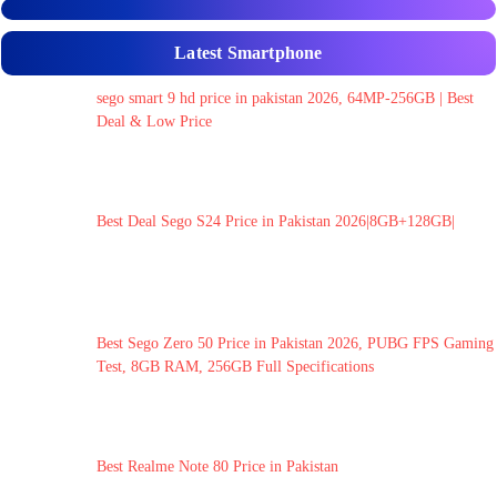
Latest Smartphone
sego smart 9 hd price in pakistan 2026, 64MP-256GB | Best
Deal & Low Price
Best Deal Sego S24 Price in Pakistan 2026|8GB+128GB|
Best Sego Zero 50 Price in Pakistan 2026, PUBG FPS Gaming
Test, 8GB RAM, 256GB Full Specifications
Best Realme Note 80 Price in Pakistan