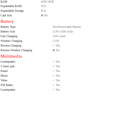
RAM
6GB+8GB
Expandable RAM
N/A
Expandable Storage
N/A
Card Slot
❌ No
Battery
Battery Type
Non-Removable Battery
Battery Size
Li-Po 5260 mAh
Fast Charging
15W wired
Wireless Charging
2.5W
Reverse Charging
✅ Yes
Reverse Wireless Charging
❌ No
Multimedia
Loudspeaker
✅ Yes
3.5mm jack
✅ Yes
Email
✅ Yes
Music
✅ Yes
Video
✅ Yes
FM Radio
✅ Yes
Loudspeaker
✅ Yes