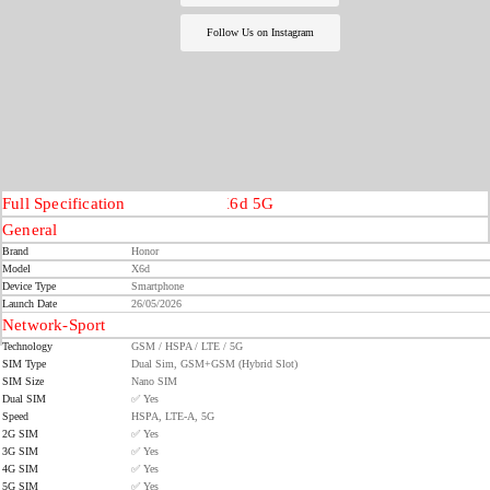
Follow Us on Instagram
Full Specification
Honor X6d 5G
General
Brand
Honor
Model
X6d
Device Type
Smartphone
Launch Date
26/05/2026
Network-Sport
Technology
GSM / HSPA / LTE / 5G
SIM Type
Dual Sim, GSM+GSM (Hybrid Slot)
SIM Size
Nano SIM
Dual SIM
✅ Yes
Speed
HSPA, LTE-A, 5G
2G SIM
✅ Yes
3G SIM
✅ Yes
4G SIM
✅ Yes
5G SIM
✅ Yes