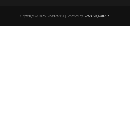
Copyright © 2026 Biharnewsss | Powered by
News Magazine X