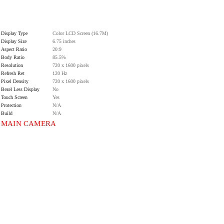
Display Type
Color LCD Screen (16.7M)
Display Size
6.75 inches
Aspect Ratio
20:9
Body Ratio
85.5%
Resolution
720 x 1600 pixels
Refresh Ret
120 Hz
Pixel Density
720 x 1600 pixels
Bezel Less Display
No
Touch Screen
Yes
Protection
N/A
Build
N/A
MAIN CAMERA