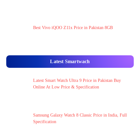
Best Vivo iQOO Z11x Price in Pakistan 8GB
Latest Smartwach
Latest Smart Watch Ultra 9 Price in Pakistan Buy
Online At Low Price & Specification
Samsung Galaxy Watch 8 Classic Price in India, Full
Specification