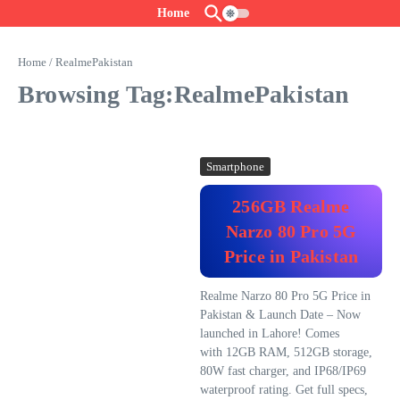
Skip to content
Home
Home
/
RealmePakistan
Browsing Tag:RealmePakistan
Smartphone
256GB Realme
Narzo 80 Pro 5G
Price in Pakistan
Realme Narzo 80 Pro 5G Price in
Pakistan & Launch Date – Now
launched in Lahore! Comes
with 12GB RAM, 512GB storage,
80W fast charger, and IP68/IP69
waterproof rating. Get full specs,