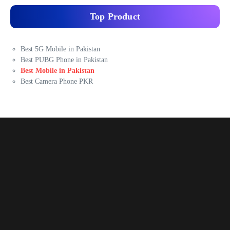
Top Product
Best 5G Mobile in Pakistan
Best PUBG Phone in Pakistan
Best Mobile in Pakistan
Best Camera Phone PKR