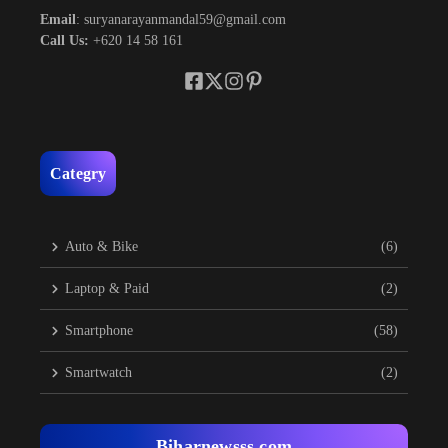
Email
: suryanarayanmandal59@gmail.com
Call Us:
+620 14 58 161
Categry
Auto & Bike
(6)
Laptop & Paid
(2)
Smartphone
(58)
Smartwatch
(2)
Biharnewsss.com