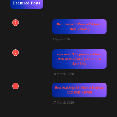
Featured Posts
1
Best Realme 16 Price in Pakistan |
8GB+256GB |
3 April 2026
2
sego smart 9 hd price in pakistan
2026, 64MP-256GB | Best Deal &
Low Price
18 March 2026
3
Best Deal Sego S24 Price in Pakistan
2026|8GB+128GB|
17 March 2026