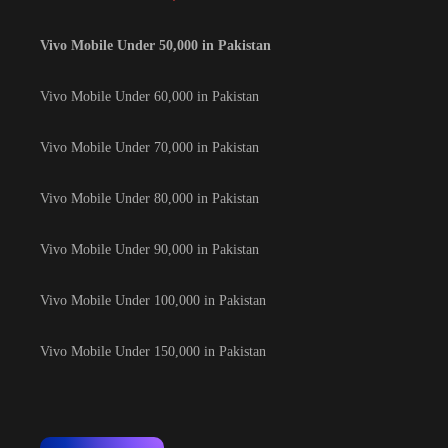
Vivo Mobile Under 50,000 in Pakistan
Vivo Mobile Under 60,000 in Pakistan
Vivo Mobile Under 70,000 in Pakistan
Vivo Mobile Under 80,000 in Pakistan
Vivo Mobile Under 90,000 in Pakistan
Vivo Mobile Under 100,000 in Pakistan
Vivo Mobile Under 150,000 in Pakistan