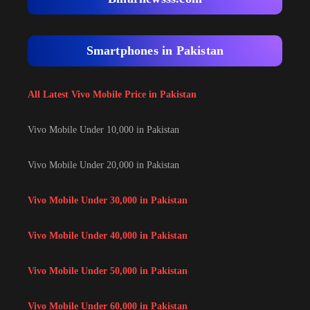
Smartphones in Pakistan
All Latest Vivo Mobile Price in Pakistan
Vivo Mobile Under 10,000 in Pakistan
Vivo Mobile Under 20,000 in Pakistan
Vivo Mobile Under 30,000 in Pakistan
Vivo Mobile Under 40,000 in Pakistan
Vivo Mobile Under 50,000 in Pakistan
Vivo Mobile Under 60,000 in Pakistan