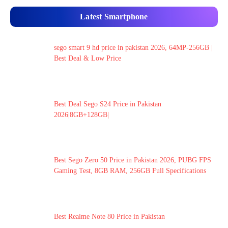
Latest Smartphone
sego smart 9 hd price in pakistan 2026, 64MP-256GB |
Best Deal & Low Price
Best Deal Sego S24 Price in Pakistan
2026|8GB+128GB|
Best Sego Zero 50 Price in Pakistan 2026, PUBG FPS
Gaming Test, 8GB RAM, 256GB Full Specifications
Best Realme Note 80 Price in Pakistan