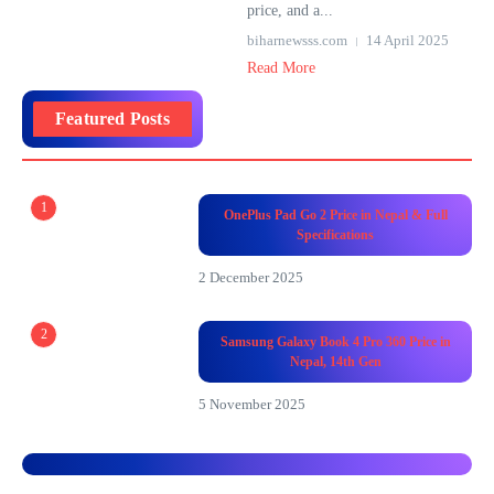
price, and a...
biharnewsss.com
14 April 2025
Read More
Featured Posts
1
OnePlus Pad Go 2 Price in Nepal & Full
Specifications
2 December 2025
2
Samsung Galaxy Book 4 Pro 360 Price in
Nepal, 14th Gen
5 November 2025