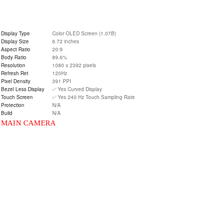
Display Type
Color OLED Screen (1.07B)
Display Size
6.72 inches
Aspect Ratio
20:9
Body Ratio
89.6%
Resolution
1080 x 2392 pixels
Refresh Ret
120Hz
Pixel Density
391 PPI
Bezel Less Display
✅ Yes Curved Display
Touch Screen
✅ Yes 240 Hz Touch Sampling Rate
Protection
N/A
Build
N/A
MAIN CAMERA