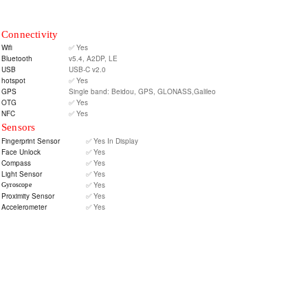
Connectivity
Wifi
✅ Yes
Bluetooth
v5.4, A2DP, LE
USB
USB-C v2.0
hotspot
✅ Yes
GPS
Single band: Beidou, GPS, GLONASS,Galileo
OTG
✅ Yes
NFC
✅ Yes
Sensors
Fingerprint Sensor
✅ Yes In Display
Face Unlock
✅ Yes
Compass
✅ Yes
Light Sensor
✅ Yes
✅ Yes
Gyroscope
Proximity Sensor
✅ Yes
Accelerometer
✅ Yes