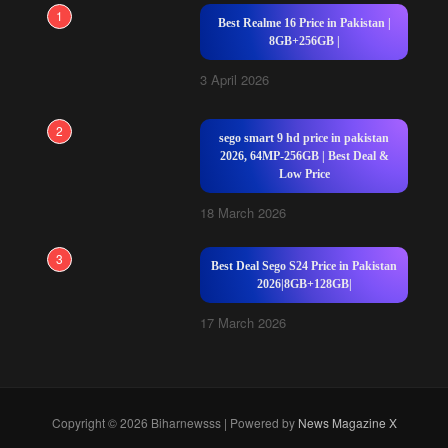
1
Best Realme 16 Price in Pakistan |
8GB+256GB |
3 April 2026
2
sego smart 9 hd price in pakistan
2026, 64MP-256GB | Best Deal &
Low Price
18 March 2026
3
Best Deal Sego S24 Price in Pakistan
2026|8GB+128GB|
17 March 2026
Copyright © 2026 Biharnewsss | Powered by
News Magazine X