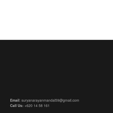
Email
: suryanarayanmandal59@gmail.com
Call Us:
+620 14 58 161