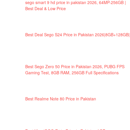
sego smart 9 hd price in pakistan 2026, 64MP-256GB |
Best Deal & Low Price
Best Deal Sego S24 Price in Pakistan 2026|8GB+128GB|
Best Sego Zero 50 Price in Pakistan 2026, PUBG FPS
Gaming Test, 8GB RAM, 256GB Full Specifications
Best Realme Note 80 Price in Pakistan