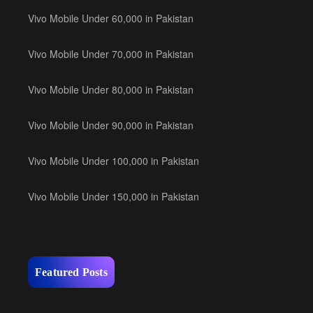
Vivo Mobile Under 60,000 in Pakistan
Vivo Mobile Under 70,000 in Pakistan
Vivo Mobile Under 80,000 in Pakistan
Vivo Mobile Under 90,000 in Pakistan
Vivo Mobile Under 100,000 in Pakistan
Vivo Mobile Under 150,000 in Pakistan
Featured Posts