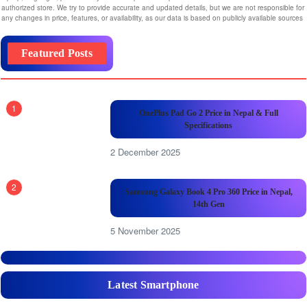
authorized store. We try to provide accurate and updated details, but we are not responsible for
any changes in price, features, or availability, as our data is based on publicly available sources
Featured Posts
1
OnePlus Pad Go 2 Price in Nepal & Full
Specifications
2 December 2025
2
Samsung Galaxy Book 4 Pro 360 Price in Nepal,
14th Gen
5 November 2025
Latest Smartphone