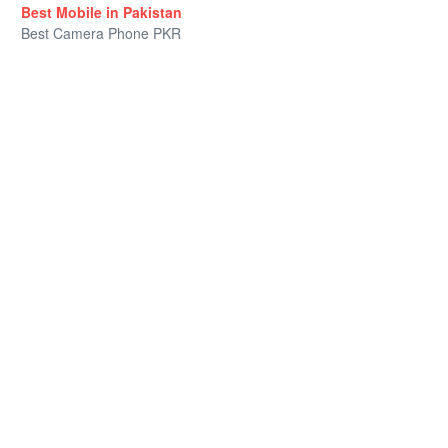
Best Mobile in Pakistan
Best Camera Phone PKR