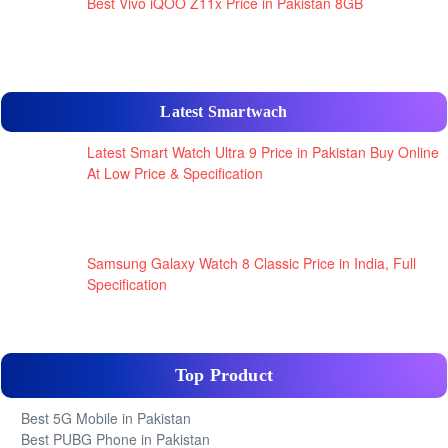
Best Vivo iQOO Z11x Price in Pakistan 8GB
Latest Smartwach
Latest Smart Watch Ultra 9 Price in Pakistan Buy Online
At Low Price & Specification
Samsung Galaxy Watch 8 Classic Price in India, Full
Specification
Top Product
Best 5G Mobile in Pakistan
Best PUBG Phone in Pakistan