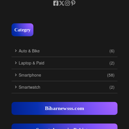
Categry
Auto & Bike
(6)
Laptop & Paid
(2)
Smartphone
(58)
Smartwatch
(2)
Biharnewsss.com