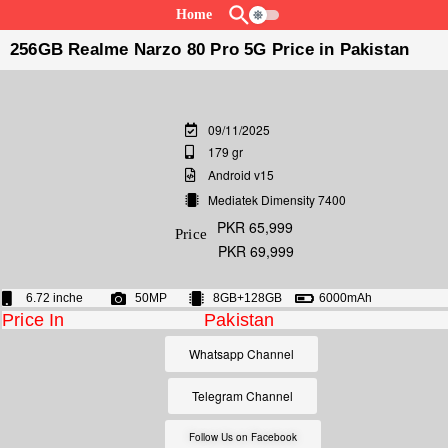
Home
256GB Realme Narzo 80 Pro 5G Price in Pakistan
09/11/2025
179 gr
Android v15
Mediatek Dimensity 7400
PKR 65,999
Price
PKR 69,999
6.72 inche
50MP
8GB+128GB
6000mAh
Price In
Pakistan
Whatsapp Channel
Telegram Channel
Follow Us on Facebook