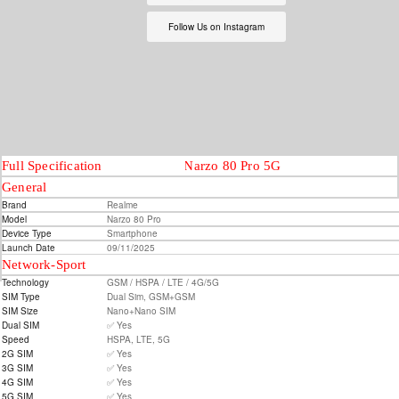
Follow Us on Instagram
Full Specification
Realme Narzo 80 Pro 5G
General
Brand
Realme
Model
Narzo 80 Pro
Device Type
Smartphone
Launch Date
09/11/2025
Network-Sport
Technology
GSM / HSPA / LTE / 4G/5G
SIM Type
Dual Sim, GSM+GSM
SIM Size
Nano+Nano SIM
Dual SIM
✅ Yes
Speed
HSPA, LTE, 5G
2G SIM
✅ Yes
3G SIM
✅ Yes
4G SIM
✅ Yes
5G SIM
✅ Yes