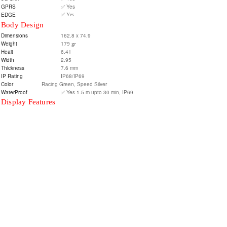
GPRS
✅ Yes
EDGE
✅ Yes
Body Design
Dimensions
162.8 x 74.9
Weight
179 gr
Heait
6.41
Width
2.95
Thickness
7.6 mm
IP Rating
IP68/IP69
Color
Racing Green, Speed Silver
WaterProof
✅ Yes 1.5 m upto 30 min, IP69
Display Features