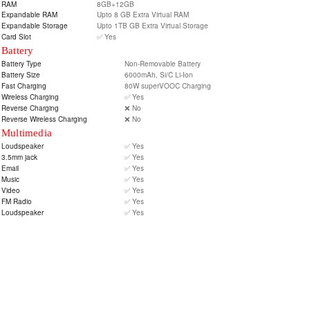
RAM
8GB+12GB
Expandable RAM
Upto 8 GB Extra Virtual RAM
Expandable Storage
Upto 1TB GB Extra Virtual Storage
Card Slot
✅ Yes
Battery
Battery Type
Non-Removable Battery
Battery Size
6000mAh, Si/C Li-Ion
Fast Charging
80W superVOOC Charging
Wireless Charging
✅ Yes
Reverse Charging
❌ No
Reverse Wireless Charging
❌ No
Multimedia
Loudspeaker
✅ Yes
3.5mm jack
✅ Yes
Email
✅ Yes
Music
✅ Yes
Video
✅ Yes
FM Radio
✅ Yes
Loudspeaker
✅ Yes