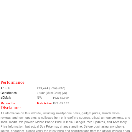
Performance
AnTuTu
779,444 (Total) (v10)
GeekBench
2,932 (Multi Core) (v6)
3DMark
N/A
PKR 65,999
Price In
Pakistan
PKR 65,999
Disclaimer
8/128GB
All information on this website, including smartphone news, gadget prices, launch dates,
8/256GB
reviews, and tech updates, is collected from online/offline sources, official announcements, and
social media. We provide Mobile Phone Price in India, Gadget Price Updates, and Accessory
Price Information, but actual Buy Price may change anytime. Before purchasing any phone,
laptop, or gadget, please verify the latest price and specifications from the official website or an