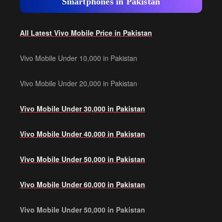
Smartphones in Pakistan
All Latest Vivo Mobile Price in Pakistan
Vivo Mobile Under 10,000 in Pakistan
Vivo Mobile Under 20,000 in Pakistan
Vivo Mobile Under 30,000 in Pakistan
Vivo Mobile Under 40,000 in Pakistan
Vivo Mobile Under 50,000 in Pakistan
Vivo Mobile Under 60,000 in Pakistan
Vivo Mobile Under 50,000 in Pakistan