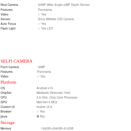
Real Camera
50MP Wide Angle+2MP Depth Sensor
Features
Panorama
Video
✅ Yes
Sensor
Sony IMX882 OIS Camera
Auto Focus
✅ Yes
Flash Light
✅ Yes LED
SELFI CAMERA
Front Camera
16MP
Features
Panorama
Video
✅ Yes
Platform
OS
Android v15
ChipSet
Mediatek Dimensity 7400
CPU
2.6 GHz, Octa Core Processor
GPU
Mali-G615 MC2
Custom UI
realme UI 6
Browser
✅ Yes
Java
❌ No
Storage
Memory
128GB+256GB+512GB