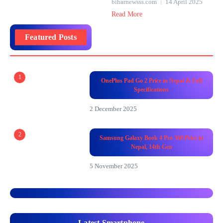
biharnewsss.com
14 April 2025
Read More
Featured Posts
1
OnePlus Pad Go 2 Price in Nepal & Full
Specifications
2 December 2025
2
Samsung Galaxy Book 4 Pro 360 Price in
Nepal, 14th Gen
5 November 2025
Latest Smartphone