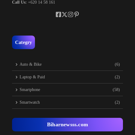
Call Us:
+620 14 58 161
Categry
Auto & Bike
(6)
Laptop & Paid
(2)
Smartphone
(58)
Smartwatch
(2)
Biharnewsss.com