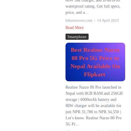
80W fast charger, and IP68/IP69
waterproof rating. Get full specs,
price, and a...
biharnewsss.com
14 April 2025
Read More
Smartphone
Best Realme Narzo
80 Pro 5G Price in
Nepal Available On
Flipkart
Realme Narzo 80 Pro launched in
Nepal with 8GB RAM and 256GB
storage | 6000mAh battery and
80W charger will be available for
just NPR 31,786 to NPR 34,550 |
Let’s know. Realme Narzo 80 Pro
5G Pr...