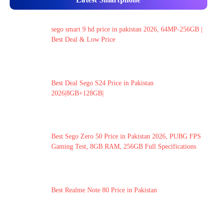
sego smart 9 hd price in pakistan 2026, 64MP-256GB |
Best Deal & Low Price
Best Deal Sego S24 Price in Pakistan
2026|8GB+128GB|
Best Sego Zero 50 Price in Pakistan 2026, PUBG FPS
Gaming Test, 8GB RAM, 256GB Full Specifications
Best Realme Note 80 Price in Pakistan