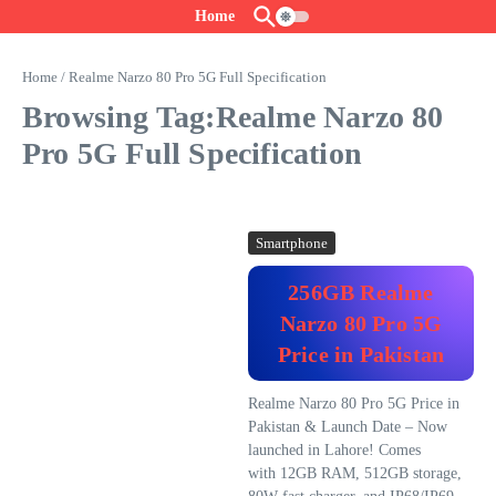
Skip to content
Home
Home
/
Realme Narzo 80 Pro 5G Full Specification
Browsing Tag:Realme Narzo 80
Pro 5G Full Specification
Smartphone
256GB Realme
Narzo 80 Pro 5G
Price in Pakistan
Realme Narzo 80 Pro 5G Price in
Pakistan & Launch Date – Now
launched in Lahore! Comes
with 12GB RAM, 512GB storage,