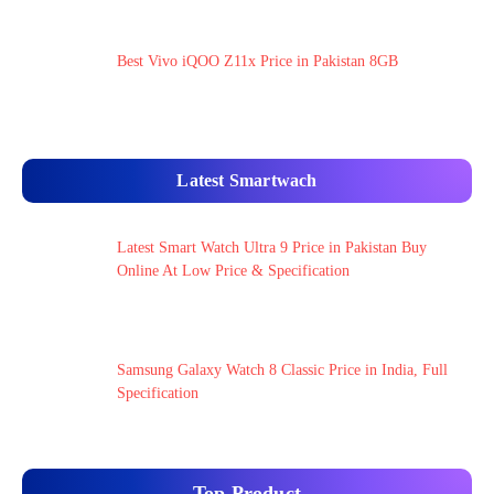
Best Vivo iQOO Z11x Price in Pakistan 8GB
Latest Smartwach
Latest Smart Watch Ultra 9 Price in Pakistan Buy
Online At Low Price & Specification
Samsung Galaxy Watch 8 Classic Price in India, Full
Specification
Top Product