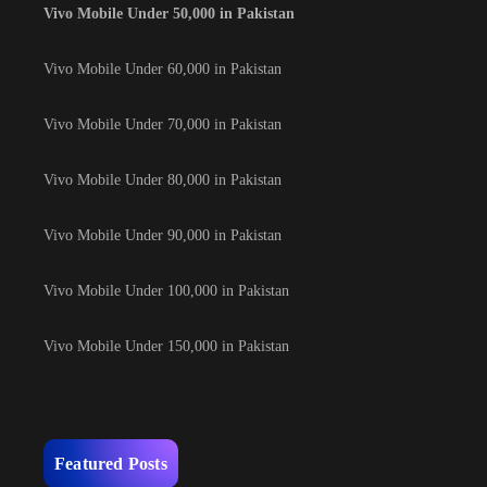
Vivo Mobile Under 50,000 in Pakistan
Vivo Mobile Under 60,000 in Pakistan
Vivo Mobile Under 70,000 in Pakistan
Vivo Mobile Under 80,000 in Pakistan
Vivo Mobile Under 90,000 in Pakistan
Vivo Mobile Under 100,000 in Pakistan
Vivo Mobile Under 150,000 in Pakistan
Featured Posts