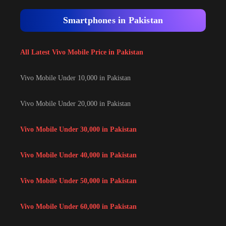
Smartphones in Pakistan
All Latest Vivo Mobile Price in Pakistan
Vivo Mobile Under 10,000 in Pakistan
Vivo Mobile Under 20,000 in Pakistan
Vivo Mobile Under 30,000 in Pakistan
Vivo Mobile Under 40,000 in Pakistan
Vivo Mobile Under 50,000 in Pakistan
Vivo Mobile Under 60,000 in Pakistan