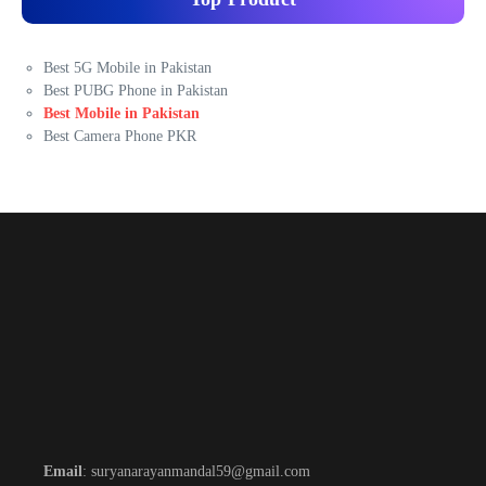
Best 5G Mobile in Pakistan
Best PUBG Phone in Pakistan
Best Mobile in Pakistan
Best Camera Phone PKR
Email
: suryanarayanmandal59@gmail.com