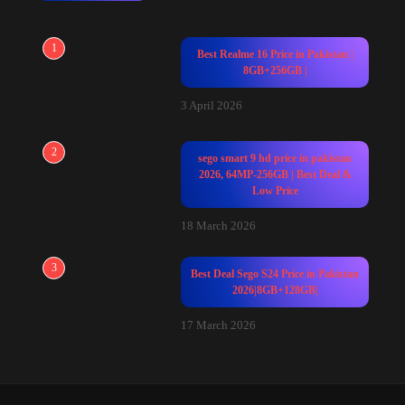
1
Best Realme 16 Price in Pakistan |
8GB+256GB |
3 April 2026
2
sego smart 9 hd price in pakistan
2026, 64MP-256GB | Best Deal &
Low Price
18 March 2026
3
Best Deal Sego S24 Price in Pakistan
2026|8GB+128GB|
17 March 2026