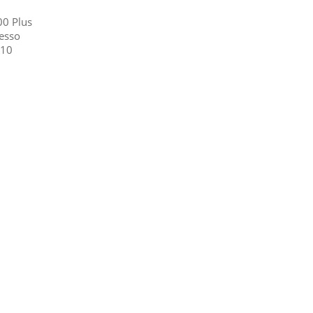
00 Plus
esso
C10