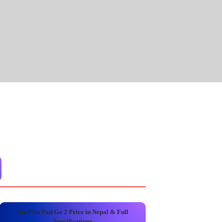
OnePlus Pad Go 2 Price in Nepal & Full
Specifications