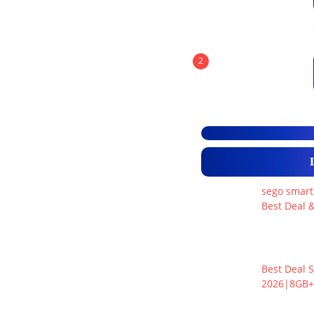
2
sego smart
Best Deal &
Best Deal S
2026|8GB