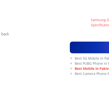
Samsung Gal
Specificati
s back
Best 5G Mobile in Pa
Best PUBG Phone in 
Best Mobile in Pakis
Best Camera Phone 