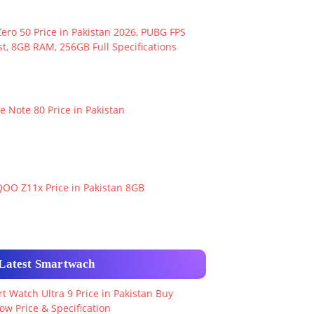
ero 50 Price in Pakistan 2026, PUBG FPS
t, 8GB RAM, 256GB Full Specifications
e Note 80 Price in Pakistan
QOO Z11x Price in Pakistan 8GB
Latest Smartwach
t Watch Ultra 9 Price in Pakistan Buy
ow Price & Specification