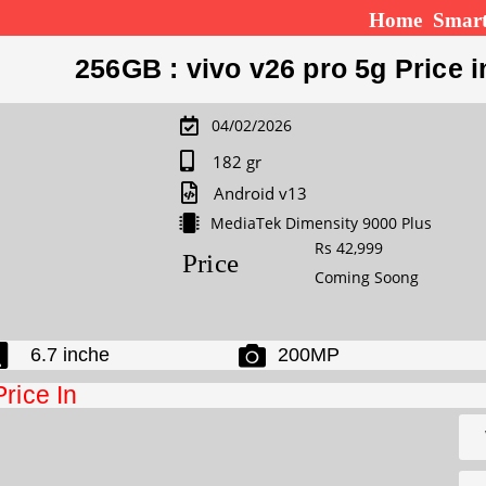
Home
Smar
256GB : vivo v26 pro 5g Price i
04/02/2026
182 gr
Android v13
MediaTek Dimensity 9000 Plus
Rs 42,999
Price
Coming Soong
6.7 inche
200MP
Price In