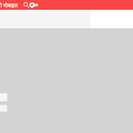
 मोबाइल