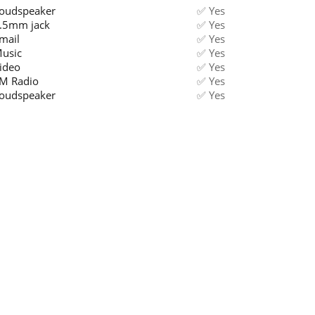
oudspeaker
✅ Yes
.5mm jack
✅ Yes
mail
✅ Yes
usic
✅ Yes
ideo
✅ Yes
M Radio
✅ Yes
oudspeaker
✅ Yes