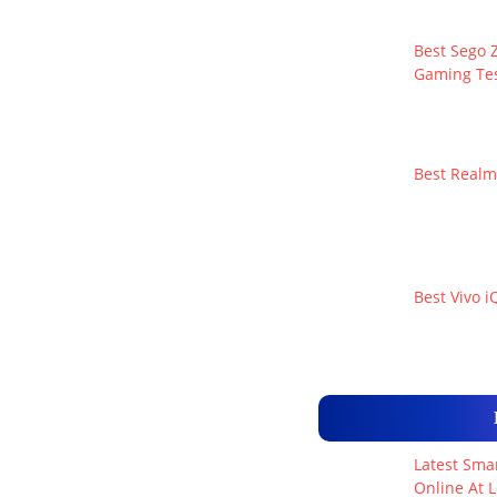
Best Sego Z
Gaming Tes
Best Realm
Best Vivo i
Latest Smar
Online At L