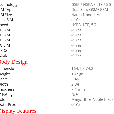
echnology
GSM / HSPA / LTE / 5G
IM Type
Dual Sim, GSM+GSM
IM Size
Nano+Nano SIM
ual SIM
✅ Yes
peed
HSPA, LTE, 5G
G SIM
✅ Yes
G SIM
✅ Yes
G SIM
✅ Yes
G SIM
✅ Yes
PRS
✅ Yes
DGE
✅ Yes
Body Design
imensions
164.1 x 74.8
eight
182 gr
eait
6.46
idth
2.94
hickness
7.4 mm
P Rating
N/A
olor
Magic Blue, Noble Black
aterProof
✅ Yes
isplay Features