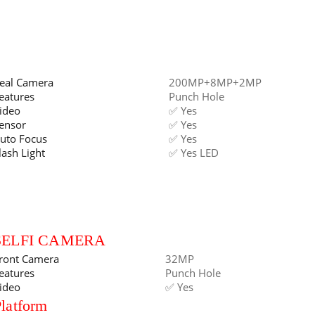
eal Camera
200MP+8MP+2MP
eatures
Punch Hole
ideo
✅ Yes
ensor
✅ Yes
uto Focus
✅ Yes
lash Light
✅ Yes LED
SELFI CAMERA
ront Camera
32MP
eatures
Punch Hole
ideo
✅ Yes
latform