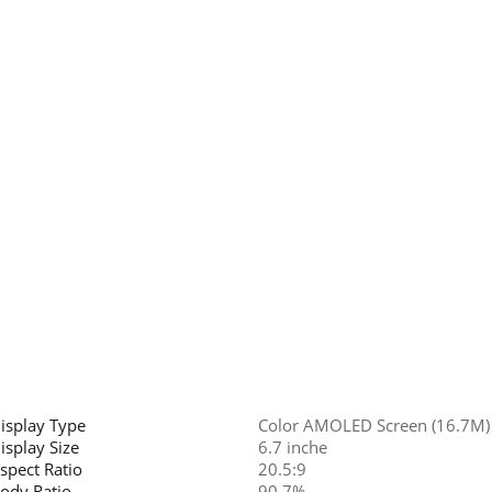
isplay Type
Color AMOLED Screen (16.7M)
isplay Size
6.7 inche
spect Ratio
20.5:9
ody Ratio
90.7%