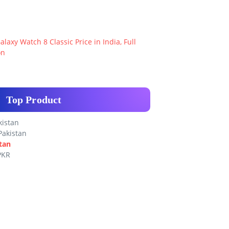
axy Watch 8 Classic Price in India, Full
on
Top Product
kistan
Pakistan
tan
PKR