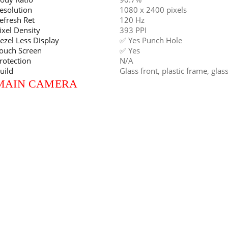
esolution
1080 x 2400 pixels
efresh Ret
120 Hz
ixel Density
393 PPI
ezel Less Display
✅ Yes Punch Hole
ouch Screen
✅ Yes
rotection
N/A
uild
Glass front, plastic frame, glas
MAIN CAMERA