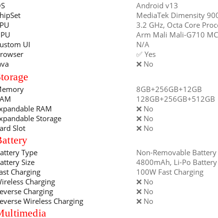
S
Android v13
hipSet
MediaTek Dimensity 90
PU
3.2 GHz, Octa Core Proc
GPU
Arm Mali Mali-G710 M
ustom UI
N/A
rowser
✅ Yes
ava
❌ No
torage
emory
8GB+256GB+12GB
RAM
128GB+256GB+512GB
xpandable RAM
❌ No
xpandable Storage
❌ No
ard Slot
❌ No
attery
attery Type
Non-Removable Battery
attery Size
4800mAh, Li-Po Battery
ast Charging
100W Fast Charging
ireless Charging
❌ No
everse Charging
❌ No
everse Wireless Charging
❌ No
Multimedia