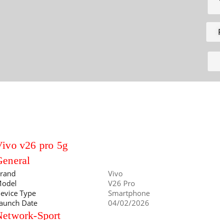
ivo v26 pro 5g
General
rand
Vivo
odel
V26 Pro
evice Type
Smartphone
aunch Date
04/02/2026
Network-Sport