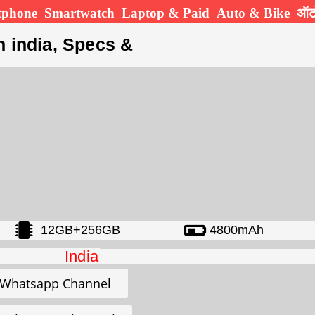
tphone
Smartwatch
Laptop & Paid
Auto & Bike
ऑटो
n india, Specs &
12GB+256GB
4800mAh
India
Whatsapp Channel