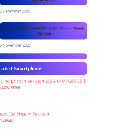
2 December 2025
Samsung Galaxy Book 4 Pro 360 Price in Nepal,
14th Gen
5 November 2025
Latest Smartphone
 9 hd price in pakistan 2026, 64MP-256GB |
 Low Price
ego S24 Price in Pakistan
+128GB|