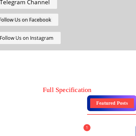
Telegram Channel
Follow Us on Facebook
Follow Us on Instagram
Full Specification
Featured Posts
1