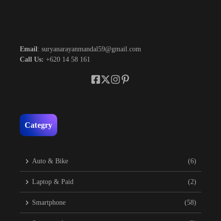
Email
: suryanarayanmandal59@gmail.com
Call Us:
+620 14 58 161
Categry
Auto & Bike
(6)
Laptop & Paid
(2)
Smartphone
(58)