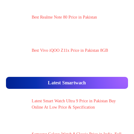
Best Realme Note 80 Price in Pakistan
Best Vivo iQOO Z11x Price in Pakistan 8GB
Latest Smartwach
Latest Smart Watch Ultra 9 Price in Pakistan Buy
Online At Low Price & Specification