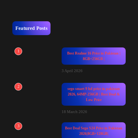
Featured Posts
1
Best Realme 16 Price in Pakistan |
8GB+256GB |
3 April 2026
2
sego smart 9 hd price in pakistan
2026, 64MP-256GB | Best Deal &
Low Price
18 March 2026
3
Best Deal Sego S24 Price in Pakistan
2026|8GB+128GB|