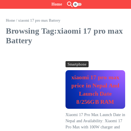
Skip to content
Home
Home
/
xiaomi 17 pro max Battery
Browsing Tag:xiaomi 17 pro max
Battery
Smartphone
xiaomi 17 pro max
price in Nepal And
Launch Date
8/256GB RAM
Xiaomi 17 Pro Max Launch Date in
Nepal and Availability: Xiaomi 17
Pro Max with 100W charger and