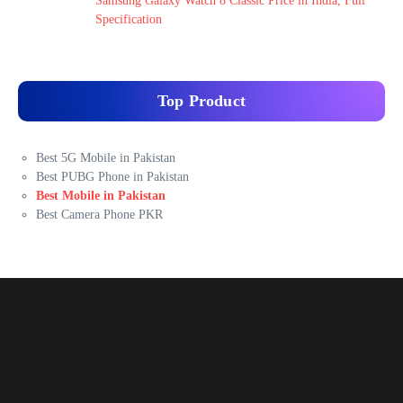
Samsung Galaxy Watch 8 Classic Price in India, Full
Specification
Top Product
Best 5G Mobile in Pakistan
Best PUBG Phone in Pakistan
Best Mobile in Pakistan
Best Camera Phone PKR