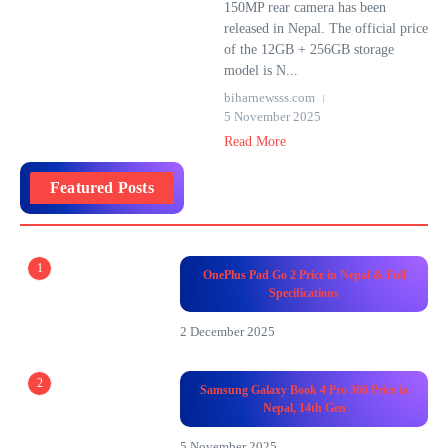
150MP rear camera has been
released in Nepal. The official price
of the 12GB + 256GB storage
model is N...
biharnewsss.com
5 November 2025
Read More
Featured Posts
1
OnePlus Pad Go 2 Price in Nepal & Full
Specifications
2 December 2025
2
Samsung Galaxy Book 4 Pro 360 Price in
Nepal, 14th Gen
5 November 2025