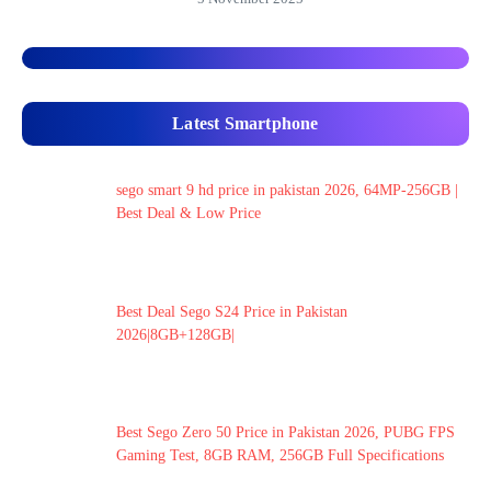
Latest Smartphone
sego smart 9 hd price in pakistan 2026, 64MP-256GB |
Best Deal & Low Price
Best Deal Sego S24 Price in Pakistan
2026|8GB+128GB|
Best Sego Zero 50 Price in Pakistan 2026, PUBG FPS
Gaming Test, 8GB RAM, 256GB Full Specifications