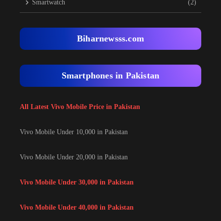
Smartwatch
(2)
Biharnewsss.com
Smartphones in Pakistan
All Latest Vivo Mobile Price in Pakistan
Vivo Mobile Under 10,000 in Pakistan
Vivo Mobile Under 20,000 in Pakistan
Vivo Mobile Under 30,000 in Pakistan
Vivo Mobile Under 40,000 in Pakistan