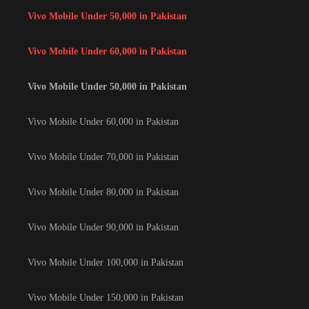
Vivo Mobile Under 50,000 in Pakistan
Vivo Mobile Under 60,000 in Pakistan
Vivo Mobile Under 50,000 in Pakistan
Vivo Mobile Under 60,000 in Pakistan
Vivo Mobile Under 70,000 in Pakistan
Vivo Mobile Under 80,000 in Pakistan
Vivo Mobile Under 90,000 in Pakistan
Vivo Mobile Under 100,000 in Pakistan
Vivo Mobile Under 150,000 in Pakistan