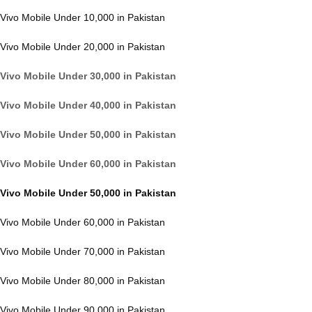
Vivo Mobile Under 10,000 in Pakistan
Vivo Mobile Under 20,000 in Pakistan
Vivo Mobile Under 30,000 in Pakistan
Vivo Mobile Under 40,000 in Pakistan
Vivo Mobile Under 50,000 in Pakistan
Vivo Mobile Under 60,000 in Pakistan
Vivo Mobile Under 50,000 in Pakistan
Vivo Mobile Under 60,000 in Pakistan
Vivo Mobile Under 70,000 in Pakistan
Vivo Mobile Under 80,000 in Pakistan
Vivo Mobile Under 90,000 in Pakistan