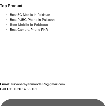
Top Product
Best 5G Mobile in Pakistan
Best PUBG Phone in Pakistan
Best Mobile in Pakistan
Best Camera Phone PKR
Email
: suryanarayanmandal59@gmail.com
Call Us:
+620 14 58 161