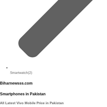
Smartwatch
(2)
Biharnewsss.com
Smartphones in Pakistan
All Latest Vivo Mobile Price in Pakistan