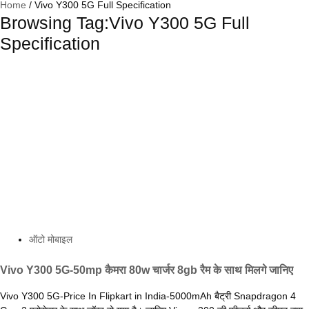
Home
/
Vivo Y300 5G Full Specification
Browsing Tag:Vivo Y300 5G Full
Specification
ऑटो मोबाइल
Vivo Y300 5G-50mp कैमरा 80w चार्जर 8gb रैम के साथ मिलगे जानिए
Vivo Y300 5G-Price In Flipkart in India-5000mAh बैट्री Snapdragon 4