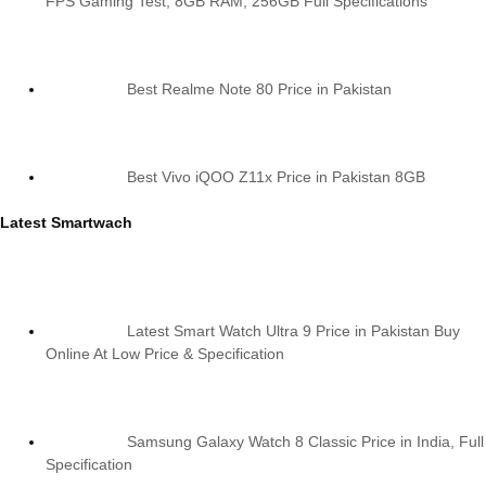
FPS Gaming Test, 8GB RAM, 256GB Full Specifications
Best Realme Note 80 Price in Pakistan
Best Vivo iQOO Z11x Price in Pakistan 8GB
Latest Smartwach
Latest Smart Watch Ultra 9 Price in Pakistan Buy
Online At Low Price & Specification
Samsung Galaxy Watch 8 Classic Price in India, Full
Specification