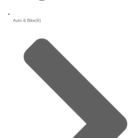
Auto & Bike
(6)