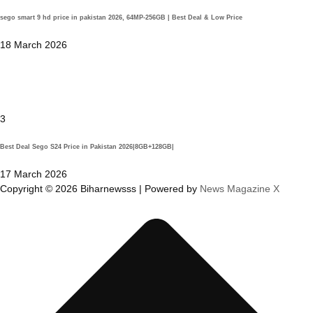
sego smart 9 hd price in pakistan 2026, 64MP-256GB | Best Deal & Low Price
18 March 2026
3
Best Deal Sego S24 Price in Pakistan 2026|8GB+128GB|
17 March 2026
Copyright © 2026 Biharnewsss | Powered by
News Magazine X