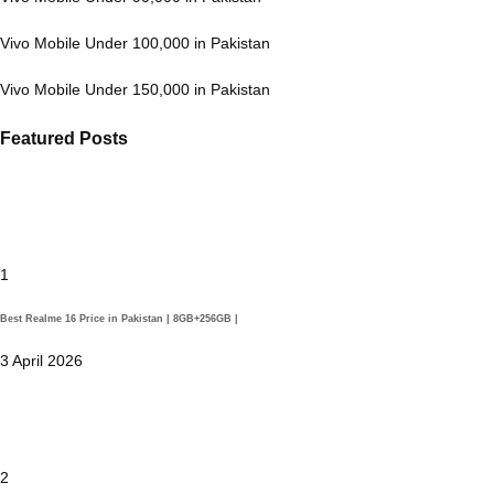
Vivo Mobile Under 100,000 in Pakistan
Vivo Mobile Under 150,000 in Pakistan
Featured Posts
1
Best Realme 16 Price in Pakistan | 8GB+256GB |
3 April 2026
2