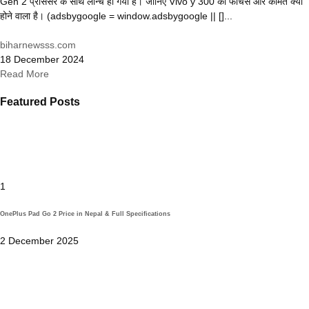
Gen 2 प्रोसेसर के साथ लॉन्च हो गया है। जानिए Vivo y 300 की फीचर्स और कीमत क्या
होने वाला है। (adsbygoogle = window.adsbygoogle || []...
biharnewsss.com
18 December 2024
Read More
Featured Posts
1
OnePlus Pad Go 2 Price in Nepal & Full Specifications
2 December 2025