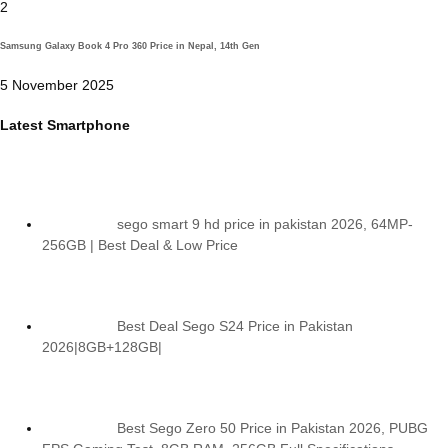
2
Samsung Galaxy Book 4 Pro 360 Price in Nepal, 14th Gen
5 November 2025
Latest Smartphone
sego smart 9 hd price in pakistan 2026, 64MP-
256GB | Best Deal & Low Price
Best Deal Sego S24 Price in Pakistan
2026|8GB+128GB|
Best Sego Zero 50 Price in Pakistan 2026, PUBG