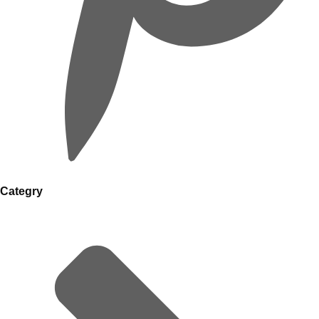
Categry