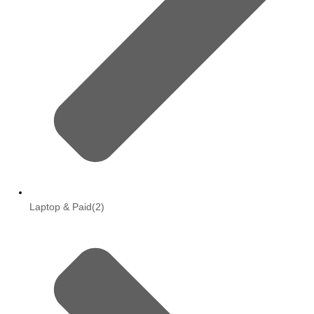
Laptop & Paid
(2)