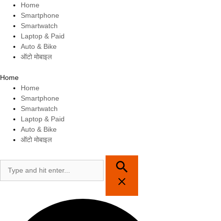
Skip
Home
to
Smartphone
content
Smartwatch
Laptop & Paid
Auto & Bike
ऑटो मोबाइल
Home
Home
Smartphone
Smartwatch
Laptop & Paid
Auto & Bike
ऑटो मोबाइल
Search
for: