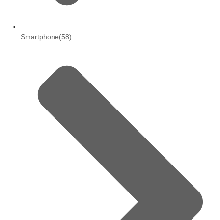
Smartphone
(58)