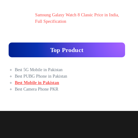
Samsung Galaxy Watch 8 Classic Price in India,
Full Specification
Top Product
Best 5G Mobile in Pakistan
Best PUBG Phone in Pakistan
Best Mobile in Pakistan
Best Camera Phone PKR