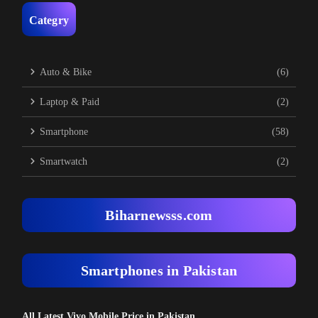
Categry
Auto & Bike
(6)
Laptop & Paid
(2)
Smartphone
(58)
Smartwatch
(2)
Biharnewsss.com
Smartphones in Pakistan
All Latest Vivo Mobile Price in Pakistan