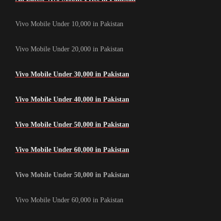
Vivo Mobile Under 10,000 in Pakistan
Vivo Mobile Under 20,000 in Pakistan
Vivo Mobile Under 30,000 in Pakistan
Vivo Mobile Under 40,000 in Pakistan
Vivo Mobile Under 50,000 in Pakistan
Vivo Mobile Under 60,000 in Pakistan
Vivo Mobile Under 50,000 in Pakistan
Vivo Mobile Under 60,000 in Pakistan