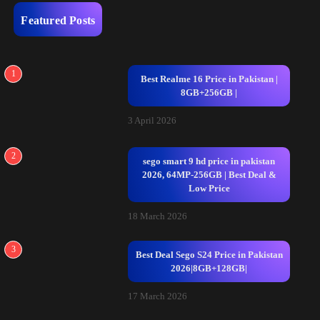
Featured Posts
1
Best Realme 16 Price in Pakistan |
8GB+256GB |
3 April 2026
2
sego smart 9 hd price in pakistan
2026, 64MP-256GB | Best Deal &
Low Price
18 March 2026
3
Best Deal Sego S24 Price in Pakistan
2026|8GB+128GB|
17 March 2026