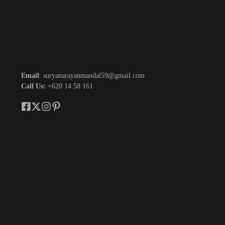
Email
: suryanarayanmandal59@gmail.com
Call Us:
+620 14 58 161