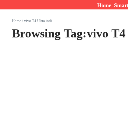
Skip to content
Home
Smar
Home
/
vivo T4 Ultra indi
Browsing Tag:vivo T4 