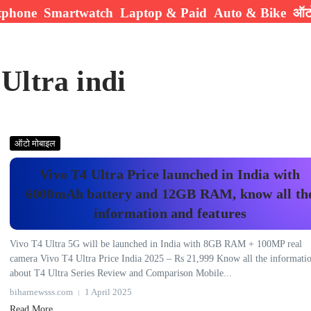
tphone
Smartwatch
Laptop & Paid
Auto & Bike
ऑटो
Ultra indi
ऑटो मोबाइल
Vivo T4 Ultra Price launched in India with
6000mAh battery and 12GB RAM, know all th
information and features
Vivo T4 Ultra 5G will be launched in India with 8GB RAM + 100MP real
camera Vivo T4 Ultra Price India 2025 – Rs 21,999 Know all the informati
about T4 Ultra Series Review and Comparison Mobile...
biharnewsss.com
1 April 2025
Read More