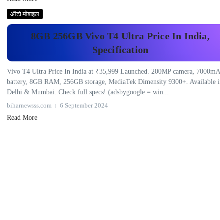
ऑटो मोबाइल
8GB 256GB Vivo T4 Ultra Price In India,
Specification
Vivo T4 Ultra Price In India at ₹35,999 Launched. 200MP camera, 7000m
battery, 8GB RAM, 256GB storage, MediaTek Dimensity 9300+. Available i
Delhi & Mumbai. Check full specs! (adsbygoogle = win...
biharnewsss.com
6 September 2024
Read More