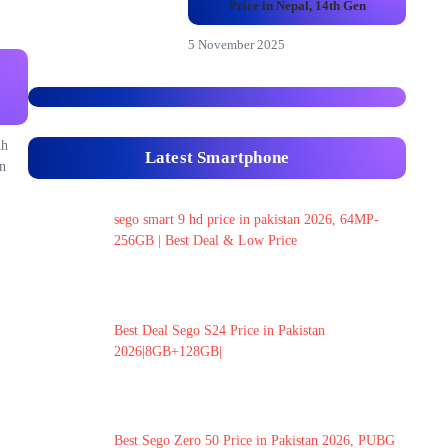
Price in Nepal, 14th Gen
5 November 2025
Ah
Latest Smartphone
n
sego smart 9 hd price in pakistan 2026, 64MP-
256GB | Best Deal & Low Price
Best Deal Sego S24 Price in Pakistan
2026|8GB+128GB|
Best Sego Zero 50 Price in Pakistan 2026, PUBG