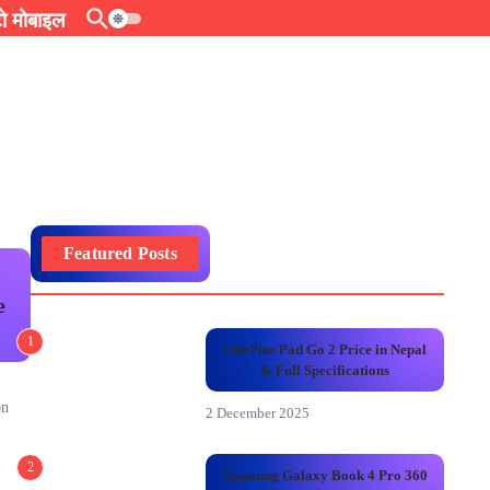
 मोबाइल
Featured Posts
e
1
OnePlus Pad Go 2 Price in Nepal
& Full Specifications
on
2 December 2025
2
Samsung Galaxy Book 4 Pro 360