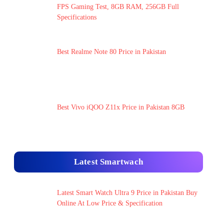
FPS Gaming Test, 8GB RAM, 256GB Full
Specifications
Best Realme Note 80 Price in Pakistan
Best Vivo iQOO Z11x Price in Pakistan 8GB
Latest Smartwach
Latest Smart Watch Ultra 9 Price in Pakistan Buy
Online At Low Price & Specification