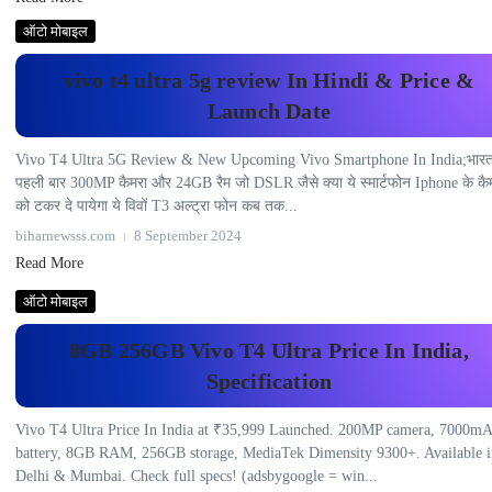
ऑटो मोबाइल
vivo t4 ultra 5g review In Hindi & Price &
Launch Date
Vivo T4 Ultra 5G Review & New Upcoming Vivo Smartphone In India;भार
पहली बार 300MP कैमरा और 24GB रैम जो DSLR जैसे क्या ये स्मार्टफोन Iphone के कै
को टकर दे पायेगा ये विवों T3 अल्ट्रा फोन कब तक...
biharnewsss.com
8 September 2024
Read More
ऑटो मोबाइल
8GB 256GB Vivo T4 Ultra Price In India,
Specification
Vivo T4 Ultra Price In India at ₹35,999 Launched. 200MP camera, 7000m
battery, 8GB RAM, 256GB storage, MediaTek Dimensity 9300+. Available i
Delhi & Mumbai. Check full specs! (adsbygoogle = win...