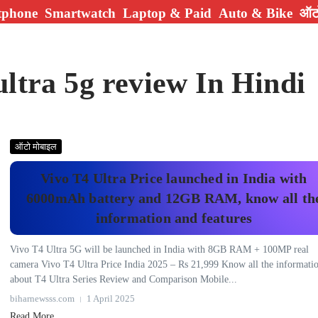
tphone
Smartwatch
Laptop & Paid
Auto & Bike
ऑटो
ultra 5g review In Hindi
ऑटो मोबाइल
Vivo T4 Ultra Price launched in India with
6000mAh battery and 12GB RAM, know all th
information and features
Vivo T4 Ultra 5G will be launched in India with 8GB RAM + 100MP real
camera Vivo T4 Ultra Price India 2025 – Rs 21,999 Know all the informati
about T4 Ultra Series Review and Comparison Mobile...
biharnewsss.com
1 April 2025
Read More