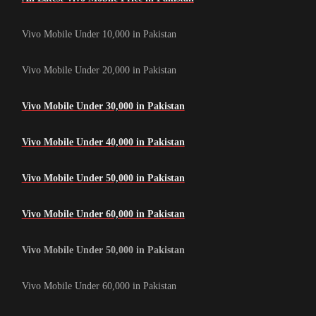
Vivo Mobile Under 10,000 in Pakistan
Vivo Mobile Under 20,000 in Pakistan
Vivo Mobile Under 30,000 in Pakistan
Vivo Mobile Under 40,000 in Pakistan
Vivo Mobile Under 50,000 in Pakistan
Vivo Mobile Under 60,000 in Pakistan
Vivo Mobile Under 50,000 in Pakistan
Vivo Mobile Under 60,000 in Pakistan