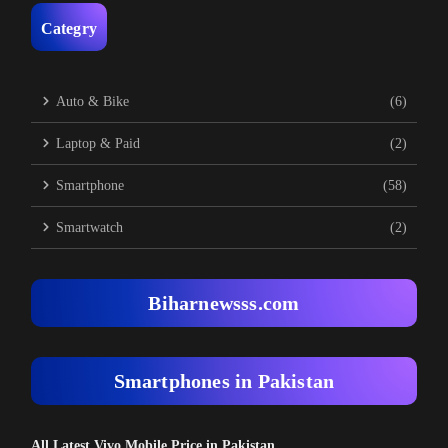
Categry
Auto & Bike
(6)
Laptop & Paid
(2)
Smartphone
(58)
Smartwatch
(2)
Biharnewsss.com
Smartphones in Pakistan
All Latest Vivo Mobile Price in Pakistan