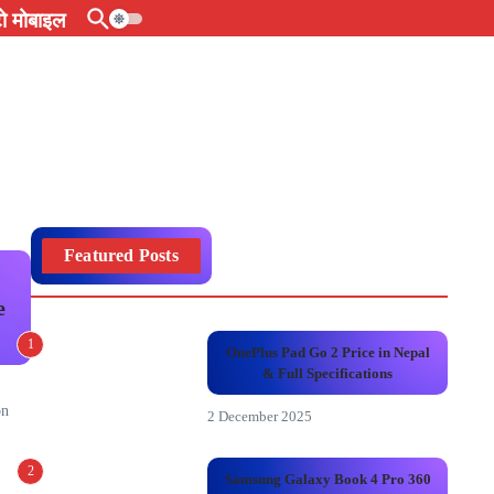
 मोबाइल
Featured Posts
e
1
OnePlus Pad Go 2 Price in Nepal
& Full Specifications
on
2 December 2025
2
Samsung Galaxy Book 4 Pro 360