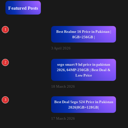
Featured Posts
1
Best Realme 16 Price in Pakistan |
8GB+256GB |
3 April 2026
2
sego smart 9 hd price in pakistan
2026, 64MP-256GB | Best Deal &
Low Price
18 March 2026
3
Best Deal Sego S24 Price in Pakistan
2026|8GB+128GB|
17 March 2026