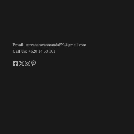
Email
: suryanarayanmandal59@gmail.com
Call Us:
+620 14 58 161