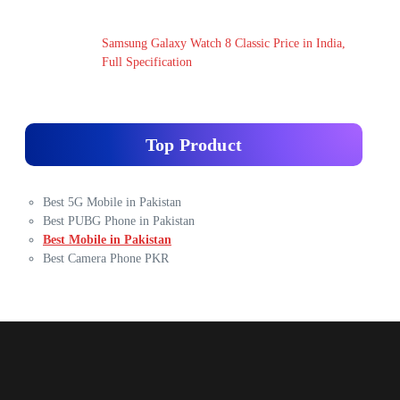
Samsung Galaxy Watch 8 Classic Price in India,
Full Specification
Top Product
Best 5G Mobile in Pakistan
Best PUBG Phone in Pakistan
Best Mobile in Pakistan
Best Camera Phone PKR