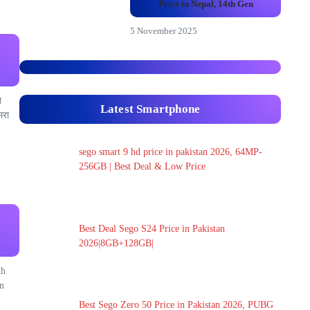
Price in Nepal, 14th Gen
5 November 2025
त
Latest Smartphone
मरा
sego smart 9 hd price in pakistan 2026, 64MP-
256GB | Best Deal & Low Price
Best Deal Sego S24 Price in Pakistan
2026|8GB+128GB|
Ah
n
Best Sego Zero 50 Price in Pakistan 2026, PUBG