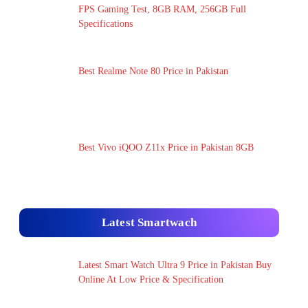
FPS Gaming Test, 8GB RAM, 256GB Full
Specifications
Best Realme Note 80 Price in Pakistan
Best Vivo iQOO Z11x Price in Pakistan 8GB
Latest Smartwach
Latest Smart Watch Ultra 9 Price in Pakistan Buy
Online At Low Price & Specification