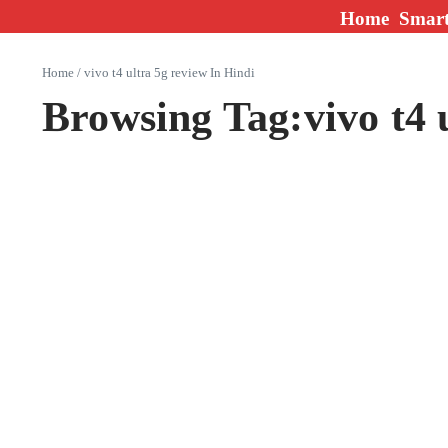
Skip to content
Home
Smar
Home
/
vivo t4 ultra 5g review In Hindi
Browsing Tag:vivo t4 