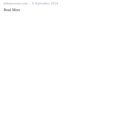
biharnewsss.com
6 September 2024
Read More