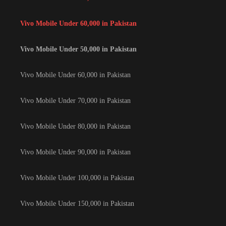
Vivo Mobile Under 60,000 in Pakistan
Vivo Mobile Under 50,000 in Pakistan
Vivo Mobile Under 60,000 in Pakistan
Vivo Mobile Under 70,000 in Pakistan
Vivo Mobile Under 80,000 in Pakistan
Vivo Mobile Under 90,000 in Pakistan
Vivo Mobile Under 100,000 in Pakistan
Vivo Mobile Under 150,000 in Pakistan