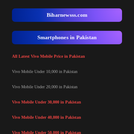
Biharnewsss.com
Smartphones in Pakistan
All Latest Vivo Mobile Price in Pakistan
Vivo Mobile Under 10,000 in Pakistan
Vivo Mobile Under 20,000 in Pakistan
Vivo Mobile Under 30,000 in Pakistan
Vivo Mobile Under 40,000 in Pakistan
Vivo Mobile Under 50,000 in Pakistan