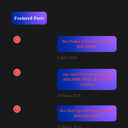
Featured Posts
1
Best Realme 16 Price in Pakistan |
8GB+256GB |
3 April 2026
2
sego smart 9 hd price in pakistan
2026, 64MP-256GB | Best Deal &
Low Price
18 March 2026
3
Best Deal Sego S24 Price in Pakistan
2026|8GB+128GB|
17 March 2026