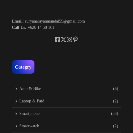
Email
: suryanarayanmandal59@gmail.com
Call Us:
+620 14 58 161
Categry
Auto & Bike
(6)
Laptop & Paid
(2)
Smartphone
(58)
Smartwatch
(2)