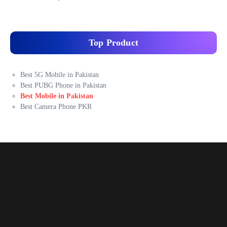
Top Product
Best 5G Mobile in Pakistan
Best PUBG Phone in Pakistan
Best Mobile in Pakistan
Best Camera Phone PKR