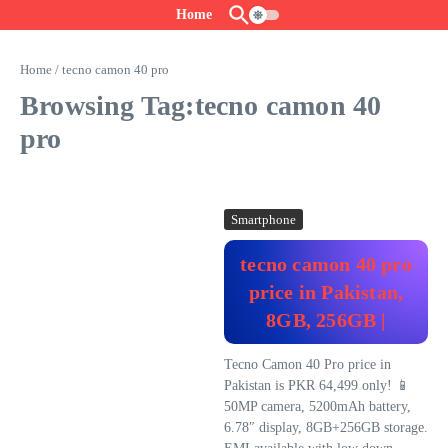
Skip to content
Home
Home
/
tecno camon 40 pro
Browsing Tag:tecno camon 40
pro
Smartphone
tecno camon 40 pro
price in Pakistan,
8GB, 256GB |
Tecno Camon 40 Pro price in
Pakistan is PKR 64,499 only! 📱
50MP camera, 5200mAh battery,
6.78″ display, 8GB+256GB storage.