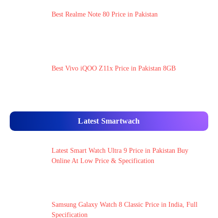
Best Realme Note 80 Price in Pakistan
Best Vivo iQOO Z11x Price in Pakistan 8GB
Latest Smartwach
Latest Smart Watch Ultra 9 Price in Pakistan Buy
Online At Low Price & Specification
Samsung Galaxy Watch 8 Classic Price in India, Full
Specification