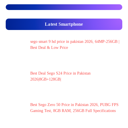
Latest Smartphone
sego smart 9 hd price in pakistan 2026, 64MP-256GB |
Best Deal & Low Price
Best Deal Sego S24 Price in Pakistan
2026|8GB+128GB|
Best Sego Zero 50 Price in Pakistan 2026, PUBG FPS
Gaming Test, 8GB RAM, 256GB Full Specifications