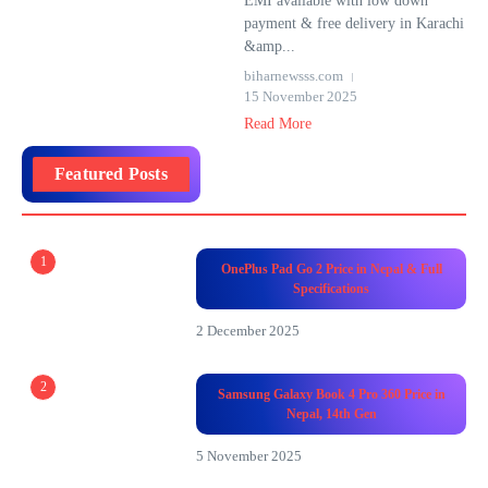
EMI available with low down
payment & free delivery in Karachi
&amp...
biharnewsss.com
15 November 2025
Read More
Featured Posts
1
OnePlus Pad Go 2 Price in Nepal & Full
Specifications
2 December 2025
2
Samsung Galaxy Book 4 Pro 360 Price in
Nepal, 14th Gen
5 November 2025