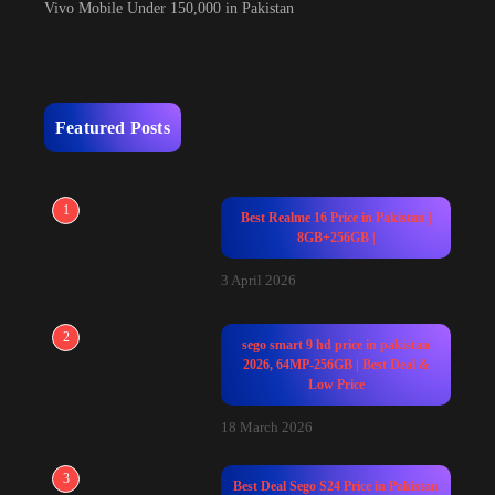
Vivo Mobile Under 150,000 in Pakistan
Featured Posts
1
Best Realme 16 Price in Pakistan |
8GB+256GB |
3 April 2026
2
sego smart 9 hd price in pakistan
2026, 64MP-256GB | Best Deal &
Low Price
18 March 2026
3
Best Deal Sego S24 Price in Pakistan