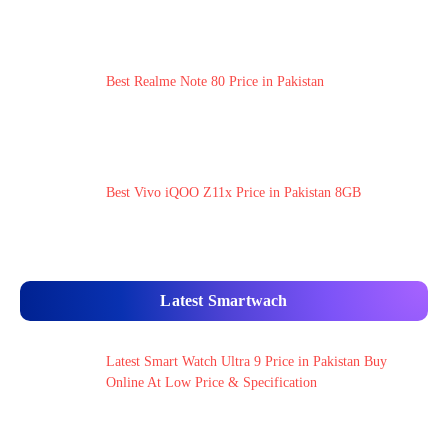
Best Realme Note 80 Price in Pakistan
Best Vivo iQOO Z11x Price in Pakistan 8GB
Latest Smartwach
Latest Smart Watch Ultra 9 Price in Pakistan Buy
Online At Low Price & Specification