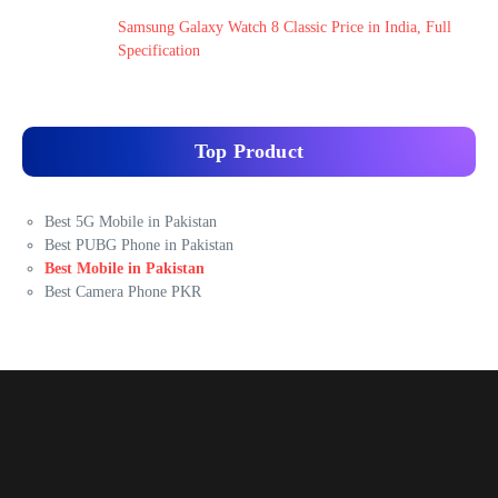
Samsung Galaxy Watch 8 Classic Price in India, Full
Specification
Top Product
Best 5G Mobile in Pakistan
Best PUBG Phone in Pakistan
Best Mobile in Pakistan
Best Camera Phone PKR