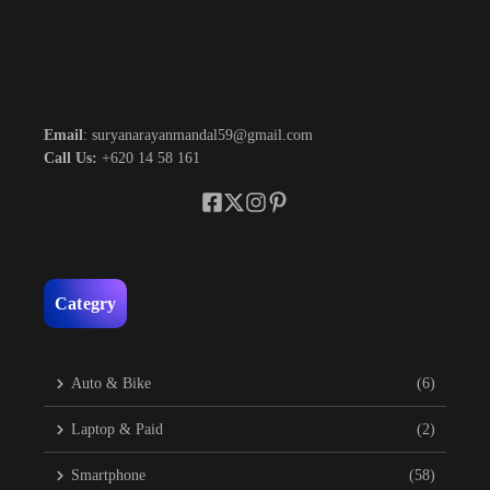
Email
: suryanarayanmandal59@gmail.com
Call Us:
+620 14 58 161
Categry
Auto & Bike
(6)
Laptop & Paid
(2)
Smartphone
(58)