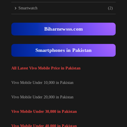
Smartwatch
(2)
Biharnewsss.com
Smartphones in Pakistan
All Latest Vivo Mobile Price in Pakistan
Vivo Mobile Under 10,000 in Pakistan
Vivo Mobile Under 20,000 in Pakistan
Vivo Mobile Under 30,000 in Pakistan
Vivo Mobile Under 40,000 in Pakistan