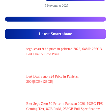
5 November 2025
Latest Smartphone
sego smart 9 hd price in pakistan 2026, 64MP-256GB |
Best Deal & Low Price
Best Deal Sego S24 Price in Pakistan
2026|8GB+128GB|
Best Sego Zero 50 Price in Pakistan 2026, PUBG FPS
Gaming Test, 8GB RAM, 256GB Full Specifications