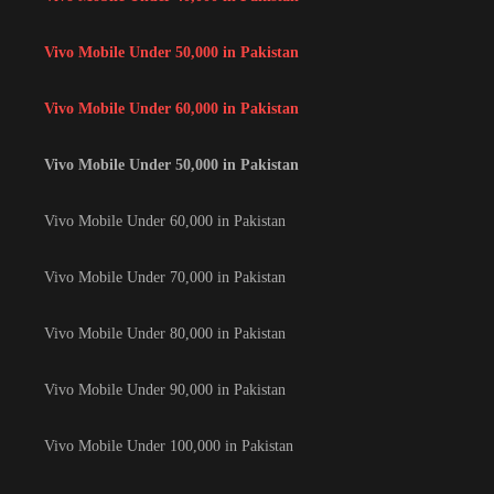
Vivo Mobile Under 50,000 in Pakistan
Vivo Mobile Under 60,000 in Pakistan
Vivo Mobile Under 50,000 in Pakistan
Vivo Mobile Under 60,000 in Pakistan
Vivo Mobile Under 70,000 in Pakistan
Vivo Mobile Under 80,000 in Pakistan
Vivo Mobile Under 90,000 in Pakistan
Vivo Mobile Under 100,000 in Pakistan