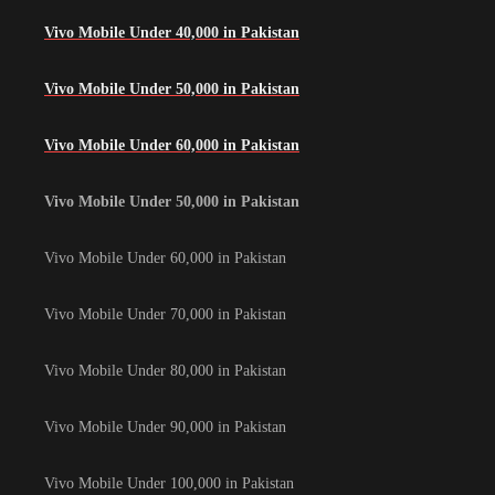
Vivo Mobile Under 40,000 in Pakistan
Vivo Mobile Under 50,000 in Pakistan
Vivo Mobile Under 60,000 in Pakistan
Vivo Mobile Under 50,000 in Pakistan
Vivo Mobile Under 60,000 in Pakistan
Vivo Mobile Under 70,000 in Pakistan
Vivo Mobile Under 80,000 in Pakistan
Vivo Mobile Under 90,000 in Pakistan
Vivo Mobile Under 100,000 in Pakistan