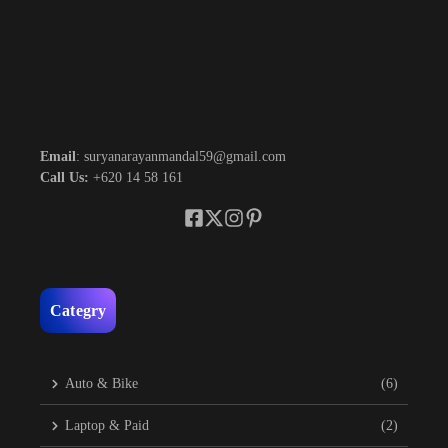
Email
: suryanarayanmandal59@gmail.com
Call Us:
+620 14 58 161
Categry
Auto & Bike
(6)
Laptop & Paid
(2)