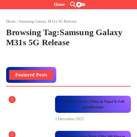
Skip to content
Home
Home
/
Samsung Galaxy M31s 5G Release
Browsing Tag:Samsung Galaxy
M31s 5G Release
Featured Posts
1
OnePlus Pad Go 2 Price in Nepal & Full
Specifications
2 December 2025
2
Samsung Galaxy Book 4 Pro 360 Price in