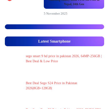
Nepal, 14th Gen
5 November 2025
Latest Smartphone
sego smart 9 hd price in pakistan 2026, 64MP-256GB |
Best Deal & Low Price
Best Deal Sego S24 Price in Pakistan
2026|8GB+128GB|