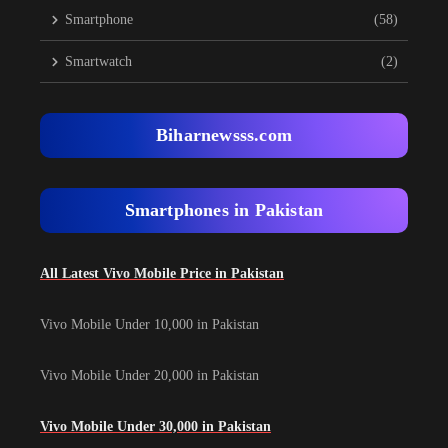
Smartphone
(58)
Smartwatch
(2)
Biharnewsss.com
Smartphones in Pakistan
All Latest Vivo Mobile Price in Pakistan
Vivo Mobile Under 10,000 in Pakistan
Vivo Mobile Under 20,000 in Pakistan
Vivo Mobile Under 30,000 in Pakistan