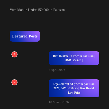
Vivo Mobile Under 150,000 in Pakistan
Featured Posts
1
Best Realme 16 Price in Pakistan |
8GB+256GB |
3 April 2026
2
sego smart 9 hd price in pakistan
2026, 64MP-256GB | Best Deal &
Low Price
18 March 2026