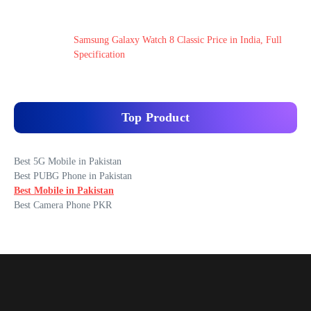
Samsung Galaxy Watch 8 Classic Price in India, Full
Specification
Top Product
Best 5G Mobile in Pakistan
Best PUBG Phone in Pakistan
Best Mobile in Pakistan
Best Camera Phone PKR