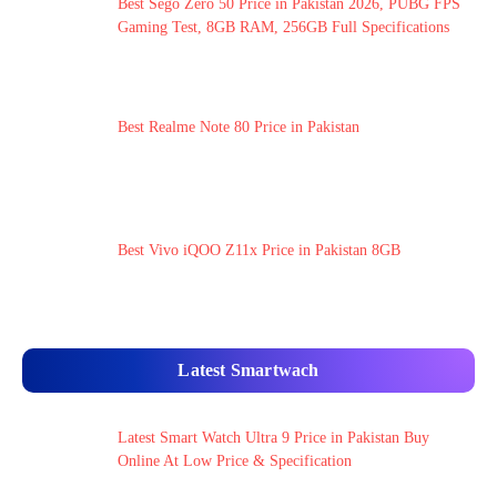
Best Sego Zero 50 Price in Pakistan 2026, PUBG FPS
Gaming Test, 8GB RAM, 256GB Full Specifications
Best Realme Note 80 Price in Pakistan
Best Vivo iQOO Z11x Price in Pakistan 8GB
Latest Smartwach
Latest Smart Watch Ultra 9 Price in Pakistan Buy
Online At Low Price & Specification