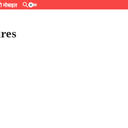
 मोबाइल
res