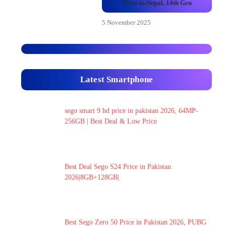
Price in Nepal, 14th Gen
5 November 2025
Latest Smartphone
sego smart 9 hd price in pakistan 2026, 64MP-
256GB | Best Deal & Low Price
Best Deal Sego S24 Price in Pakistan
2026|8GB+128GB|
Best Sego Zero 50 Price in Pakistan 2026, PUBG