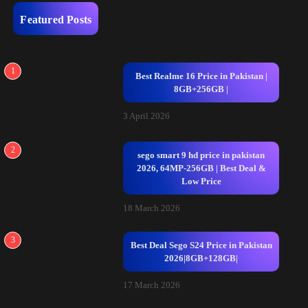
Featured Posts
1
Best Realme 16 Price in Pakistan |
8GB+256GB |
3 April 2026
2
sego smart 9 hd price in pakistan
2026, 64MP-256GB | Best Deal &
Low Price
18 March 2026
3
Best Deal Sego S24 Price in Pakistan
2026|8GB+128GB|
17 March 2026