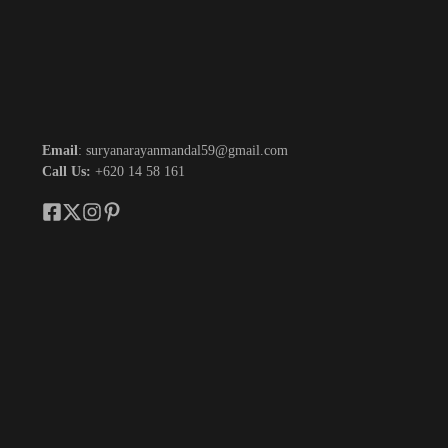
Email
: suryanarayanmandal59@gmail.com
Call Us:
+620 14 58 161