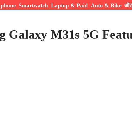
tphone
Smartwatch
Laptop & Paid
Auto & Bike
ऑटो
g Galaxy M31s 5G Featu