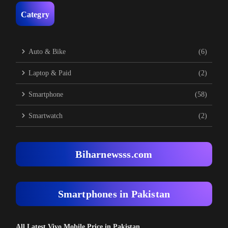
Categry
Auto & Bike
(6)
Laptop & Paid
(2)
Smartphone
(58)
Smartwatch
(2)
Biharnewsss.com
Smartphones in Pakistan
All Latest Vivo Mobile Price in Pakistan