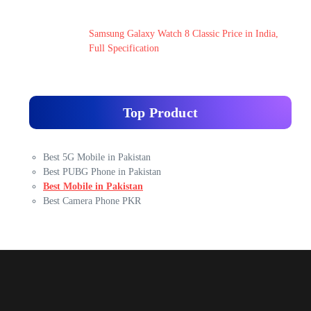
Samsung Galaxy Watch 8 Classic Price in India,
Full Specification
Top Product
Best 5G Mobile in Pakistan
Best PUBG Phone in Pakistan
Best Mobile in Pakistan
Best Camera Phone PKR