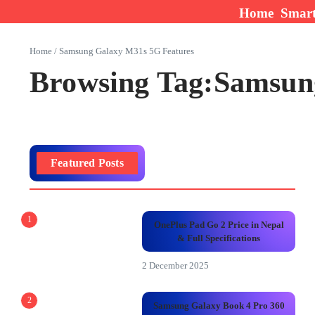
Skip to content
Home
Smar
Home
/
Samsung Galaxy M31s 5G Features
Browsing Tag:Samsun
Featured Posts
1
OnePlus Pad Go 2 Price in Nepal
& Full Specifications
2 December 2025
2
Samsung Galaxy Book 4 Pro 360