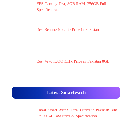
FPS Gaming Test, 8GB RAM, 256GB Full
Specifications
Best Realme Note 80 Price in Pakistan
Best Vivo iQOO Z11x Price in Pakistan 8GB
Latest Smartwach
Latest Smart Watch Ultra 9 Price in Pakistan Buy
Online At Low Price & Specification