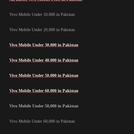
Vivo Mobile Under 10,000 in Pakistan
Vivo Mobile Under 20,000 in Pakistan
Vivo Mobile Under 30,000 in Pakistan
Vivo Mobile Under 40,000 in Pakistan
Vivo Mobile Under 50,000 in Pakistan
Vivo Mobile Under 60,000 in Pakistan
Vivo Mobile Under 50,000 in Pakistan
Vivo Mobile Under 60,000 in Pakistan