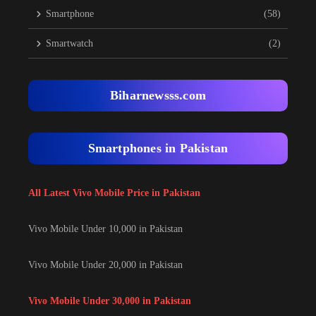
Smartphone
(58)
Smartwatch
(2)
Biharnewsss.com
Smartphones in Pakistan
All Latest Vivo Mobile Price in Pakistan
Vivo Mobile Under 10,000 in Pakistan
Vivo Mobile Under 20,000 in Pakistan
Vivo Mobile Under 30,000 in Pakistan