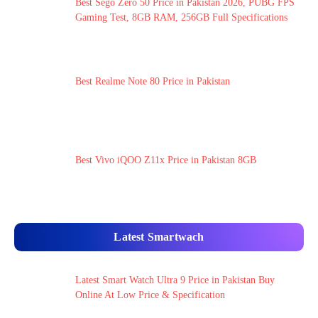
Best Sego Zero 50 Price in Pakistan 2026, PUBG FPS
Gaming Test, 8GB RAM, 256GB Full Specifications
Best Realme Note 80 Price in Pakistan
Best Vivo iQOO Z11x Price in Pakistan 8GB
Latest Smartwach
Latest Smart Watch Ultra 9 Price in Pakistan Buy
Online At Low Price & Specification