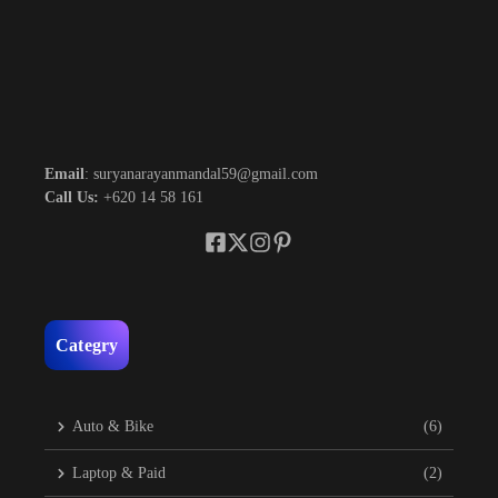
Email
: suryanarayanmandal59@gmail.com
Call Us:
+620 14 58 161
Categry
Auto & Bike
(6)
Laptop & Paid
(2)