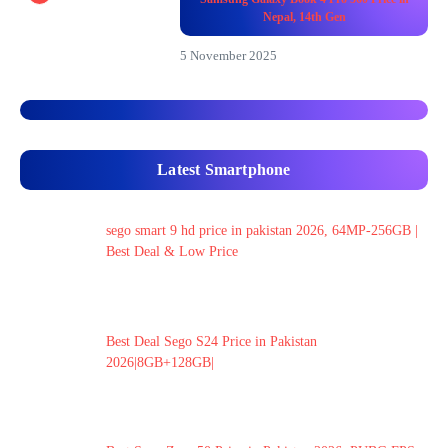
Nepal, 14th Gen
5 November 2025
Latest Smartphone
sego smart 9 hd price in pakistan 2026, 64MP-256GB |
Best Deal & Low Price
Best Deal Sego S24 Price in Pakistan
2026|8GB+128GB|