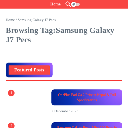
Skip to content
Home
Home
/
Samsung Galaxy J7 Pecs
Browsing Tag:Samsung Galaxy
J7 Pecs
Featured Posts
1
OnePlus Pad Go 2 Price in Nepal & Full
Specifications
2 December 2025
2
Samsung Galaxy Book 4 Pro 360 Price in