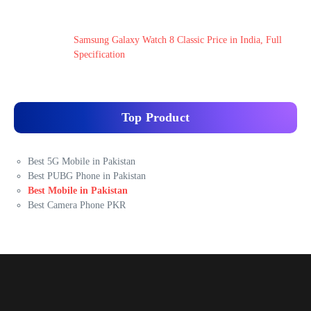
Samsung Galaxy Watch 8 Classic Price in India, Full
Specification
Top Product
Best 5G Mobile in Pakistan
Best PUBG Phone in Pakistan
Best Mobile in Pakistan
Best Camera Phone PKR