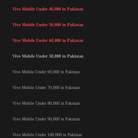
Vivo Mobile Under 40,000 in Pakistan
Vivo Mobile Under 50,000 in Pakistan
Vivo Mobile Under 60,000 in Pakistan
Vivo Mobile Under 50,000 in Pakistan
Vivo Mobile Under 60,000 in Pakistan
Vivo Mobile Under 70,000 in Pakistan
Vivo Mobile Under 80,000 in Pakistan
Vivo Mobile Under 90,000 in Pakistan
Vivo Mobile Under 100,000 in Pakistan