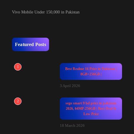
Vivo Mobile Under 150,000 in Pakistan
Featured Posts
1
Best Realme 16 Price in Pakistan |
8GB+256GB |
3 April 2026
2
sego smart 9 hd price in pakistan
2026, 64MP-256GB | Best Deal &
Low Price
18 March 2026