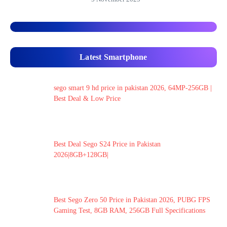
Latest Smartphone
sego smart 9 hd price in pakistan 2026, 64MP-256GB |
Best Deal & Low Price
Best Deal Sego S24 Price in Pakistan
2026|8GB+128GB|
Best Sego Zero 50 Price in Pakistan 2026, PUBG FPS
Gaming Test, 8GB RAM, 256GB Full Specifications