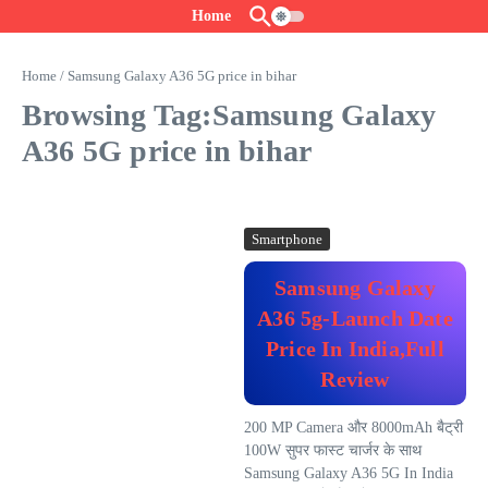
Skip to content
Home
Home
/
Samsung Galaxy A36 5G price in bihar
Browsing Tag:Samsung Galaxy
A36 5G price in bihar
Smartphone
Samsung Galaxy
A36 5g-Launch Date
Price In India,Full
Review
200 MP Camera और 8000mAh बैट्री
100W सुपर फास्ट चार्जर के साथ
Samsung Galaxy A36 5G In India