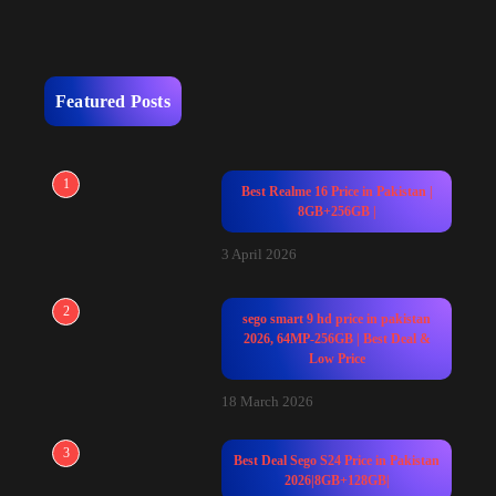
Featured Posts
1
Best Realme 16 Price in Pakistan |
8GB+256GB |
3 April 2026
2
sego smart 9 hd price in pakistan
2026, 64MP-256GB | Best Deal &
Low Price
18 March 2026
3
Best Deal Sego S24 Price in Pakistan
2026|8GB+128GB|