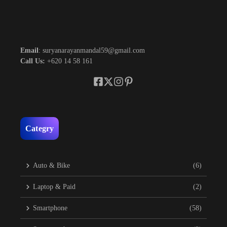
Email
: suryanarayanmandal59@gmail.com
Call Us:
+620 14 58 161
Categry
Auto & Bike
(6)
Laptop & Paid
(2)
Smartphone
(58)