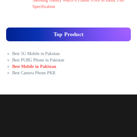
Samsung Galaxy Watch 8 Classic Price in India, Full
Specification
Top Product
Best 5G Mobile in Pakistan
Best PUBG Phone in Pakistan
Best Mobile in Pakistan
Best Camera Phone PKR