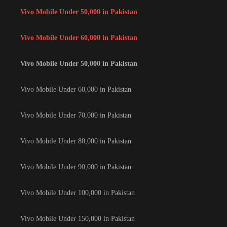
Vivo Mobile Under 50,000 in Pakistan
Vivo Mobile Under 60,000 in Pakistan
Vivo Mobile Under 50,000 in Pakistan
Vivo Mobile Under 60,000 in Pakistan
Vivo Mobile Under 70,000 in Pakistan
Vivo Mobile Under 80,000 in Pakistan
Vivo Mobile Under 90,000 in Pakistan
Vivo Mobile Under 100,000 in Pakistan
Vivo Mobile Under 150,000 in Pakistan