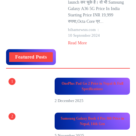
launch कर चुके है। वो भी Samsung
Galaxy A36 5G Price In India
Starting Price INR 19,999
रुपया,Octa Core प्र...
biharnewsss.com
10 September 2024
Read More
Featured Posts
1
OnePlus Pad Go 2 Price in Nepal & Full
Specifications
2 December 2025
2
Samsung Galaxy Book 4 Pro 360 Price in
Nepal, 14th Gen
5 November 2025