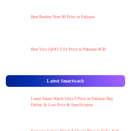
Best Realme Note 80 Price in Pakistan
Best Vivo iQOO Z11x Price in Pakistan 8GB
Latest Smartwach
Latest Smart Watch Ultra 9 Price in Pakistan Buy
Online At Low Price & Specification