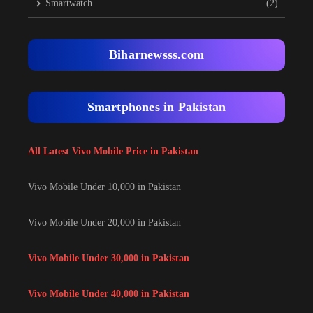
Smartwatch
(2)
Biharnewsss.com
Smartphones in Pakistan
All Latest Vivo Mobile Price in Pakistan
Vivo Mobile Under 10,000 in Pakistan
Vivo Mobile Under 20,000 in Pakistan
Vivo Mobile Under 30,000 in Pakistan
Vivo Mobile Under 40,000 in Pakistan