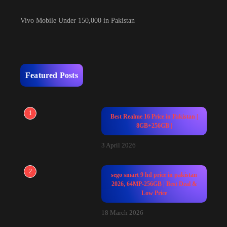
Vivo Mobile Under 150,000 in Pakistan
Featured Posts
1
Best Realme 16 Price in Pakistan |
8GB+256GB |
3 April 2026
2
sego smart 9 hd price in pakistan
2026, 64MP-256GB | Best Deal &
Low Price
18 March 2026