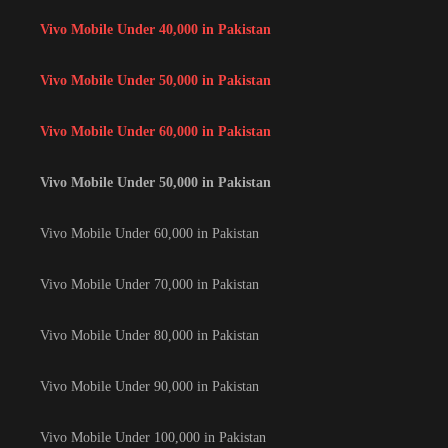
Vivo Mobile Under 40,000 in Pakistan
Vivo Mobile Under 50,000 in Pakistan
Vivo Mobile Under 60,000 in Pakistan
Vivo Mobile Under 50,000 in Pakistan
Vivo Mobile Under 60,000 in Pakistan
Vivo Mobile Under 70,000 in Pakistan
Vivo Mobile Under 80,000 in Pakistan
Vivo Mobile Under 90,000 in Pakistan
Vivo Mobile Under 100,000 in Pakistan