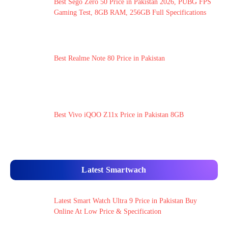
Best Sego Zero 50 Price in Pakistan 2026, PUBG FPS
Gaming Test, 8GB RAM, 256GB Full Specifications
Best Realme Note 80 Price in Pakistan
Best Vivo iQOO Z11x Price in Pakistan 8GB
Latest Smartwach
Latest Smart Watch Ultra 9 Price in Pakistan Buy
Online At Low Price & Specification