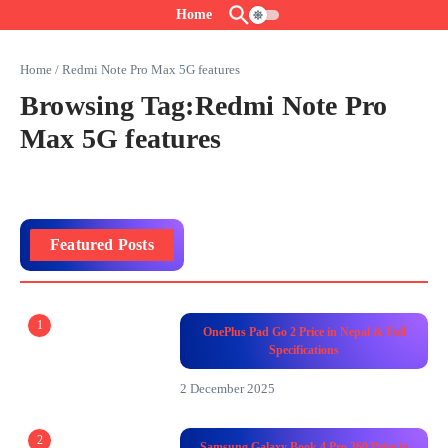
Skip to content
Home
Home
/
Redmi Note Pro Max 5G features
Browsing Tag:Redmi Note Pro
Max 5G features
Featured Posts
1
OnePlus Pad Go 2 Price in Nepal & Full
Specifications
2 December 2025
2
Samsung Galaxy Book 4 Pro 360 Price in