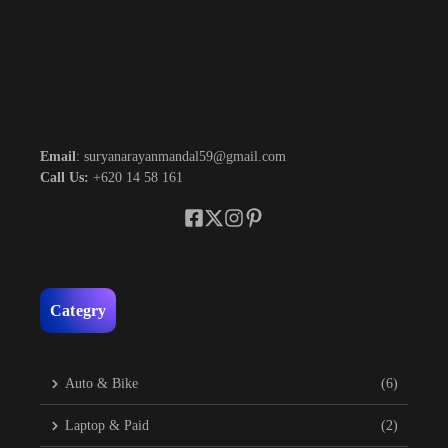
Email
: suryanarayanmandal59@gmail.com
Call Us:
+620 14 58 161
Categry
Auto & Bike
(6)
Laptop & Paid
(2)