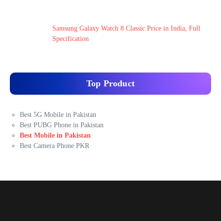
Samsung Galaxy Watch 8 Classic Price in India, Full
Specification
Top Product
Best 5G Mobile in Pakistan
Best PUBG Phone in Pakistan
Best Mobile in Pakistan
Best Camera Phone PKR