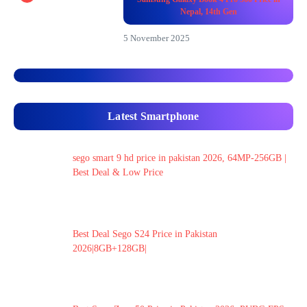
Nepal, 14th Gen
5 November 2025
Latest Smartphone
sego smart 9 hd price in pakistan 2026, 64MP-256GB |
Best Deal & Low Price
Best Deal Sego S24 Price in Pakistan
2026|8GB+128GB|