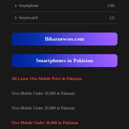
Smartphone
(58)
Smartwatch
(2)
Biharnewsss.com
Smartphones in Pakistan
All Latest Vivo Mobile Price in Pakistan
Vivo Mobile Under 10,000 in Pakistan
Vivo Mobile Under 20,000 in Pakistan
Vivo Mobile Under 30,000 in Pakistan