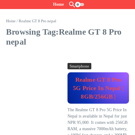
Skip to content
Home
Home
/
Realme GT 8 Pro nepal
Browsing Tag:Realme GT 8 Pro
nepal
Smartphone
Realme GT 8 Pro
5G Price In Nepal |
8GB/256GB |
The Realme GT 8 Pro 5G Price In
Nepal is available in Nepal for just
NPR 95,000. It comes with 256GB
RAM, a massive 7000mAh battery,