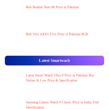
Best Realme Note 80 Price in Pakistan
Best Vivo iQOO Z11x Price in Pakistan 8GB
Latest Smartwach
Latest Smart Watch Ultra 9 Price in Pakistan Buy
Online At Low Price & Specification
Samsung Galaxy Watch 8 Classic Price in India, Full
Specification