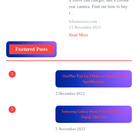
a 100W fast charger, and a 200MP
rear camera. Find out how to buy
t...
biharnewsss.com
11 November 2025
Read More
Featured Posts
1
OnePlus Pad Go 2 Price in Nepal & Full
Specifications
2 December 2025
2
Samsung Galaxy Book 4 Pro 360 Price in
Nepal, 14th Gen
5 November 2025