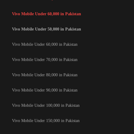
Vivo Mobile Under 60,000 in Pakistan
Vivo Mobile Under 50,000 in Pakistan
Vivo Mobile Under 60,000 in Pakistan
Vivo Mobile Under 70,000 in Pakistan
Vivo Mobile Under 80,000 in Pakistan
Vivo Mobile Under 90,000 in Pakistan
Vivo Mobile Under 100,000 in Pakistan
Vivo Mobile Under 150,000 in Pakistan