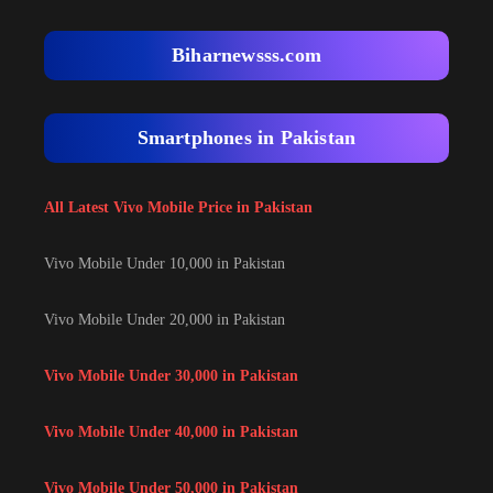
Biharnewsss.com
Smartphones in Pakistan
All Latest Vivo Mobile Price in Pakistan
Vivo Mobile Under 10,000 in Pakistan
Vivo Mobile Under 20,000 in Pakistan
Vivo Mobile Under 30,000 in Pakistan
Vivo Mobile Under 40,000 in Pakistan
Vivo Mobile Under 50,000 in Pakistan