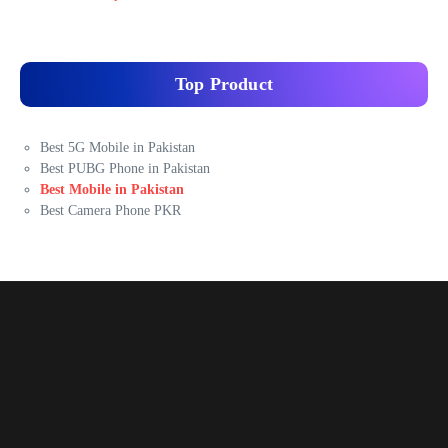
Top Product
Best 5G Mobile in Pakistan
Best PUBG Phone in Pakistan
Best Mobile in Pakistan
Best Camera Phone PKR