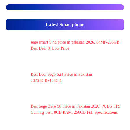
Latest Smartphone
sego smart 9 hd price in pakistan 2026, 64MP-256GB |
Best Deal & Low Price
Best Deal Sego S24 Price in Pakistan
2026|8GB+128GB|
Best Sego Zero 50 Price in Pakistan 2026, PUBG FPS
Gaming Test, 8GB RAM, 256GB Full Specifications