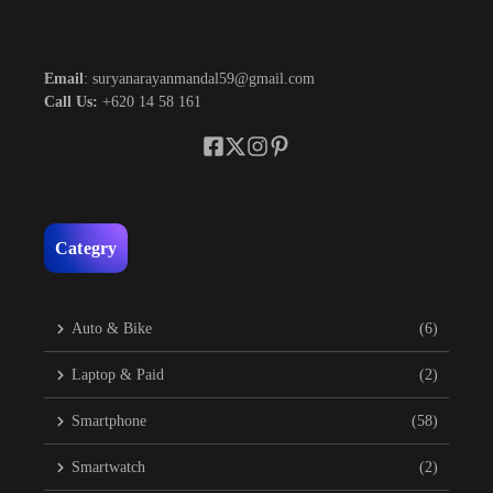
Email
: suryanarayanmandal59@gmail.com
Call Us:
+620 14 58 161
Categry
Auto & Bike
(6)
Laptop & Paid
(2)
Smartphone
(58)
Smartwatch
(2)