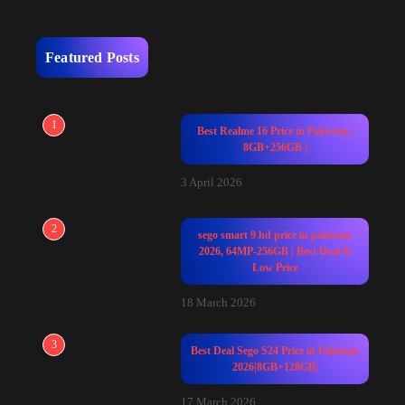
Featured Posts
1
Best Realme 16 Price in Pakistan |
8GB+256GB |
3 April 2026
2
sego smart 9 hd price in pakistan
2026, 64MP-256GB | Best Deal &
Low Price
18 March 2026
3
Best Deal Sego S24 Price in Pakistan
2026|8GB+128GB|
17 March 2026