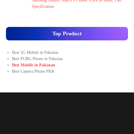
Samsung Galaxy Watch 8 Classic Price in India, Full
Specification
Top Product
Best 5G Mobile in Pakistan
Best PUBG Phone in Pakistan
Best Mobile in Pakistan
Best Camera Phone PKR