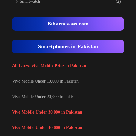
Smartwatch
(2)
Biharnewsss.com
Smartphones in Pakistan
All Latest Vivo Mobile Price in Pakistan
Vivo Mobile Under 10,000 in Pakistan
Vivo Mobile Under 20,000 in Pakistan
Vivo Mobile Under 30,000 in Pakistan
Vivo Mobile Under 40,000 in Pakistan