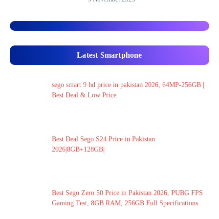
Latest Smartphone
sego smart 9 hd price in pakistan 2026, 64MP-256GB |
Best Deal & Low Price
Best Deal Sego S24 Price in Pakistan
2026|8GB+128GB|
Best Sego Zero 50 Price in Pakistan 2026, PUBG FPS
Gaming Test, 8GB RAM, 256GB Full Specifications