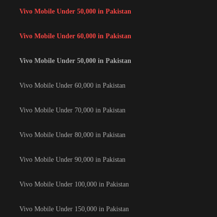
Vivo Mobile Under 50,000 in Pakistan
Vivo Mobile Under 60,000 in Pakistan
Vivo Mobile Under 50,000 in Pakistan
Vivo Mobile Under 60,000 in Pakistan
Vivo Mobile Under 70,000 in Pakistan
Vivo Mobile Under 80,000 in Pakistan
Vivo Mobile Under 90,000 in Pakistan
Vivo Mobile Under 100,000 in Pakistan
Vivo Mobile Under 150,000 in Pakistan