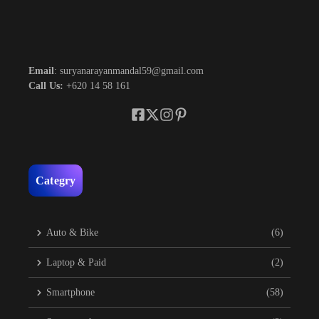
Email
: suryanarayanmandal59@gmail.com
Call Us:
+620 14 58 161
Categry
Auto & Bike
(6)
Laptop & Paid
(2)
Smartphone
(58)