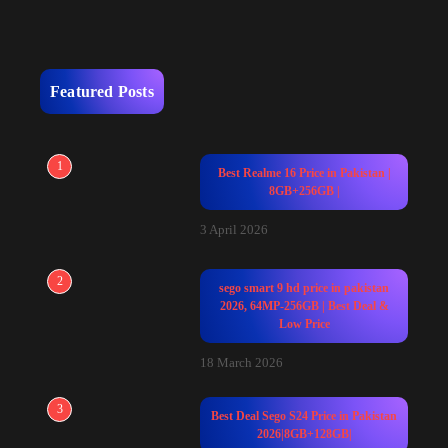
Featured Posts
1
Best Realme 16 Price in Pakistan |
8GB+256GB |
3 April 2026
2
sego smart 9 hd price in pakistan
2026, 64MP-256GB | Best Deal &
Low Price
18 March 2026
3
Best Deal Sego S24 Price in Pakistan
2026|8GB+128GB|