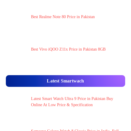
Best Realme Note 80 Price in Pakistan
Best Vivo iQOO Z11x Price in Pakistan 8GB
Latest Smartwach
Latest Smart Watch Ultra 9 Price in Pakistan Buy
Online At Low Price & Specification