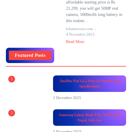
affordable starting price is Rs
21,299, you will get 50MP real
camera, 5000mAh long battery in
this realme...
biharnewsss.com
4 November 2025
Read More
Featured Posts
1
OnePlus Pad Go 2 Price in Nepal & Full
Specifications
2 December 2025
2
Samsung Galaxy Book 4 Pro 360 Price in
Nepal, 14th Gen
5 November 2025