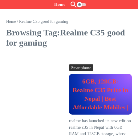
Skip to content
Home
Home
/
Realme C35 good for gaming
Browsing Tag:Realme C35 good
for gaming
Smartphone
6GB, 128GB:
Realme C35 Price in
Nepal | Best
Affordable Mobiles |
realme has launched its new edition
realme c35 in Nepal with 6GB
RAM and 128GB storage, whose