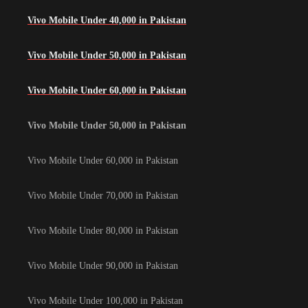
Vivo Mobile Under 40,000 in Pakistan
Vivo Mobile Under 50,000 in Pakistan
Vivo Mobile Under 60,000 in Pakistan
Vivo Mobile Under 50,000 in Pakistan
Vivo Mobile Under 60,000 in Pakistan
Vivo Mobile Under 70,000 in Pakistan
Vivo Mobile Under 80,000 in Pakistan
Vivo Mobile Under 90,000 in Pakistan
Vivo Mobile Under 100,000 in Pakistan