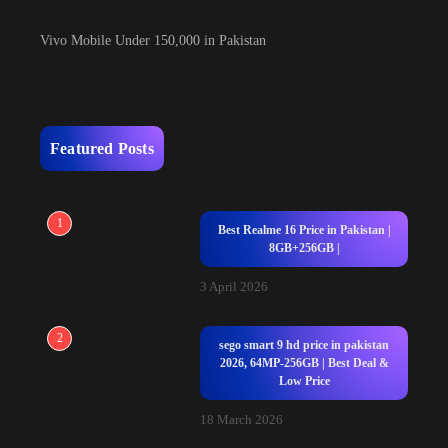
Vivo Mobile Under 150,000 in Pakistan
Featured Posts
1
Best Realme 16 Price in Pakistan |
8GB+256GB |
3 April 2026
2
sego smart 9 hd price in pakistan
2026, 64MP-256GB | Best Deal &
Low Price
18 March 2026