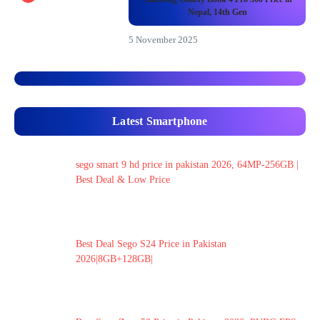
Nepal, 14th Gen
5 November 2025
Latest Smartphone
sego smart 9 hd price in pakistan 2026, 64MP-256GB |
Best Deal & Low Price
Best Deal Sego S24 Price in Pakistan
2026|8GB+128GB|