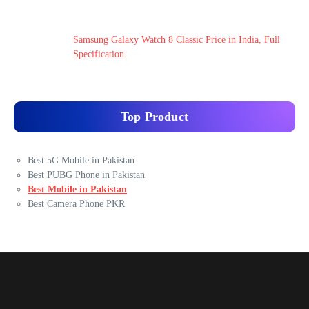
Samsung Galaxy Watch 8 Classic Price in India, Full
Specification
Top Product
Best 5G Mobile in Pakistan
Best PUBG Phone in Pakistan
Best Mobile in Pakistan
Best Camera Phone PKR