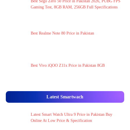
Best Sego Zero 50 Price in Pakistan 2026, PUBG FPS
Gaming Test, 8GB RAM, 256GB Full Specifications
Best Realme Note 80 Price in Pakistan
Best Vivo iQOO Z11x Price in Pakistan 8GB
Latest Smartwach
Latest Smart Watch Ultra 9 Price in Pakistan Buy
Online At Low Price & Specification