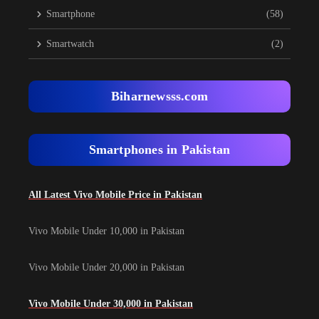
Smartphone
(58)
Smartwatch
(2)
Biharnewsss.com
Smartphones in Pakistan
All Latest Vivo Mobile Price in Pakistan
Vivo Mobile Under 10,000 in Pakistan
Vivo Mobile Under 20,000 in Pakistan
Vivo Mobile Under 30,000 in Pakistan