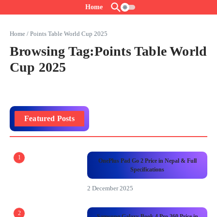
Skip to content
Home
Home
/
Points Table World Cup 2025
Browsing Tag:Points Table World
Cup 2025
Featured Posts
1
OnePlus Pad Go 2 Price in Nepal & Full
Specifications
2 December 2025
2
Samsung Galaxy Book 4 Pro 360 Price in