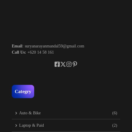
Email
: suryanarayanmandal59@gmail.com
Call Us:
+620 14 58 161
Categry
Auto & Bike
(6)
Laptop & Paid
(2)