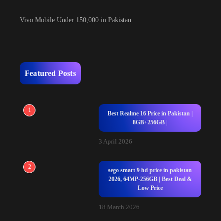
Vivo Mobile Under 150,000 in Pakistan
Featured Posts
1
Best Realme 16 Price in Pakistan |
8GB+256GB |
3 April 2026
2
sego smart 9 hd price in pakistan
2026, 64MP-256GB | Best Deal &
Low Price
18 March 2026