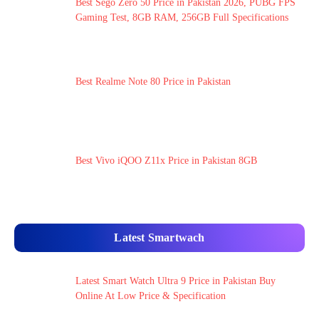
Best Sego Zero 50 Price in Pakistan 2026, PUBG FPS
Gaming Test, 8GB RAM, 256GB Full Specifications
Best Realme Note 80 Price in Pakistan
Best Vivo iQOO Z11x Price in Pakistan 8GB
Latest Smartwach
Latest Smart Watch Ultra 9 Price in Pakistan Buy
Online At Low Price & Specification