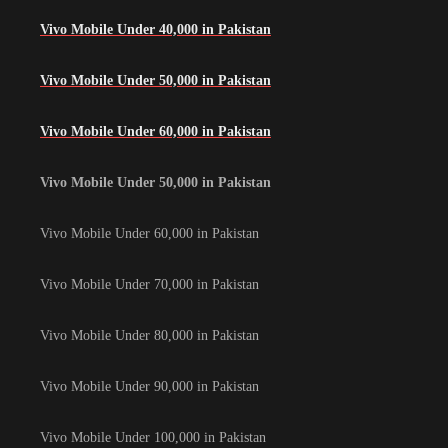
Vivo Mobile Under 40,000 in Pakistan
Vivo Mobile Under 50,000 in Pakistan
Vivo Mobile Under 60,000 in Pakistan
Vivo Mobile Under 50,000 in Pakistan
Vivo Mobile Under 60,000 in Pakistan
Vivo Mobile Under 70,000 in Pakistan
Vivo Mobile Under 80,000 in Pakistan
Vivo Mobile Under 90,000 in Pakistan
Vivo Mobile Under 100,000 in Pakistan