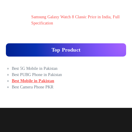
Samsung Galaxy Watch 8 Classic Price in India, Full
Specification
Top Product
Best 5G Mobile in Pakistan
Best PUBG Phone in Pakistan
Best Mobile in Pakistan
Best Camera Phone PKR