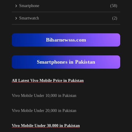
Smartphone
(58)
Smartwatch
(2)
Biharnewsss.com
Smartphones in Pakistan
All Latest Vivo Mobile Price in Pakistan
Vivo Mobile Under 10,000 in Pakistan
Vivo Mobile Under 20,000 in Pakistan
Vivo Mobile Under 30,000 in Pakistan