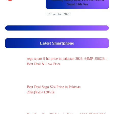
Nepal, 14th Gen
5 November 2025
Latest Smartphone
sego smart 9 hd price in pakistan 2026, 64MP-256GB |
Best Deal & Low Price
Best Deal Sego S24 Price in Pakistan
2026|8GB+128GB|