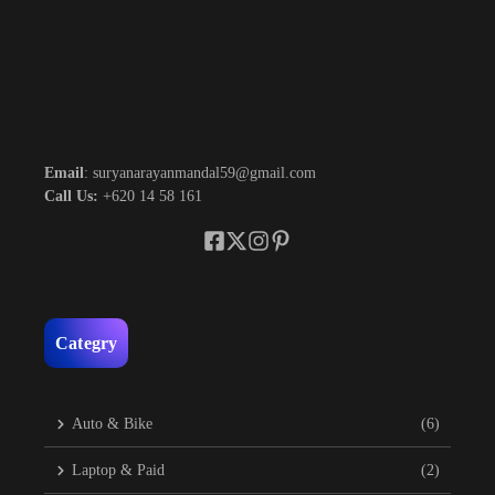
Email
: suryanarayanmandal59@gmail.com
Call Us:
+620 14 58 161
Categry
Auto & Bike
(6)
Laptop & Paid
(2)