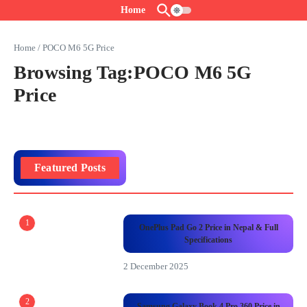
Skip to content
Home
Home
/
POCO M6 5G Price
Browsing Tag:POCO M6 5G
Price
Featured Posts
1
OnePlus Pad Go 2 Price in Nepal & Full
Specifications
2 December 2025
2
Samsung Galaxy Book 4 Pro 360 Price in