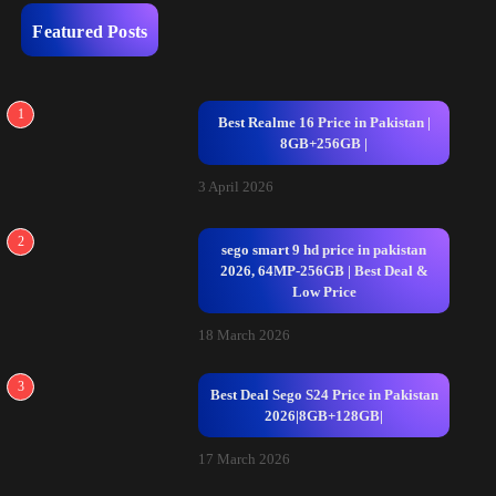
Featured Posts
1
Best Realme 16 Price in Pakistan |
8GB+256GB |
3 April 2026
2
sego smart 9 hd price in pakistan
2026, 64MP-256GB | Best Deal &
Low Price
18 March 2026
3
Best Deal Sego S24 Price in Pakistan
2026|8GB+128GB|
17 March 2026