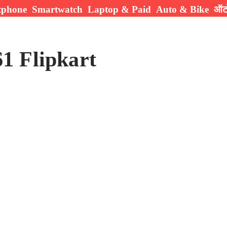
tphone
Smartwatch
Laptop & Paid
Auto & Bike
ऑटो
1 Flipkart