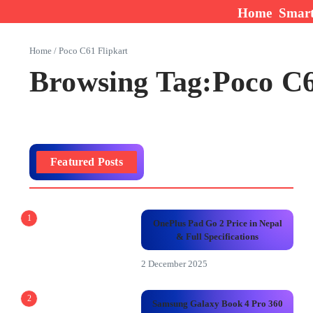
Skip to content
Home
Smar
Home
/
Poco C61 Flipkart
Browsing Tag:Poco C6
Featured Posts
1
OnePlus Pad Go 2 Price in Nepal
& Full Specifications
2 December 2025
2
Samsung Galaxy Book 4 Pro 360