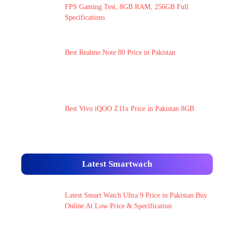
FPS Gaming Test, 8GB RAM, 256GB Full
Specifications
Best Realme Note 80 Price in Pakistan
Best Vivo iQOO Z11x Price in Pakistan 8GB
Latest Smartwach
Latest Smart Watch Ultra 9 Price in Pakistan Buy
Online At Low Price & Specification