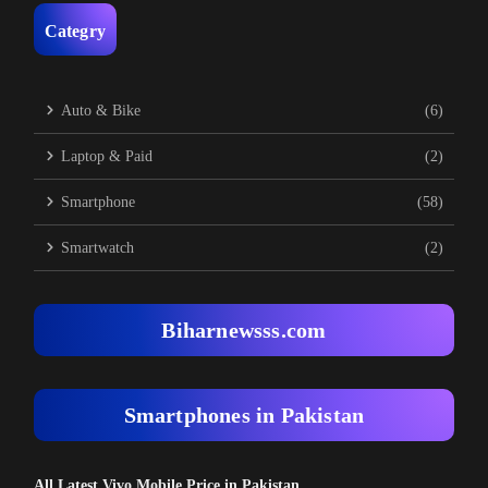
Categry
Auto & Bike
(6)
Laptop & Paid
(2)
Smartphone
(58)
Smartwatch
(2)
Biharnewsss.com
Smartphones in Pakistan
All Latest Vivo Mobile Price in Pakistan