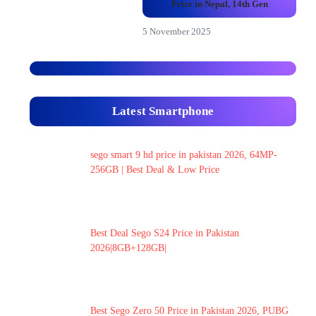
Price in Nepal, 14th Gen
5 November 2025
Latest Smartphone
sego smart 9 hd price in pakistan 2026, 64MP-
256GB | Best Deal & Low Price
Best Deal Sego S24 Price in Pakistan
2026|8GB+128GB|
Best Sego Zero 50 Price in Pakistan 2026, PUBG