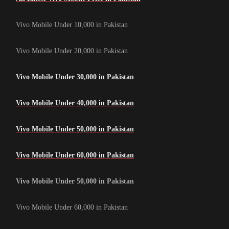
Vivo Mobile Under 10,000 in Pakistan
Vivo Mobile Under 20,000 in Pakistan
Vivo Mobile Under 30,000 in Pakistan
Vivo Mobile Under 40,000 in Pakistan
Vivo Mobile Under 50,000 in Pakistan
Vivo Mobile Under 60,000 in Pakistan
Vivo Mobile Under 50,000 in Pakistan
Vivo Mobile Under 60,000 in Pakistan