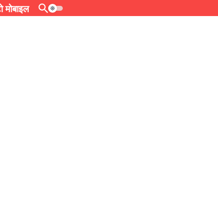
 मोबाइल