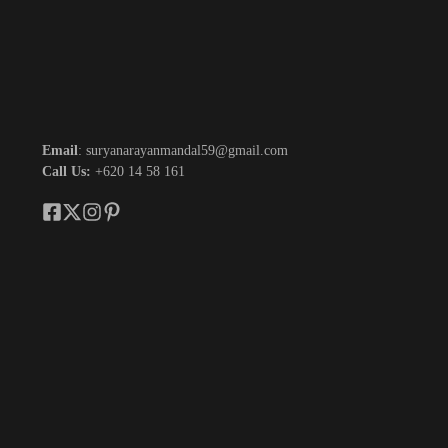
Email
: suryanarayanmandal59@gmail.com
Call Us:
+620 14 58 161