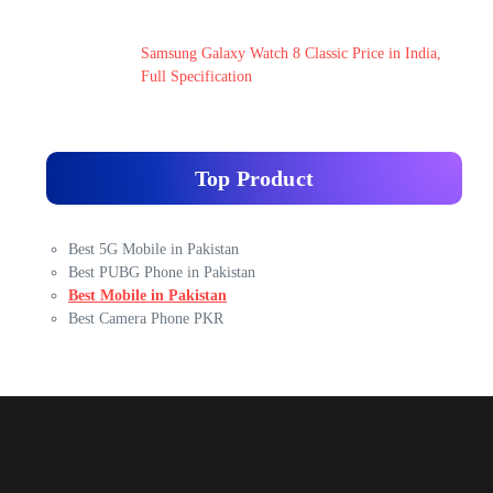
Samsung Galaxy Watch 8 Classic Price in India,
Full Specification
Top Product
Best 5G Mobile in Pakistan
Best PUBG Phone in Pakistan
Best Mobile in Pakistan
Best Camera Phone PKR