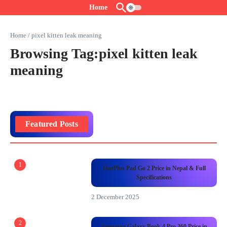
Skip to content
Home
Home
/
pixel kitten leak meaning
Browsing Tag:pixel kitten leak
meaning
Featured Posts
1
OnePlus Pad Go 2 Price in Nepal & Full
Specifications
2 December 2025
2
Samsung Galaxy Book 4 Pro 360 Price in