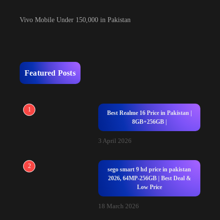
Vivo Mobile Under 150,000 in Pakistan
Featured Posts
1
Best Realme 16 Price in Pakistan |
8GB+256GB |
3 April 2026
2
sego smart 9 hd price in pakistan
2026, 64MP-256GB | Best Deal &
Low Price
18 March 2026