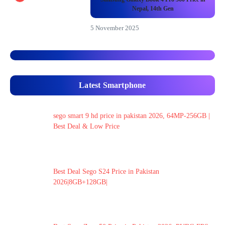
Nepal, 14th Gen
5 November 2025
Latest Smartphone
sego smart 9 hd price in pakistan 2026, 64MP-256GB |
Best Deal & Low Price
Best Deal Sego S24 Price in Pakistan
2026|8GB+128GB|