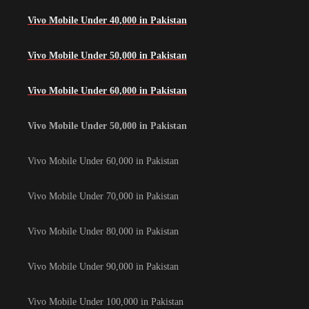
Vivo Mobile Under 40,000 in Pakistan
Vivo Mobile Under 50,000 in Pakistan
Vivo Mobile Under 60,000 in Pakistan
Vivo Mobile Under 50,000 in Pakistan
Vivo Mobile Under 60,000 in Pakistan
Vivo Mobile Under 70,000 in Pakistan
Vivo Mobile Under 80,000 in Pakistan
Vivo Mobile Under 90,000 in Pakistan
Vivo Mobile Under 100,000 in Pakistan