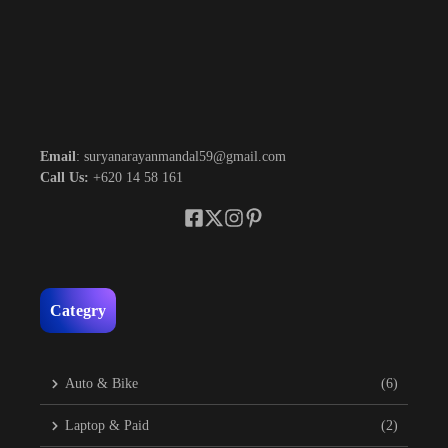
Email
: suryanarayanmandal59@gmail.com
Call Us:
+620 14 58 161
Categry
Auto & Bike
(6)
Laptop & Paid
(2)