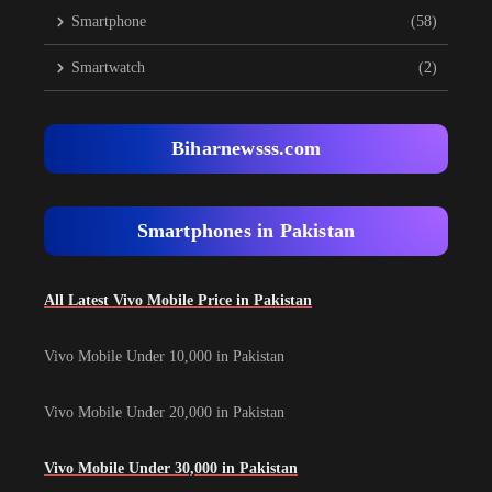
Smartphone
(58)
Smartwatch
(2)
Biharnewsss.com
Smartphones in Pakistan
All Latest Vivo Mobile Price in Pakistan
Vivo Mobile Under 10,000 in Pakistan
Vivo Mobile Under 20,000 in Pakistan
Vivo Mobile Under 30,000 in Pakistan