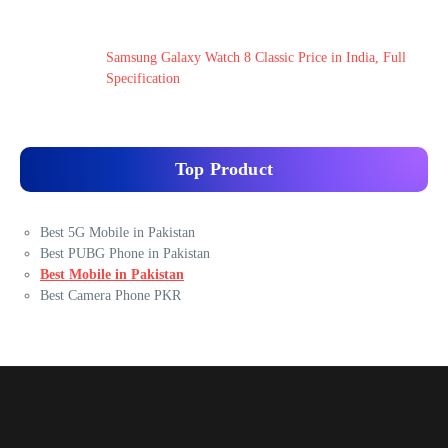
Samsung Galaxy Watch 8 Classic Price in India, Full
Specification
Top Product
Best 5G Mobile in Pakistan
Best PUBG Phone in Pakistan
Best Mobile in Pakistan
Best Camera Phone PKR