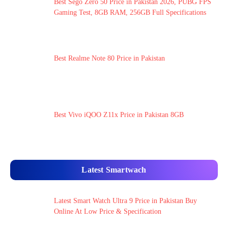
Best Sego Zero 50 Price in Pakistan 2026, PUBG FPS
Gaming Test, 8GB RAM, 256GB Full Specifications
Best Realme Note 80 Price in Pakistan
Best Vivo iQOO Z11x Price in Pakistan 8GB
Latest Smartwach
Latest Smart Watch Ultra 9 Price in Pakistan Buy
Online At Low Price & Specification