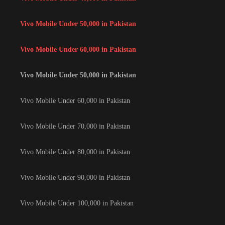
Vivo Mobile Under 50,000 in Pakistan
Vivo Mobile Under 60,000 in Pakistan
Vivo Mobile Under 50,000 in Pakistan
Vivo Mobile Under 60,000 in Pakistan
Vivo Mobile Under 70,000 in Pakistan
Vivo Mobile Under 80,000 in Pakistan
Vivo Mobile Under 90,000 in Pakistan
Vivo Mobile Under 100,000 in Pakistan