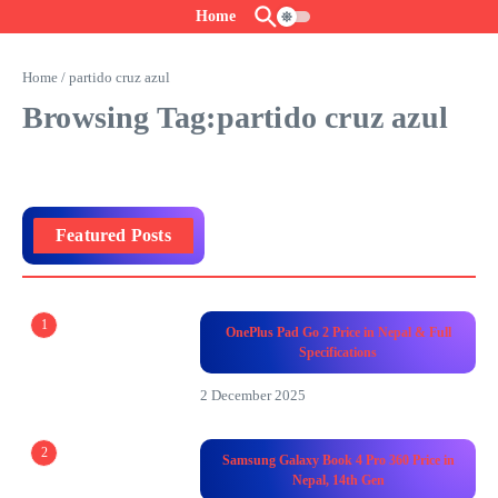
Skip to content
Home
Home
/
partido cruz azul
Browsing Tag:partido cruz azul
Featured Posts
1
OnePlus Pad Go 2 Price in Nepal & Full
Specifications
2 December 2025
2
Samsung Galaxy Book 4 Pro 360 Price in
Nepal, 14th Gen