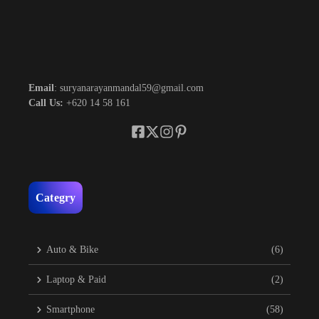
Email
: suryanarayanmandal59@gmail.com
Call Us:
+620 14 58 161
Categry
Auto & Bike
(6)
Laptop & Paid
(2)
Smartphone
(58)