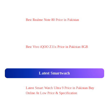
Best Realme Note 80 Price in Pakistan
Best Vivo iQOO Z11x Price in Pakistan 8GB
Latest Smartwach
Latest Smart Watch Ultra 9 Price in Pakistan Buy
Online At Low Price & Specification