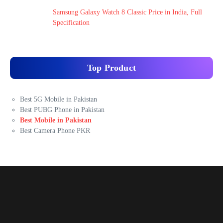
Samsung Galaxy Watch 8 Classic Price in India, Full
Specification
Top Product
Best 5G Mobile in Pakistan
Best PUBG Phone in Pakistan
Best Mobile in Pakistan
Best Camera Phone PKR