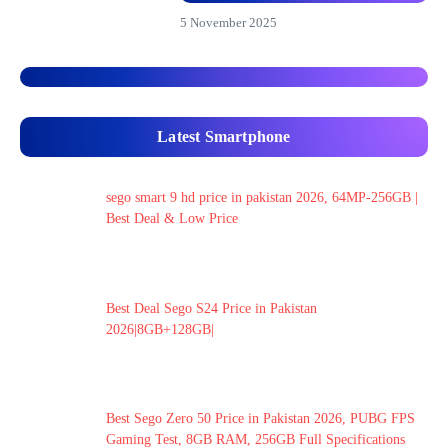
5 November 2025
Latest Smartphone
sego smart 9 hd price in pakistan 2026, 64MP-256GB |
Best Deal & Low Price
Best Deal Sego S24 Price in Pakistan
2026|8GB+128GB|
Best Sego Zero 50 Price in Pakistan 2026, PUBG FPS
Gaming Test, 8GB RAM, 256GB Full Specifications