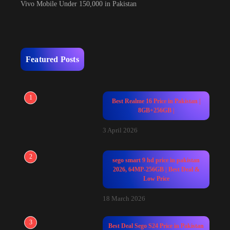
Vivo Mobile Under 150,000 in Pakistan
Featured Posts
1
Best Realme 16 Price in Pakistan |
8GB+256GB |
3 April 2026
2
sego smart 9 hd price in pakistan
2026, 64MP-256GB | Best Deal &
Low Price
18 March 2026
3
Best Deal Sego S24 Price in Pakistan