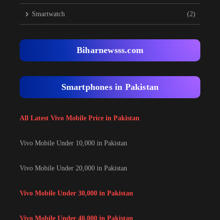
Smartwatch
(2)
Biharnewsss.com
Smartphones in Pakistan
All Latest Vivo Mobile Price in Pakistan
Vivo Mobile Under 10,000 in Pakistan
Vivo Mobile Under 20,000 in Pakistan
Vivo Mobile Under 30,000 in Pakistan
Vivo Mobile Under 40,000 in Pakistan