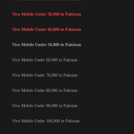
Vivo Mobile Under 50,000 in Pakistan
Vivo Mobile Under 60,000 in Pakistan
Vivo Mobile Under 50,000 in Pakistan
Vivo Mobile Under 60,000 in Pakistan
Vivo Mobile Under 70,000 in Pakistan
Vivo Mobile Under 80,000 in Pakistan
Vivo Mobile Under 90,000 in Pakistan
Vivo Mobile Under 100,000 in Pakistan