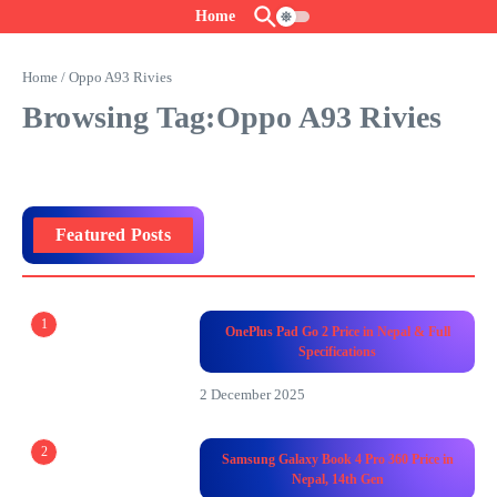
Skip to content
Home
Home
/
Oppo A93 Rivies
Browsing Tag:Oppo A93 Rivies
Featured Posts
1
OnePlus Pad Go 2 Price in Nepal & Full
Specifications
2 December 2025
2
Samsung Galaxy Book 4 Pro 360 Price in
Nepal, 14th Gen