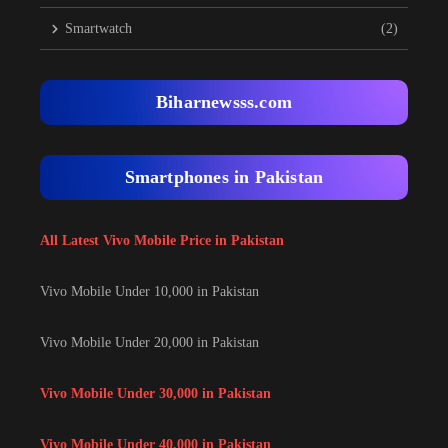
Smartwatch
(2)
Biharnewsss.com
Smartphones in Pakistan
All Latest Vivo Mobile Price in Pakistan
Vivo Mobile Under 10,000 in Pakistan
Vivo Mobile Under 20,000 in Pakistan
Vivo Mobile Under 30,000 in Pakistan
Vivo Mobile Under 40,000 in Pakistan