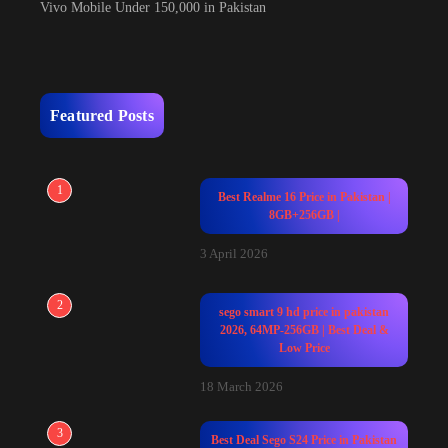
Vivo Mobile Under 150,000 in Pakistan
Featured Posts
1
Best Realme 16 Price in Pakistan |
8GB+256GB |
3 April 2026
2
sego smart 9 hd price in pakistan
2026, 64MP-256GB | Best Deal &
Low Price
18 March 2026
3
Best Deal Sego S24 Price in Pakistan