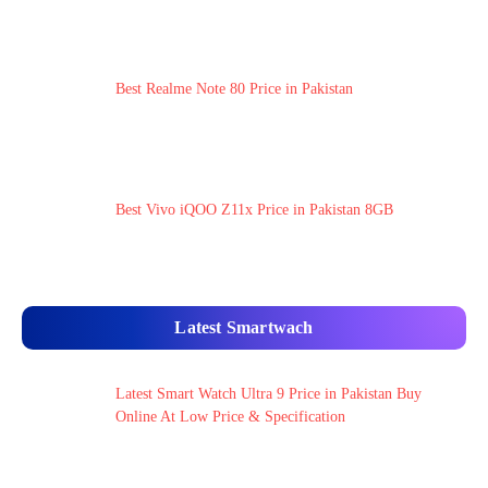
Best Realme Note 80 Price in Pakistan
Best Vivo iQOO Z11x Price in Pakistan 8GB
Latest Smartwach
Latest Smart Watch Ultra 9 Price in Pakistan Buy
Online At Low Price & Specification