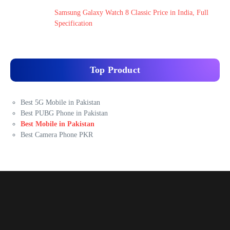
Samsung Galaxy Watch 8 Classic Price in India, Full
Specification
Top Product
Best 5G Mobile in Pakistan
Best PUBG Phone in Pakistan
Best Mobile in Pakistan
Best Camera Phone PKR