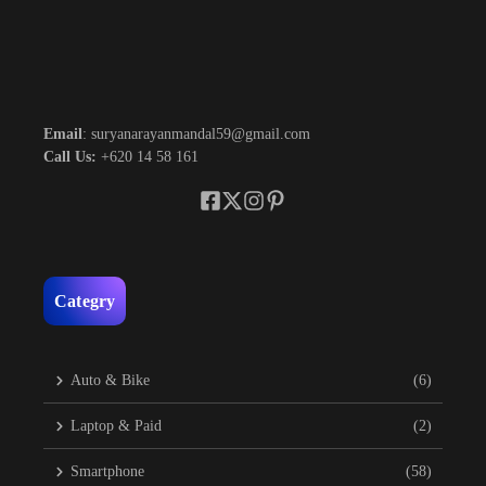
Email
: suryanarayanmandal59@gmail.com
Call Us:
+620 14 58 161
Categry
Auto & Bike
(6)
Laptop & Paid
(2)
Smartphone
(58)