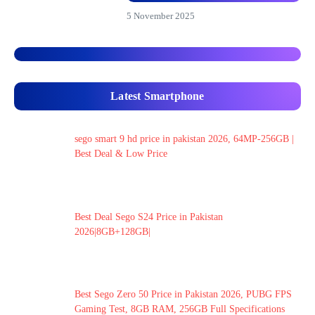
5 November 2025
Latest Smartphone
sego smart 9 hd price in pakistan 2026, 64MP-256GB |
Best Deal & Low Price
Best Deal Sego S24 Price in Pakistan
2026|8GB+128GB|
Best Sego Zero 50 Price in Pakistan 2026, PUBG FPS
Gaming Test, 8GB RAM, 256GB Full Specifications