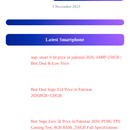
5 November 2025
Latest Smartphone
sego smart 9 hd price in pakistan 2026, 64MP-256GB |
Best Deal & Low Price
Best Deal Sego S24 Price in Pakistan
2026|8GB+128GB|
Best Sego Zero 50 Price in Pakistan 2026, PUBG FPS
Gaming Test, 8GB RAM, 256GB Full Specifications