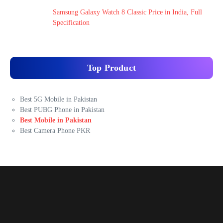
Samsung Galaxy Watch 8 Classic Price in India, Full
Specification
Top Product
Best 5G Mobile in Pakistan
Best PUBG Phone in Pakistan
Best Mobile in Pakistan
Best Camera Phone PKR