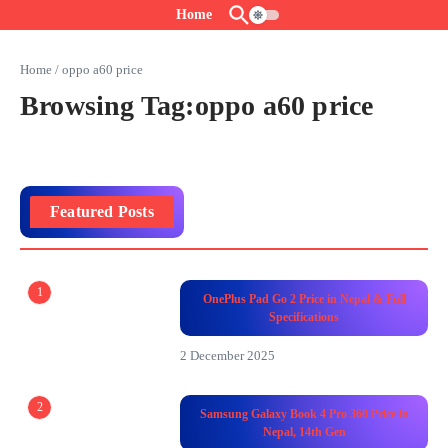
Skip to content
Home
Home
/
oppo a60 price
Browsing Tag:oppo a60 price
Featured Posts
1
OnePlus Pad Go 2 Price in Nepal & Full
Specifications
2 December 2025
2
Samsung Galaxy Book 4 Pro 360 Price in
Nepal, 14th Gen