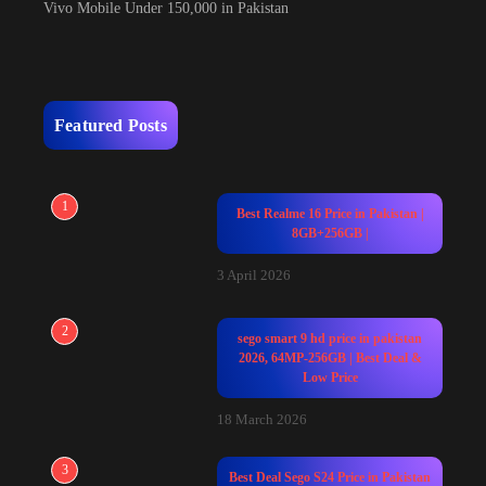
Vivo Mobile Under 150,000 in Pakistan
Featured Posts
1
Best Realme 16 Price in Pakistan |
8GB+256GB |
3 April 2026
2
sego smart 9 hd price in pakistan
2026, 64MP-256GB | Best Deal &
Low Price
18 March 2026
3
Best Deal Sego S24 Price in Pakistan