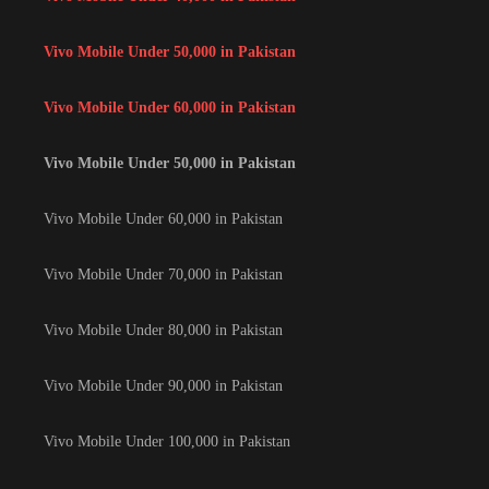
Vivo Mobile Under 50,000 in Pakistan
Vivo Mobile Under 60,000 in Pakistan
Vivo Mobile Under 50,000 in Pakistan
Vivo Mobile Under 60,000 in Pakistan
Vivo Mobile Under 70,000 in Pakistan
Vivo Mobile Under 80,000 in Pakistan
Vivo Mobile Under 90,000 in Pakistan
Vivo Mobile Under 100,000 in Pakistan