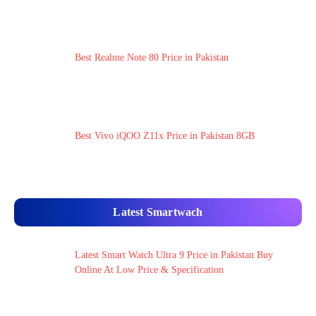
Best Realme Note 80 Price in Pakistan
Best Vivo iQOO Z11x Price in Pakistan 8GB
Latest Smartwach
Latest Smart Watch Ultra 9 Price in Pakistan Buy
Online At Low Price & Specification