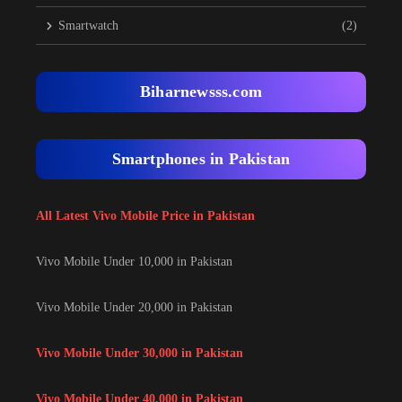
Smartwatch
(2)
Biharnewsss.com
Smartphones in Pakistan
All Latest Vivo Mobile Price in Pakistan
Vivo Mobile Under 10,000 in Pakistan
Vivo Mobile Under 20,000 in Pakistan
Vivo Mobile Under 30,000 in Pakistan
Vivo Mobile Under 40,000 in Pakistan