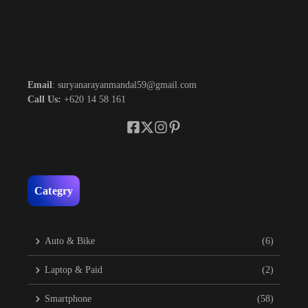
Email
: suryanarayanmandal59@gmail.com
Call Us:
+620 14 58 161
Categry
Auto & Bike
(6)
Laptop & Paid
(2)
Smartphone
(58)