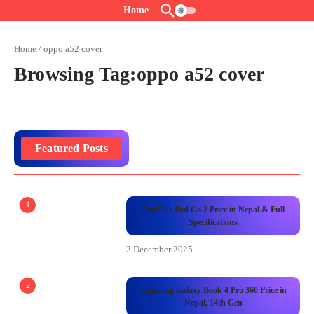
Skip to content
Home
Home
/
oppo a52 cover
Browsing Tag:oppo a52 cover
Featured Posts
1
OnePlus Pad Go 2 Price in Nepal & Full
Specifications
2 December 2025
2
Samsung Galaxy Book 4 Pro 360 Price in
Nepal, 14th Gen