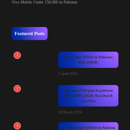
Vivo Mobile Under 150,000 in Pakistan
Featured Posts
1
Best Realme 16 Price in Pakistan |
8GB+256GB |
3 April 2026
2
sego smart 9 hd price in pakistan
2026, 64MP-256GB | Best Deal &
Low Price
18 March 2026
3
Best Deal Sego S24 Price in Pakistan