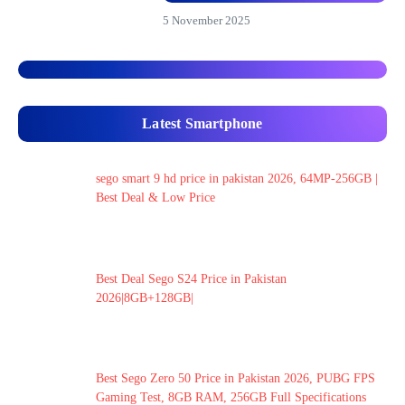
5 November 2025
Latest Smartphone
sego smart 9 hd price in pakistan 2026, 64MP-256GB |
Best Deal & Low Price
Best Deal Sego S24 Price in Pakistan
2026|8GB+128GB|
Best Sego Zero 50 Price in Pakistan 2026, PUBG FPS
Gaming Test, 8GB RAM, 256GB Full Specifications