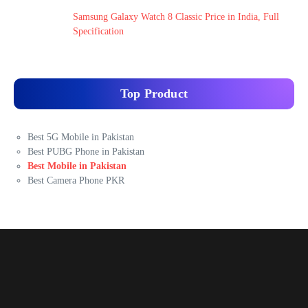
Samsung Galaxy Watch 8 Classic Price in India, Full
Specification
Top Product
Best 5G Mobile in Pakistan
Best PUBG Phone in Pakistan
Best Mobile in Pakistan
Best Camera Phone PKR