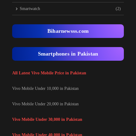
Smartwatch
(2)
Biharnewsss.com
Smartphones in Pakistan
All Latest Vivo Mobile Price in Pakistan
Vivo Mobile Under 10,000 in Pakistan
Vivo Mobile Under 20,000 in Pakistan
Vivo Mobile Under 30,000 in Pakistan
Vivo Mobile Under 40,000 in Pakistan