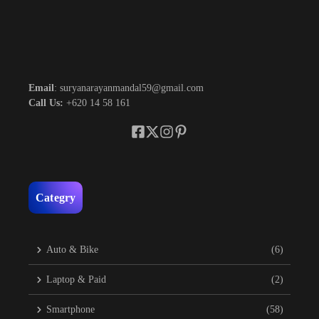
Email
: suryanarayanmandal59@gmail.com
Call Us:
+620 14 58 161
Categry
Auto & Bike
(6)
Laptop & Paid
(2)
Smartphone
(58)