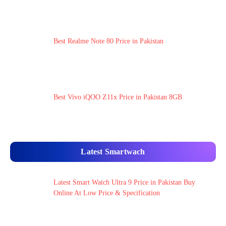
Best Realme Note 80 Price in Pakistan
Best Vivo iQOO Z11x Price in Pakistan 8GB
Latest Smartwach
Latest Smart Watch Ultra 9 Price in Pakistan Buy
Online At Low Price & Specification