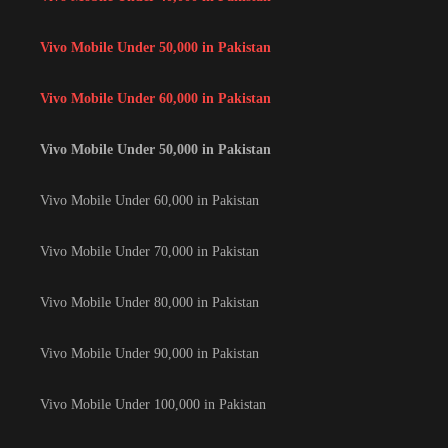
Vivo Mobile Under 50,000 in Pakistan
Vivo Mobile Under 60,000 in Pakistan
Vivo Mobile Under 50,000 in Pakistan
Vivo Mobile Under 60,000 in Pakistan
Vivo Mobile Under 70,000 in Pakistan
Vivo Mobile Under 80,000 in Pakistan
Vivo Mobile Under 90,000 in Pakistan
Vivo Mobile Under 100,000 in Pakistan