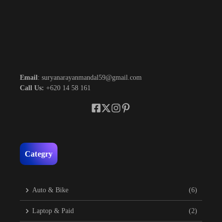
Email
: suryanarayanmandal59@gmail.com
Call Us:
+620 14 58 161
Categry
Auto & Bike
(6)
Laptop & Paid
(2)