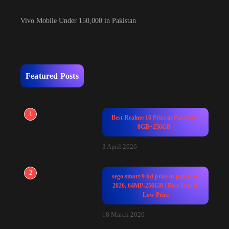
Vivo Mobile Under 150,000 in Pakistan
Featured Posts
1
Best Realme 16 Price in Pakistan |
8GB+256GB |
3 April 2026
2
sego smart 9 hd price in pakistan
2026, 64MP-256GB | Best Deal &
Low Price
18 March 2026