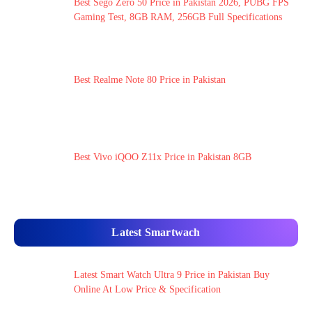
Best Sego Zero 50 Price in Pakistan 2026, PUBG FPS
Gaming Test, 8GB RAM, 256GB Full Specifications
Best Realme Note 80 Price in Pakistan
Best Vivo iQOO Z11x Price in Pakistan 8GB
Latest Smartwach
Latest Smart Watch Ultra 9 Price in Pakistan Buy
Online At Low Price & Specification