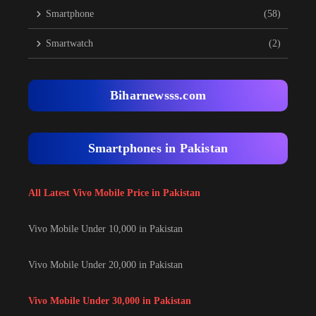
Smartphone
(58)
Smartwatch
(2)
Biharnewsss.com
Smartphones in Pakistan
All Latest Vivo Mobile Price in Pakistan
Vivo Mobile Under 10,000 in Pakistan
Vivo Mobile Under 20,000 in Pakistan
Vivo Mobile Under 30,000 in Pakistan