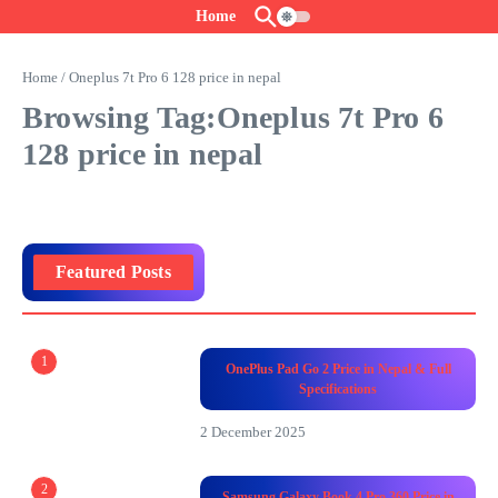
Skip to content
Home
Home
/
Oneplus 7t Pro 6 128 price in nepal
Browsing Tag:Oneplus 7t Pro 6
128 price in nepal
Featured Posts
1
OnePlus Pad Go 2 Price in Nepal & Full
Specifications
2 December 2025
2
Samsung Galaxy Book 4 Pro 360 Price in