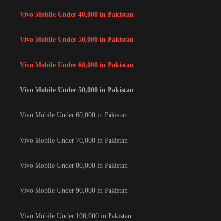
Vivo Mobile Under 40,000 in Pakistan
Vivo Mobile Under 50,000 in Pakistan
Vivo Mobile Under 60,000 in Pakistan
Vivo Mobile Under 50,000 in Pakistan
Vivo Mobile Under 60,000 in Pakistan
Vivo Mobile Under 70,000 in Pakistan
Vivo Mobile Under 80,000 in Pakistan
Vivo Mobile Under 90,000 in Pakistan
Vivo Mobile Under 100,000 in Pakistan