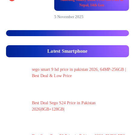
Nepal, 14th Gen
5 November 2025
Latest Smartphone
sego smart 9 hd price in pakistan 2026, 64MP-256GB |
Best Deal & Low Price
Best Deal Sego S24 Price in Pakistan
2026|8GB+128GB|