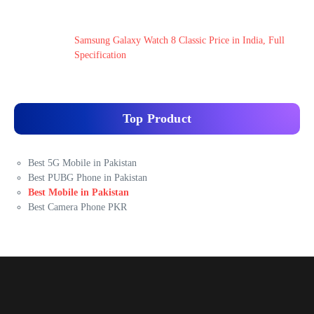
Samsung Galaxy Watch 8 Classic Price in India, Full
Specification
Top Product
Best 5G Mobile in Pakistan
Best PUBG Phone in Pakistan
Best Mobile in Pakistan
Best Camera Phone PKR