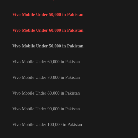
Vivo Mobile Under 50,000 in Pakistan
Vivo Mobile Under 60,000 in Pakistan
Vivo Mobile Under 50,000 in Pakistan
Vivo Mobile Under 60,000 in Pakistan
Vivo Mobile Under 70,000 in Pakistan
Vivo Mobile Under 80,000 in Pakistan
Vivo Mobile Under 90,000 in Pakistan
Vivo Mobile Under 100,000 in Pakistan