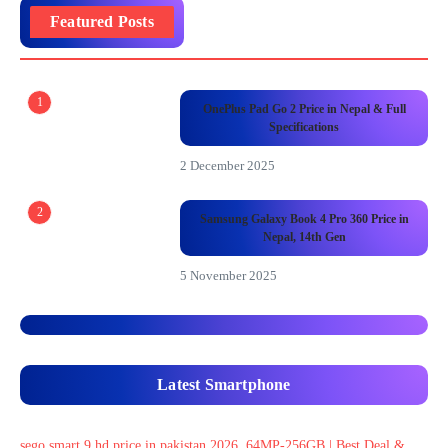
Featured Posts
1
OnePlus Pad Go 2 Price in Nepal & Full
Specifications
2 December 2025
2
Samsung Galaxy Book 4 Pro 360 Price in
Nepal, 14th Gen
5 November 2025
Latest Smartphone
sego smart 9 hd price in pakistan 2026, 64MP-256GB | Best Deal &