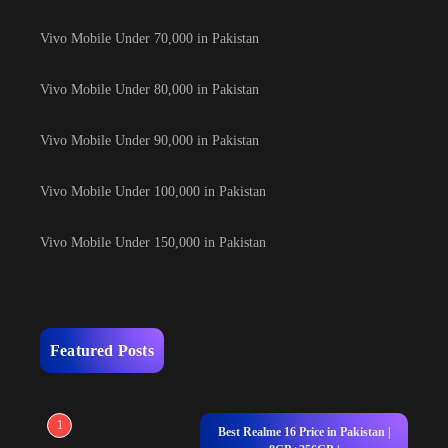
Vivo Mobile Under 70,000 in Pakistan
Vivo Mobile Under 80,000 in Pakistan
Vivo Mobile Under 90,000 in Pakistan
Vivo Mobile Under 100,000 in Pakistan
Vivo Mobile Under 150,000 in Pakistan
Featured Posts
1
Best Realme 16 Price in Pakistan |