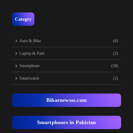
Categry
Auto & Bike
(6)
Laptop & Paid
(2)
Smartphone
(58)
Smartwatch
(2)
Biharnewsss.com
Smartphones in Pakistan