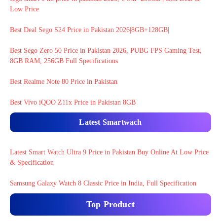
Low Price
Best Deal Sego S24 Price in Pakistan 2026|8GB+128GB|
Best Sego Zero 50 Price in Pakistan 2026, PUBG FPS Gaming Test,
8GB RAM, 256GB Full Specifications
Best Realme Note 80 Price in Pakistan
Best Vivo iQOO Z11x Price in Pakistan 8GB
Latest Smartwach
Latest Smart Watch Ultra 9 Price in Pakistan Buy Online At Low Price
& Specification
Samsung Galaxy Watch 8 Classic Price in India, Full Specification
Top Product