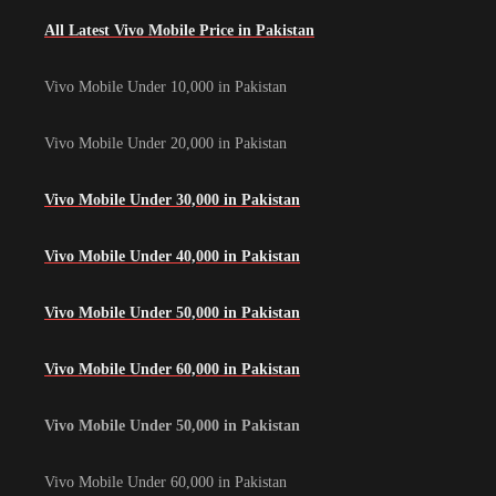
All Latest Vivo Mobile Price in Pakistan
Vivo Mobile Under 10,000 in Pakistan
Vivo Mobile Under 20,000 in Pakistan
Vivo Mobile Under 30,000 in Pakistan
Vivo Mobile Under 40,000 in Pakistan
Vivo Mobile Under 50,000 in Pakistan
Vivo Mobile Under 60,000 in Pakistan
Vivo Mobile Under 50,000 in Pakistan
Vivo Mobile Under 60,000 in Pakistan