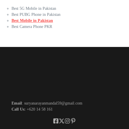
Best 5G Mobile in Pakistan
Best PUBG Phone in Pakistan
Best Mobile in Pakistan
Best Camera Phone PKR
Email
: suryanarayanmandal59@gmail.com
Call Us:
+620 14 58 161