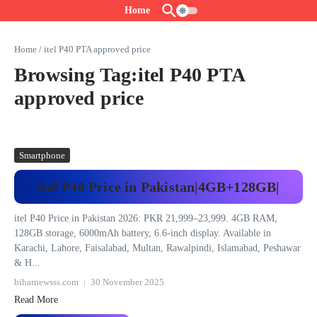
Skip to content
Home
Home
/
itel P40 PTA approved price
Browsing Tag:itel P40 PTA
approved price
Smartphone
itel P40 Price in Pakistan|4GB+128GB|
itel P40 Price in Pakistan 2026: PKR 21,999–23,999. 4GB RAM,
128GB storage, 6000mAh battery, 6.6-inch display. Available in
Karachi, Lahore, Faisalabad, Multan, Rawalpindi, Islamabad, Peshawar
& H...
biharnewsss.com
30 November 2025
Read More