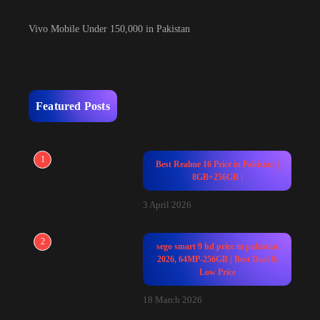
Vivo Mobile Under 150,000 in Pakistan
Featured Posts
1
Best Realme 16 Price in Pakistan |
8GB+256GB |
3 April 2026
2
sego smart 9 hd price in pakistan
2026, 64MP-256GB | Best Deal &
Low Price
18 March 2026