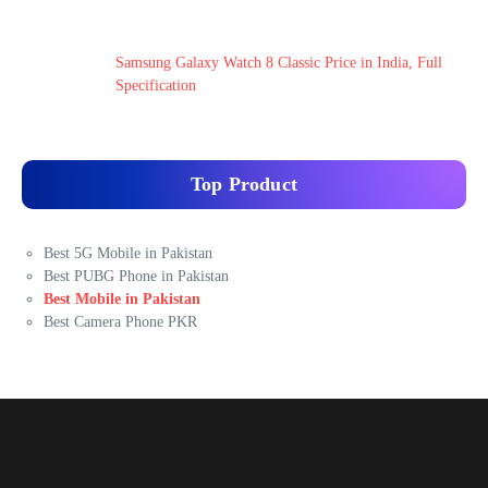
Samsung Galaxy Watch 8 Classic Price in India, Full
Specification
Top Product
Best 5G Mobile in Pakistan
Best PUBG Phone in Pakistan
Best Mobile in Pakistan
Best Camera Phone PKR