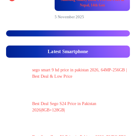
Nepal, 14th Gen
5 November 2025
Latest Smartphone
sego smart 9 hd price in pakistan 2026, 64MP-256GB |
Best Deal & Low Price
Best Deal Sego S24 Price in Pakistan
2026|8GB+128GB|