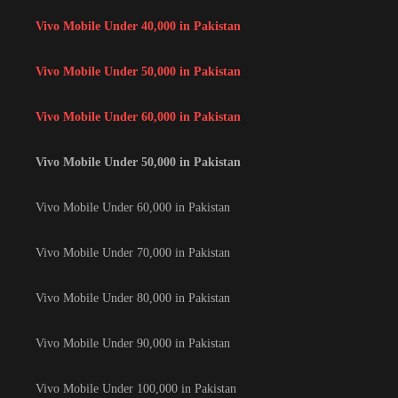
Vivo Mobile Under 40,000 in Pakistan
Vivo Mobile Under 50,000 in Pakistan
Vivo Mobile Under 60,000 in Pakistan
Vivo Mobile Under 50,000 in Pakistan
Vivo Mobile Under 60,000 in Pakistan
Vivo Mobile Under 70,000 in Pakistan
Vivo Mobile Under 80,000 in Pakistan
Vivo Mobile Under 90,000 in Pakistan
Vivo Mobile Under 100,000 in Pakistan