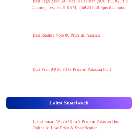
Best Sego Zero 50 Price in Pakistan 2026, PUBG FPS
Gaming Test, 8GB RAM, 256GB Full Specifications
Best Realme Note 80 Price in Pakistan
Best Vivo iQOO Z11x Price in Pakistan 8GB
Latest Smartwach
Latest Smart Watch Ultra 9 Price in Pakistan Buy
Online At Low Price & Specification