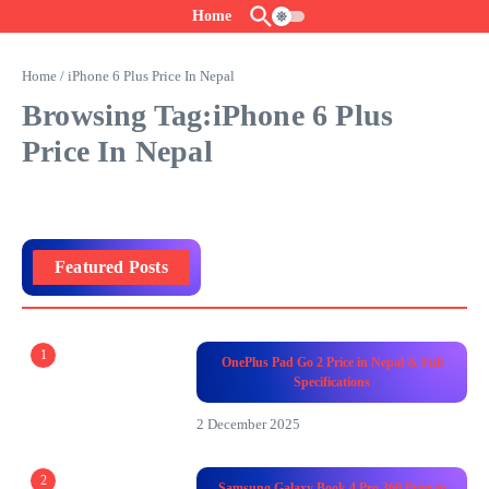
Skip to content
Home
Home
/
iPhone 6 Plus Price In Nepal
Browsing Tag:iPhone 6 Plus
Price In Nepal
Featured Posts
1
OnePlus Pad Go 2 Price in Nepal & Full
Specifications
2 December 2025
2
Samsung Galaxy Book 4 Pro 360 Price in