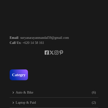
Email
: suryanarayanmandal59@gmail.com
Call Us:
+620 14 58 161
Categry
Auto & Bike
(6)
Laptop & Paid
(2)