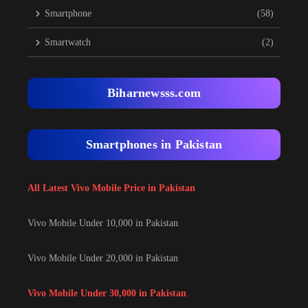
Smartphone
(58)
Smartwatch
(2)
Biharnewsss.com
Smartphones in Pakistan
All Latest Vivo Mobile Price in Pakistan
Vivo Mobile Under 10,000 in Pakistan
Vivo Mobile Under 20,000 in Pakistan
Vivo Mobile Under 30,000 in Pakistan