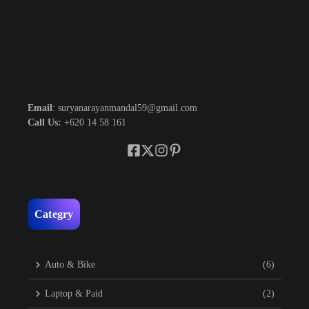
Email
: suryanarayanmandal59@gmail.com
Call Us:
+620 14 58 161
Categry
Auto & Bike
(6)
Laptop & Paid
(2)