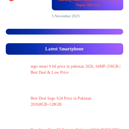
Nepal, 14th Gen
5 November 2025
Latest Smartphone
sego smart 9 hd price in pakistan 2026, 64MP-256GB |
Best Deal & Low Price
Best Deal Sego S24 Price in Pakistan
2026|8GB+128GB|