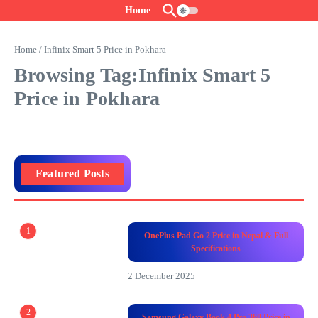
Skip to content
Home
Home
/
Infinix Smart 5 Price in Pokhara
Browsing Tag:Infinix Smart 5
Price in Pokhara
Featured Posts
1
OnePlus Pad Go 2 Price in Nepal & Full
Specifications
2 December 2025
2
Samsung Galaxy Book 4 Pro 360 Price in