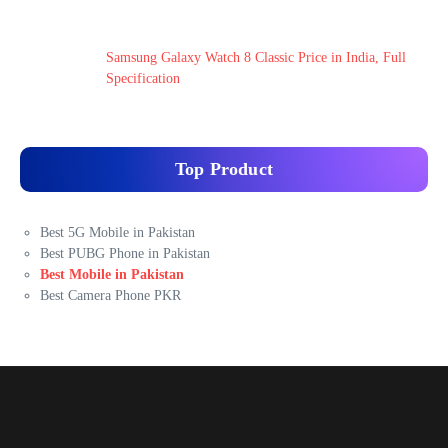
Samsung Galaxy Watch 8 Classic Price in India, Full
Specification
Top Product
Best 5G Mobile in Pakistan
Best PUBG Phone in Pakistan
Best Mobile in Pakistan
Best Camera Phone PKR