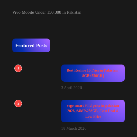
Vivo Mobile Under 150,000 in Pakistan
Featured Posts
1
Best Realme 16 Price in Pakistan |
8GB+256GB |
3 April 2026
2
sego smart 9 hd price in pakistan
2026, 64MP-256GB | Best Deal &
Low Price
18 March 2026