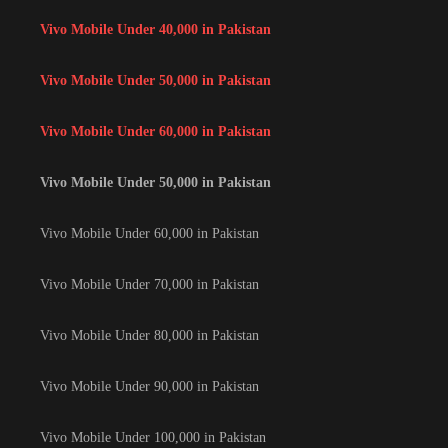
Vivo Mobile Under 40,000 in Pakistan
Vivo Mobile Under 50,000 in Pakistan
Vivo Mobile Under 60,000 in Pakistan
Vivo Mobile Under 50,000 in Pakistan
Vivo Mobile Under 60,000 in Pakistan
Vivo Mobile Under 70,000 in Pakistan
Vivo Mobile Under 80,000 in Pakistan
Vivo Mobile Under 90,000 in Pakistan
Vivo Mobile Under 100,000 in Pakistan