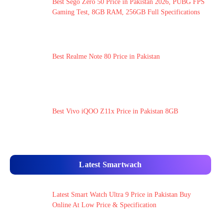
Best Sego Zero 50 Price in Pakistan 2026, PUBG FPS
Gaming Test, 8GB RAM, 256GB Full Specifications
Best Realme Note 80 Price in Pakistan
Best Vivo iQOO Z11x Price in Pakistan 8GB
Latest Smartwach
Latest Smart Watch Ultra 9 Price in Pakistan Buy
Online At Low Price & Specification