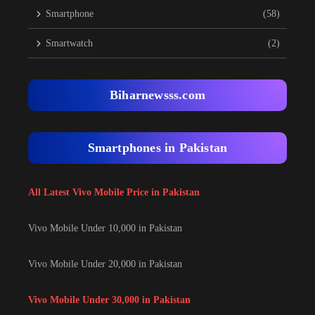
Smartphone
(58)
Smartwatch
(2)
Biharnewsss.com
Smartphones in Pakistan
All Latest Vivo Mobile Price in Pakistan
Vivo Mobile Under 10,000 in Pakistan
Vivo Mobile Under 20,000 in Pakistan
Vivo Mobile Under 30,000 in Pakistan