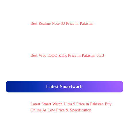
Best Realme Note 80 Price in Pakistan
Best Vivo iQOO Z11x Price in Pakistan 8GB
Latest Smartwach
Latest Smart Watch Ultra 9 Price in Pakistan Buy
Online At Low Price & Specification