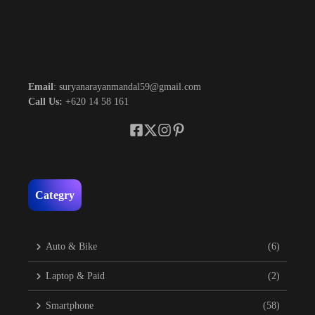
Email
: suryanarayanmandal59@gmail.com
Call Us:
+620 14 58 161
Categry
Auto & Bike
(6)
Laptop & Paid
(2)
Smartphone
(58)