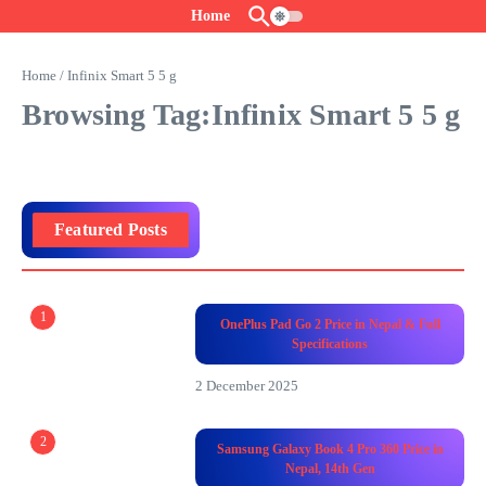
Skip to content
Home
Home
/
Infinix Smart 5 5 g
Browsing Tag:Infinix Smart 5 5 g
Featured Posts
1
OnePlus Pad Go 2 Price in Nepal & Full
Specifications
2 December 2025
2
Samsung Galaxy Book 4 Pro 360 Price in
Nepal, 14th Gen