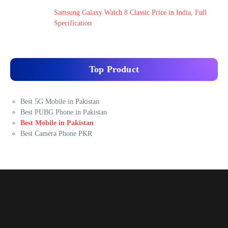
Samsung Galaxy Watch 8 Classic Price in India, Full
Specification
Top Product
Best 5G Mobile in Pakistan
Best PUBG Phone in Pakistan
Best Mobile in Pakistan
Best Camera Phone PKR