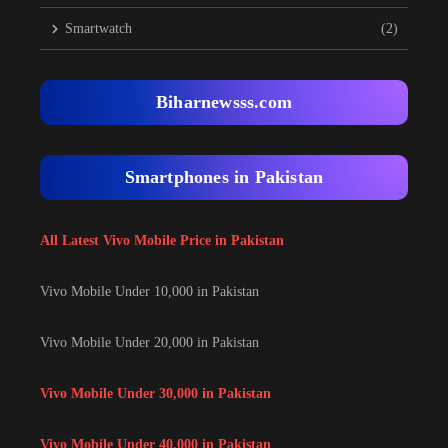
Smartwatch
(2)
Biharnewsss.com
Smartphones in Pakistan
All Latest Vivo Mobile Price in Pakistan
Vivo Mobile Under 10,000 in Pakistan
Vivo Mobile Under 20,000 in Pakistan
Vivo Mobile Under 30,000 in Pakistan
Vivo Mobile Under 40,000 in Pakistan