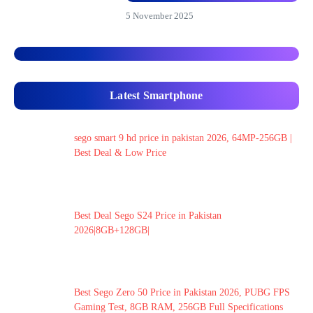
5 November 2025
Latest Smartphone
sego smart 9 hd price in pakistan 2026, 64MP-256GB |
Best Deal & Low Price
Best Deal Sego S24 Price in Pakistan
2026|8GB+128GB|
Best Sego Zero 50 Price in Pakistan 2026, PUBG FPS
Gaming Test, 8GB RAM, 256GB Full Specifications