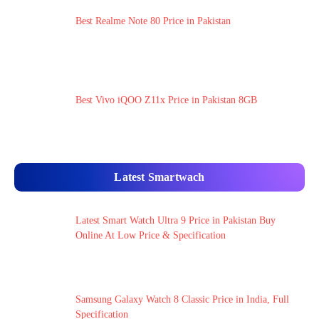
Best Realme Note 80 Price in Pakistan
Best Vivo iQOO Z11x Price in Pakistan 8GB
Latest Smartwach
Latest Smart Watch Ultra 9 Price in Pakistan Buy
Online At Low Price & Specification
Samsung Galaxy Watch 8 Classic Price in India, Full
Specification