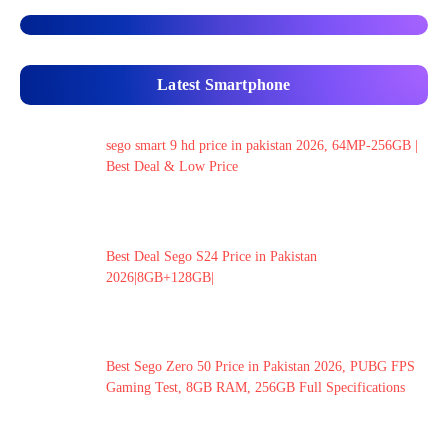
Latest Smartphone
sego smart 9 hd price in pakistan 2026, 64MP-256GB |
Best Deal & Low Price
Best Deal Sego S24 Price in Pakistan
2026|8GB+128GB|
Best Sego Zero 50 Price in Pakistan 2026, PUBG FPS
Gaming Test, 8GB RAM, 256GB Full Specifications