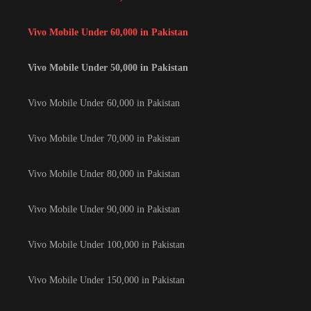
Vivo Mobile Under 60,000 in Pakistan
Vivo Mobile Under 50,000 in Pakistan
Vivo Mobile Under 60,000 in Pakistan
Vivo Mobile Under 70,000 in Pakistan
Vivo Mobile Under 80,000 in Pakistan
Vivo Mobile Under 90,000 in Pakistan
Vivo Mobile Under 100,000 in Pakistan
Vivo Mobile Under 150,000 in Pakistan