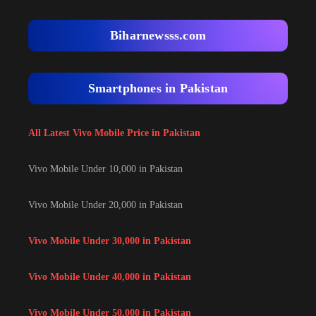
Biharnewsss.com
Smartphones in Pakistan
All Latest Vivo Mobile Price in Pakistan
Vivo Mobile Under 10,000 in Pakistan
Vivo Mobile Under 20,000 in Pakistan
Vivo Mobile Under 30,000 in Pakistan
Vivo Mobile Under 40,000 in Pakistan
Vivo Mobile Under 50,000 in Pakistan