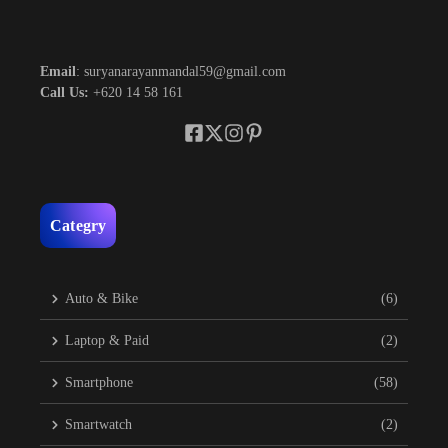
Email
: suryanarayanmandal59@gmail.com
Call Us:
+620 14 58 161
Categry
Auto & Bike
(6)
Laptop & Paid
(2)
Smartphone
(58)
Smartwatch
(2)