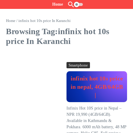
Skip to content
Home
Home
/
infinix hot 10s price In Karanchi
Browsing Tag:infinix hot 10s
price In Karanchi
Smartphone
infinix hot 10s price
in nepal, 4GB/64GB
|
Infinix Hot 10S price in Nepal –
NPR 19,990 (4GB/64GB).
Available in Kathmandu &
Pokhara. 6000 mAh battery, 48 MP