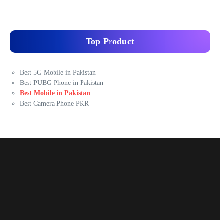
Top Product
Best 5G Mobile in Pakistan
Best PUBG Phone in Pakistan
Best Mobile in Pakistan
Best Camera Phone PKR