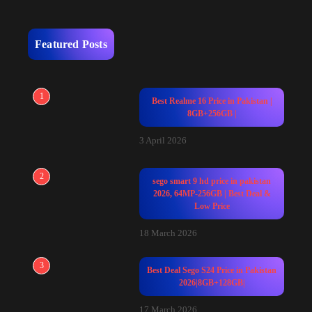
Featured Posts
1
Best Realme 16 Price in Pakistan |
8GB+256GB |
3 April 2026
2
sego smart 9 hd price in pakistan
2026, 64MP-256GB | Best Deal &
Low Price
18 March 2026
3
Best Deal Sego S24 Price in Pakistan
2026|8GB+128GB|
17 March 2026