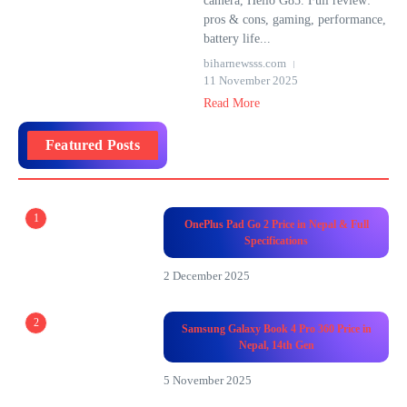
camera, Helio G85. Full review:
pros & cons, gaming, performance,
battery life...
biharnewsss.com
11 November 2025
Read More
Featured Posts
1
OnePlus Pad Go 2 Price in Nepal & Full
Specifications
2 December 2025
2
Samsung Galaxy Book 4 Pro 360 Price in
Nepal, 14th Gen
5 November 2025