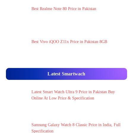
Best Realme Note 80 Price in Pakistan
Best Vivo iQOO Z11x Price in Pakistan 8GB
Latest Smartwach
Latest Smart Watch Ultra 9 Price in Pakistan Buy
Online At Low Price & Specification
Samsung Galaxy Watch 8 Classic Price in India, Full
Specification