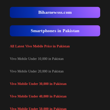
Biharnewsss.com
Smartphones in Pakistan
All Latest Vivo Mobile Price in Pakistan
Vivo Mobile Under 10,000 in Pakistan
Vivo Mobile Under 20,000 in Pakistan
Vivo Mobile Under 30,000 in Pakistan
Vivo Mobile Under 40,000 in Pakistan
Vivo Mobile Under 50,000 in Pakistan