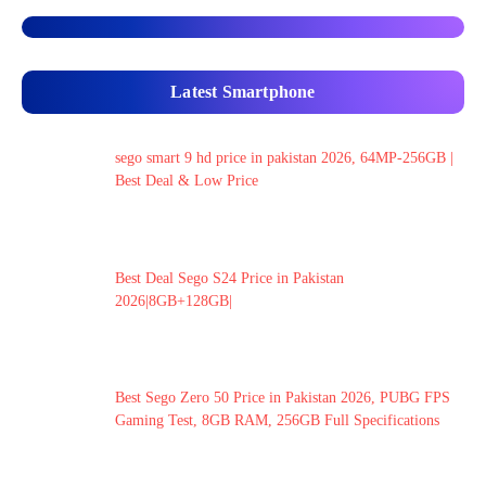
Latest Smartphone
sego smart 9 hd price in pakistan 2026, 64MP-256GB |
Best Deal & Low Price
Best Deal Sego S24 Price in Pakistan
2026|8GB+128GB|
Best Sego Zero 50 Price in Pakistan 2026, PUBG FPS
Gaming Test, 8GB RAM, 256GB Full Specifications