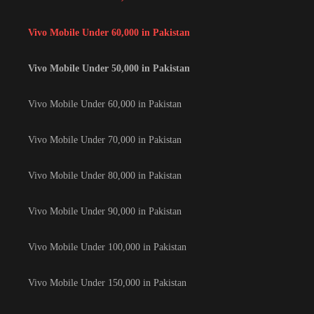
Vivo Mobile Under 60,000 in Pakistan
Vivo Mobile Under 50,000 in Pakistan
Vivo Mobile Under 60,000 in Pakistan
Vivo Mobile Under 70,000 in Pakistan
Vivo Mobile Under 80,000 in Pakistan
Vivo Mobile Under 90,000 in Pakistan
Vivo Mobile Under 100,000 in Pakistan
Vivo Mobile Under 150,000 in Pakistan