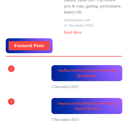
camera, Helio G85. Full review:
pros & cons, gaming, performance,
battery life...
biharnewsss.com
11 November 2025
Read More
Featured Posts
1
OnePlus Pad Go 2 Price in Nepal & Full
Specifications
2 December 2025
2
Samsung Galaxy Book 4 Pro 360 Price in
Nepal, 14th Gen
5 November 2025