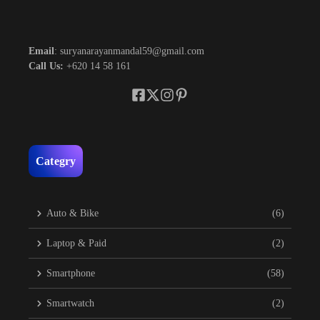
Email
: suryanarayanmandal59@gmail.com
Call Us:
+620 14 58 161
Categry
Auto & Bike
(6)
Laptop & Paid
(2)
Smartphone
(58)
Smartwatch
(2)