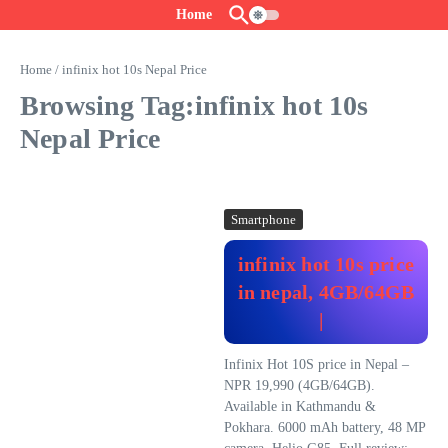
Skip to content
Home
Home
/
infinix hot 10s Nepal Price
Browsing Tag:infinix hot 10s
Nepal Price
Smartphone
infinix hot 10s price
in nepal, 4GB/64GB
|
Infinix Hot 10S price in Nepal –
NPR 19,990 (4GB/64GB).
Available in Kathmandu &
Pokhara. 6000 mAh battery, 48 MP