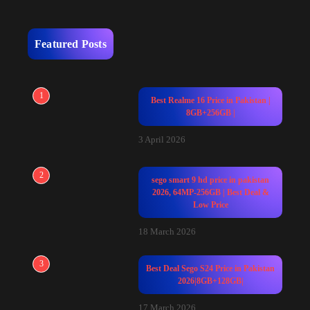
Featured Posts
1
Best Realme 16 Price in Pakistan |
8GB+256GB |
3 April 2026
2
sego smart 9 hd price in pakistan
2026, 64MP-256GB | Best Deal &
Low Price
18 March 2026
3
Best Deal Sego S24 Price in Pakistan
2026|8GB+128GB|
17 March 2026