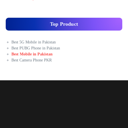
Top Product
Best 5G Mobile in Pakistan
Best PUBG Phone in Pakistan
Best Mobile in Pakistan
Best Camera Phone PKR