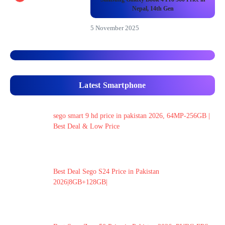
Nepal, 14th Gen
5 November 2025
Latest Smartphone
sego smart 9 hd price in pakistan 2026, 64MP-256GB |
Best Deal & Low Price
Best Deal Sego S24 Price in Pakistan
2026|8GB+128GB|