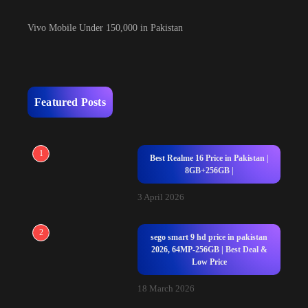
Vivo Mobile Under 150,000 in Pakistan
Featured Posts
1
Best Realme 16 Price in Pakistan |
8GB+256GB |
3 April 2026
2
sego smart 9 hd price in pakistan
2026, 64MP-256GB | Best Deal &
Low Price
18 March 2026