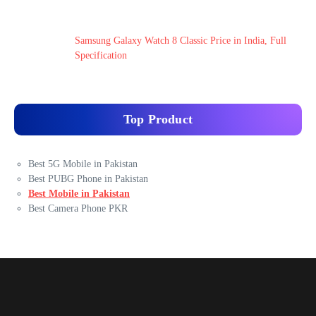
Samsung Galaxy Watch 8 Classic Price in India, Full
Specification
Top Product
Best 5G Mobile in Pakistan
Best PUBG Phone in Pakistan
Best Mobile in Pakistan
Best Camera Phone PKR