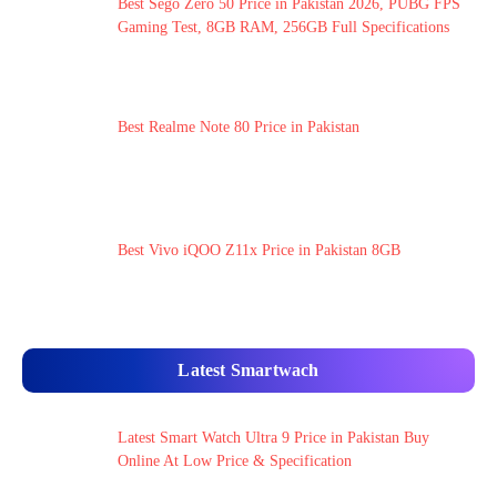
Best Sego Zero 50 Price in Pakistan 2026, PUBG FPS
Gaming Test, 8GB RAM, 256GB Full Specifications
Best Realme Note 80 Price in Pakistan
Best Vivo iQOO Z11x Price in Pakistan 8GB
Latest Smartwach
Latest Smart Watch Ultra 9 Price in Pakistan Buy
Online At Low Price & Specification