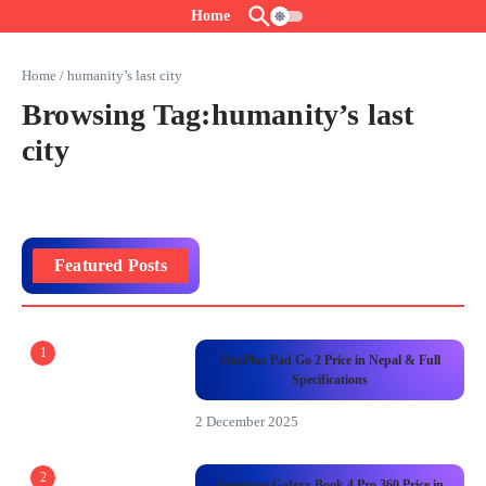
Skip to content
Home
Home
/
humanity’s last city
Browsing Tag:humanity’s last
city
Featured Posts
1
OnePlus Pad Go 2 Price in Nepal & Full
Specifications
2 December 2025
2
Samsung Galaxy Book 4 Pro 360 Price in