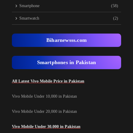
Smartphone
(58)
Smartwatch
(2)
Biharnewsss.com
Smartphones in Pakistan
All Latest Vivo Mobile Price in Pakistan
Vivo Mobile Under 10,000 in Pakistan
Vivo Mobile Under 20,000 in Pakistan
Vivo Mobile Under 30,000 in Pakistan