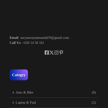
Email
: suryanarayanmandal59@gmail.com
Call Us:
+620 14 58 161
Categry
Auto & Bike
(6)
Laptop & Paid
(2)