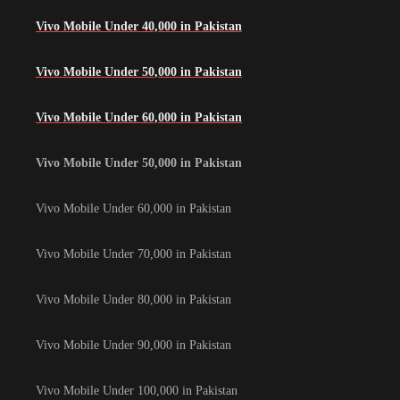
Vivo Mobile Under 40,000 in Pakistan
Vivo Mobile Under 50,000 in Pakistan
Vivo Mobile Under 60,000 in Pakistan
Vivo Mobile Under 50,000 in Pakistan
Vivo Mobile Under 60,000 in Pakistan
Vivo Mobile Under 70,000 in Pakistan
Vivo Mobile Under 80,000 in Pakistan
Vivo Mobile Under 90,000 in Pakistan
Vivo Mobile Under 100,000 in Pakistan