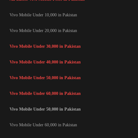
Vivo Mobile Under 10,000 in Pakistan
Vivo Mobile Under 20,000 in Pakistan
Vivo Mobile Under 30,000 in Pakistan
Vivo Mobile Under 40,000 in Pakistan
Vivo Mobile Under 50,000 in Pakistan
Vivo Mobile Under 60,000 in Pakistan
Vivo Mobile Under 50,000 in Pakistan
Vivo Mobile Under 60,000 in Pakistan