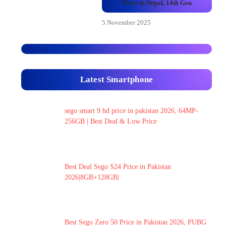
Price in Nepal, 14th Gen
5 November 2025
Latest Smartphone
sego smart 9 hd price in pakistan 2026, 64MP-
256GB | Best Deal & Low Price
Best Deal Sego S24 Price in Pakistan
2026|8GB+128GB|
Best Sego Zero 50 Price in Pakistan 2026, PUBG