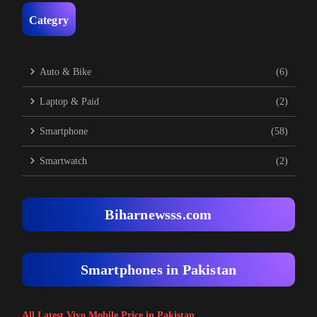
Categry
Auto & Bike
(6)
Laptop & Paid
(2)
Smartphone
(58)
Smartwatch
(2)
Biharnewsss.com
Smartphones in Pakistan
All Latest Vivo Mobile Price in Pakistan