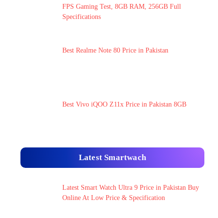
FPS Gaming Test, 8GB RAM, 256GB Full
Specifications
Best Realme Note 80 Price in Pakistan
Best Vivo iQOO Z11x Price in Pakistan 8GB
Latest Smartwach
Latest Smart Watch Ultra 9 Price in Pakistan Buy
Online At Low Price & Specification