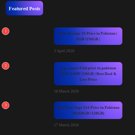
Featured Posts
1
Best Realme 16 Price in Pakistan |
8GB+256GB |
3 April 2026
2
sego smart 9 hd price in pakistan
2026, 64MP-256GB | Best Deal &
Low Price
18 March 2026
3
Best Deal Sego S24 Price in Pakistan
2026|8GB+128GB|
17 March 2026