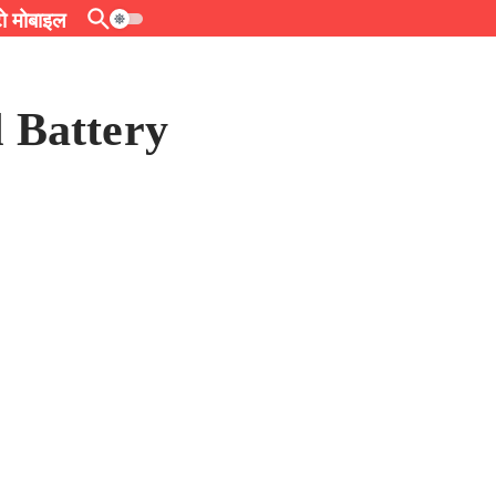
 मोबाइल
 Battery