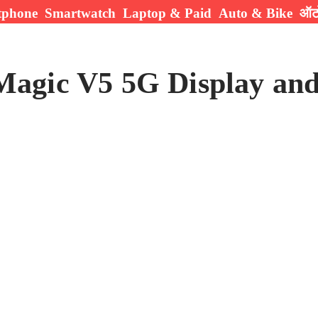
tphone
Smartwatch
Laptop & Paid
Auto & Bike
ऑटो
agic V5 5G Display and