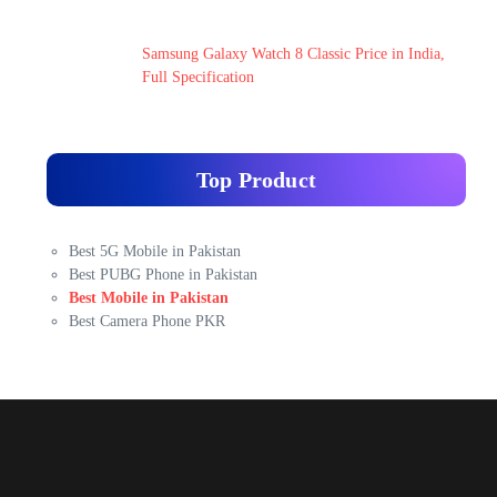
Samsung Galaxy Watch 8 Classic Price in India,
Full Specification
Top Product
Best 5G Mobile in Pakistan
Best PUBG Phone in Pakistan
Best Mobile in Pakistan
Best Camera Phone PKR