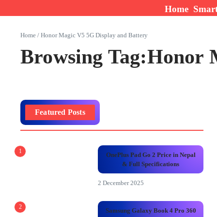
Skip to content
Home
Smar
Home
/
Honor Magic V5 5G Display and Battery
Browsing Tag:Honor M
Featured Posts
1
OnePlus Pad Go 2 Price in Nepal
& Full Specifications
2 December 2025
2
Samsung Galaxy Book 4 Pro 360