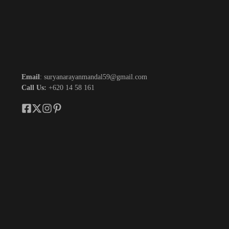
Email
: suryanarayanmandal59@gmail.com
Call Us:
+620 14 58 161