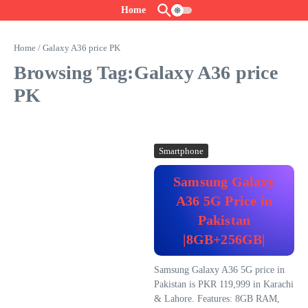
Skip to content
Home
Home
/
Galaxy A36 price PK
Browsing Tag:Galaxy A36 price
PK
Smartphone
Samsung Galaxy
A36 5G Price in
Pakistan
|8GB+256GB|
Samsung Galaxy A36 5G price in
Pakistan is PKR 119,999 in Karachi
& Lahore. Features: 8GB RAM,