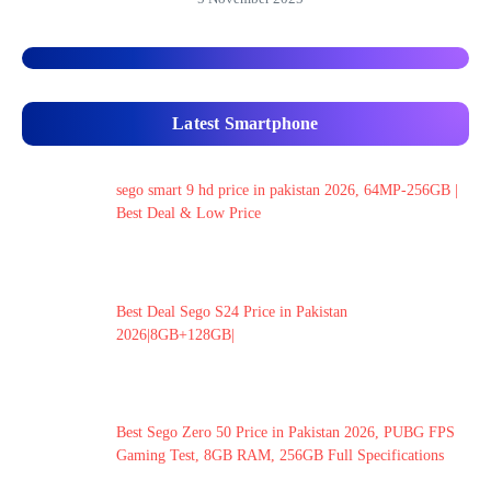
Latest Smartphone
sego smart 9 hd price in pakistan 2026, 64MP-256GB |
Best Deal & Low Price
Best Deal Sego S24 Price in Pakistan
2026|8GB+128GB|
Best Sego Zero 50 Price in Pakistan 2026, PUBG FPS
Gaming Test, 8GB RAM, 256GB Full Specifications