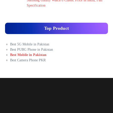
Samsung Galaxy Watch 8 Classic Price in India, Full
Specification
Top Product
Best 5G Mobile in Pakistan
Best PUBG Phone in Pakistan
Best Mobile in Pakistan
Best Camera Phone PKR