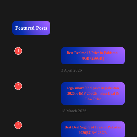
Featured Posts
1
Best Realme 16 Price in Pakistan |
8GB+256GB |
3 April 2026
2
sego smart 9 hd price in pakistan
2026, 64MP-256GB | Best Deal &
Low Price
18 March 2026
3
Best Deal Sego S24 Price in Pakistan
2026|8GB+128GB|