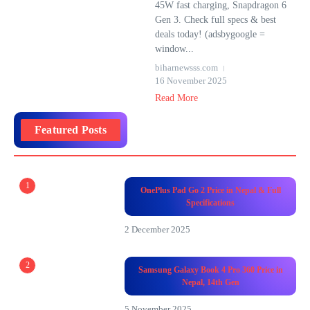
45W fast charging, Snapdragon 6
Gen 3. Check full specs & best
deals today! (adsbygoogle =
window...
biharnewsss.com
16 November 2025
Read More
Featured Posts
1
OnePlus Pad Go 2 Price in Nepal & Full
Specifications
2 December 2025
2
Samsung Galaxy Book 4 Pro 360 Price in
Nepal, 14th Gen
5 November 2025