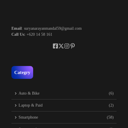
Email
: suryanarayanmandal59@gmail.com
Call Us:
+620 14 58 161
Categry
Auto & Bike
(6)
Laptop & Paid
(2)
Smartphone
(58)