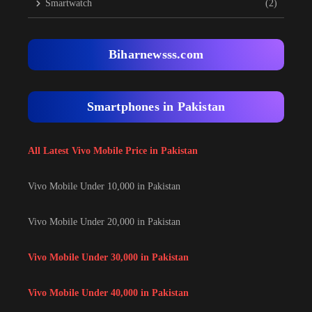
Smartwatch
(2)
Biharnewsss.com
Smartphones in Pakistan
All Latest Vivo Mobile Price in Pakistan
Vivo Mobile Under 10,000 in Pakistan
Vivo Mobile Under 20,000 in Pakistan
Vivo Mobile Under 30,000 in Pakistan
Vivo Mobile Under 40,000 in Pakistan