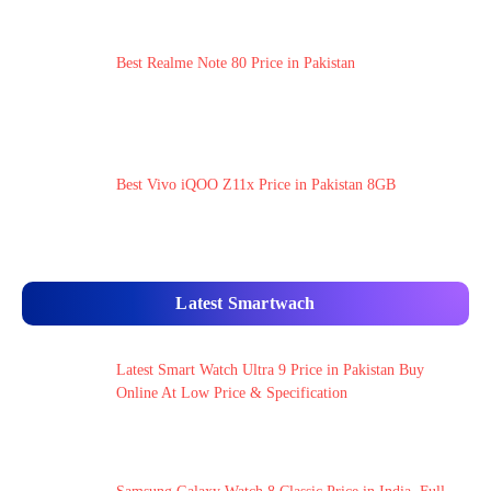
Best Realme Note 80 Price in Pakistan
Best Vivo iQOO Z11x Price in Pakistan 8GB
Latest Smartwach
Latest Smart Watch Ultra 9 Price in Pakistan Buy
Online At Low Price & Specification