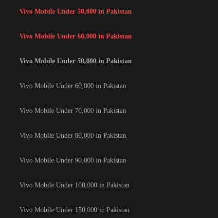
Vivo Mobile Under 50,000 in Pakistan
Vivo Mobile Under 60,000 in Pakistan
Vivo Mobile Under 50,000 in Pakistan
Vivo Mobile Under 60,000 in Pakistan
Vivo Mobile Under 70,000 in Pakistan
Vivo Mobile Under 80,000 in Pakistan
Vivo Mobile Under 90,000 in Pakistan
Vivo Mobile Under 100,000 in Pakistan
Vivo Mobile Under 150,000 in Pakistan