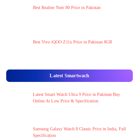
Best Realme Note 80 Price in Pakistan
Best Vivo iQOO Z11x Price in Pakistan 8GB
Latest Smartwach
Latest Smart Watch Ultra 9 Price in Pakistan Buy
Online At Low Price & Specification
Samsung Galaxy Watch 8 Classic Price in India, Full
Specification