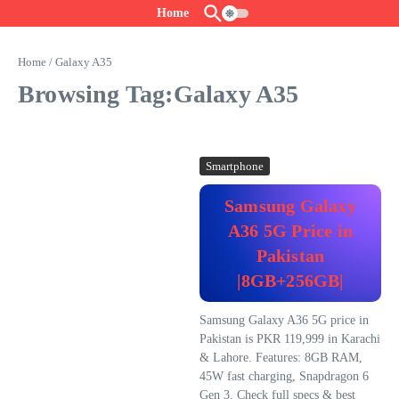
Skip to content
Home
Home
/
Galaxy A35
Browsing Tag:Galaxy A35
Smartphone
Samsung Galaxy
A36 5G Price in
Pakistan
|8GB+256GB|
Samsung Galaxy A36 5G price in
Pakistan is PKR 119,999 in Karachi
& Lahore. Features: 8GB RAM,
45W fast charging, Snapdragon 6
Gen 3. Check full specs & best