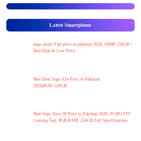
Latest Smartphone
sego smart 9 hd price in pakistan 2026, 64MP-256GB |
Best Deal & Low Price
Best Deal Sego S24 Price in Pakistan
2026|8GB+128GB|
Best Sego Zero 50 Price in Pakistan 2026, PUBG FPS
Gaming Test, 8GB RAM, 256GB Full Specifications