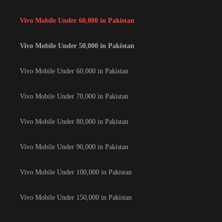
Vivo Mobile Under 60,000 in Pakistan
Vivo Mobile Under 50,000 in Pakistan
Vivo Mobile Under 60,000 in Pakistan
Vivo Mobile Under 70,000 in Pakistan
Vivo Mobile Under 80,000 in Pakistan
Vivo Mobile Under 90,000 in Pakistan
Vivo Mobile Under 100,000 in Pakistan
Vivo Mobile Under 150,000 in Pakistan