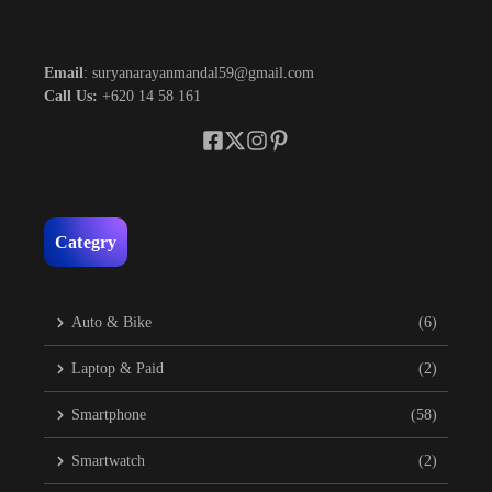
Email
: suryanarayanmandal59@gmail.com
Call Us:
+620 14 58 161
Categry
Auto & Bike
(6)
Laptop & Paid
(2)
Smartphone
(58)
Smartwatch
(2)