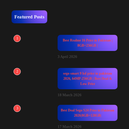
Featured Posts
1
Best Realme 16 Price in Pakistan |
8GB+256GB |
3 April 2026
2
sego smart 9 hd price in pakistan
2026, 64MP-256GB | Best Deal &
Low Price
18 March 2026
3
Best Deal Sego S24 Price in Pakistan
2026|8GB+128GB|
17 March 2026