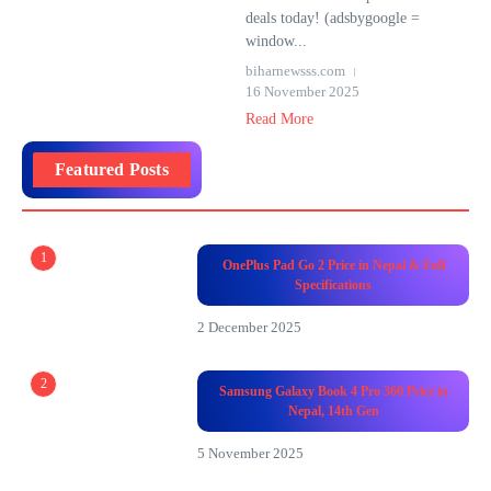
deals today! (adsbygoogle =
window...
biharnewsss.com
16 November 2025
Read More
Featured Posts
1
OnePlus Pad Go 2 Price in Nepal & Full
Specifications
2 December 2025
2
Samsung Galaxy Book 4 Pro 360 Price in
Nepal, 14th Gen
5 November 2025