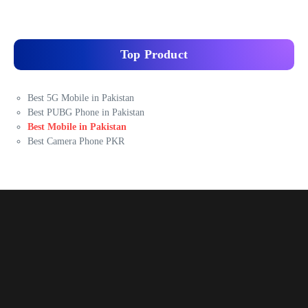
Top Product
Best 5G Mobile in Pakistan
Best PUBG Phone in Pakistan
Best Mobile in Pakistan
Best Camera Phone PKR