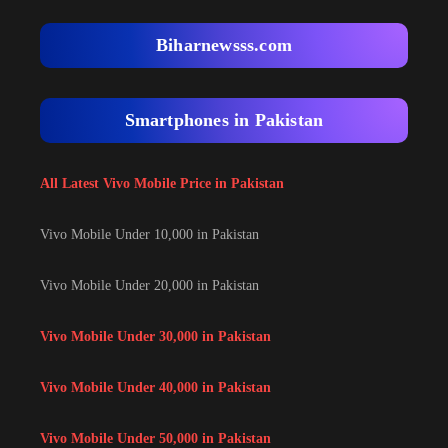
Biharnewsss.com
Smartphones in Pakistan
All Latest Vivo Mobile Price in Pakistan
Vivo Mobile Under 10,000 in Pakistan
Vivo Mobile Under 20,000 in Pakistan
Vivo Mobile Under 30,000 in Pakistan
Vivo Mobile Under 40,000 in Pakistan
Vivo Mobile Under 50,000 in Pakistan