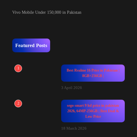
Vivo Mobile Under 150,000 in Pakistan
Featured Posts
1
Best Realme 16 Price in Pakistan |
8GB+256GB |
3 April 2026
2
sego smart 9 hd price in pakistan
2026, 64MP-256GB | Best Deal &
Low Price
18 March 2026