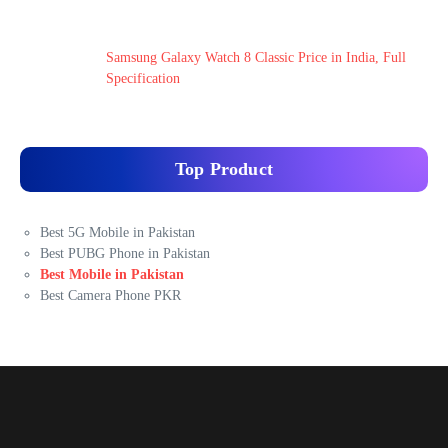
Samsung Galaxy Watch 8 Classic Price in India, Full
Specification
Top Product
Best 5G Mobile in Pakistan
Best PUBG Phone in Pakistan
Best Mobile in Pakistan
Best Camera Phone PKR