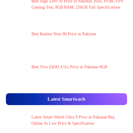
Best Sego Zero 50 Price in Pakistan 2026, PUBG FPS
Gaming Test, 8GB RAM, 256GB Full Specifications
Best Realme Note 80 Price in Pakistan
Best Vivo iQOO Z11x Price in Pakistan 8GB
Latest Smartwach
Latest Smart Watch Ultra 9 Price in Pakistan Buy
Online At Low Price & Specification