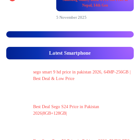
Nepal, 14th Gen
5 November 2025
Latest Smartphone
sego smart 9 hd price in pakistan 2026, 64MP-256GB |
Best Deal & Low Price
Best Deal Sego S24 Price in Pakistan
2026|8GB+128GB|