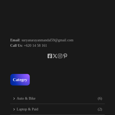
Email
: suryanarayanmandal59@gmail.com
Call Us:
+620 14 58 161
Categry
Auto & Bike
(6)
Laptop & Paid
(2)