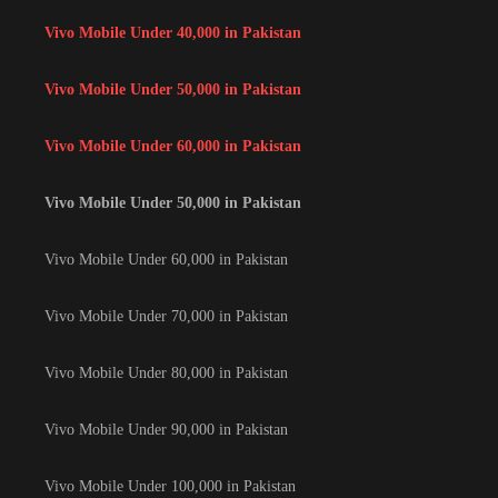
Vivo Mobile Under 40,000 in Pakistan
Vivo Mobile Under 50,000 in Pakistan
Vivo Mobile Under 60,000 in Pakistan
Vivo Mobile Under 50,000 in Pakistan
Vivo Mobile Under 60,000 in Pakistan
Vivo Mobile Under 70,000 in Pakistan
Vivo Mobile Under 80,000 in Pakistan
Vivo Mobile Under 90,000 in Pakistan
Vivo Mobile Under 100,000 in Pakistan