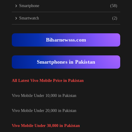
Smartphone
(58)
Smartwatch
(2)
Biharnewsss.com
Smartphones in Pakistan
All Latest Vivo Mobile Price in Pakistan
Vivo Mobile Under 10,000 in Pakistan
Vivo Mobile Under 20,000 in Pakistan
Vivo Mobile Under 30,000 in Pakistan