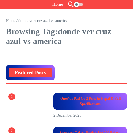
Skip to content
Home
Home
/
donde ver cruz azul vs america
Browsing Tag:donde ver cruz
azul vs america
Featured Posts
1
OnePlus Pad Go 2 Price in Nepal & Full
Specifications
2 December 2025
2
Samsung Galaxy Book 4 Pro 360 Price in