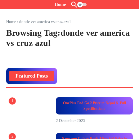
Skip to content
Home
Home
/
donde ver america vs cruz azul
Browsing Tag:donde ver america
vs cruz azul
Featured Posts
1
OnePlus Pad Go 2 Price in Nepal & Full
Specifications
2 December 2025
2
Samsung Galaxy Book 4 Pro 360 Price in