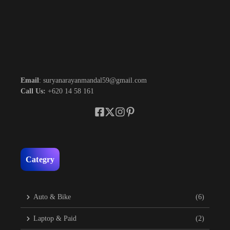
Email
: suryanarayanmandal59@gmail.com
Call Us:
+620 14 58 161
Categry
Auto & Bike
(6)
Laptop & Paid
(2)