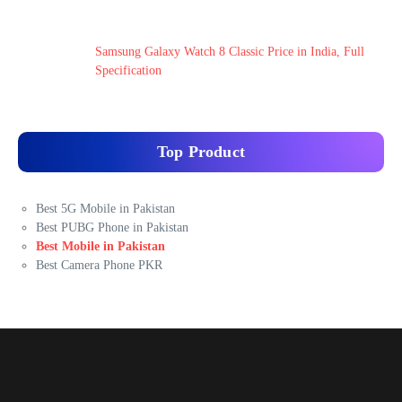
Samsung Galaxy Watch 8 Classic Price in India, Full
Specification
Top Product
Best 5G Mobile in Pakistan
Best PUBG Phone in Pakistan
Best Mobile in Pakistan
Best Camera Phone PKR