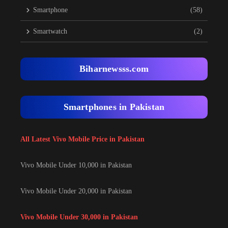
Smartphone
(58)
Smartwatch
(2)
Biharnewsss.com
Smartphones in Pakistan
All Latest Vivo Mobile Price in Pakistan
Vivo Mobile Under 10,000 in Pakistan
Vivo Mobile Under 20,000 in Pakistan
Vivo Mobile Under 30,000 in Pakistan