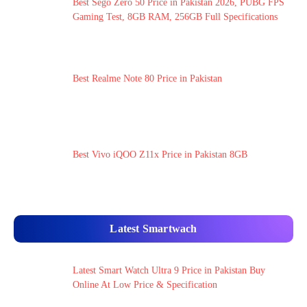
Best Sego Zero 50 Price in Pakistan 2026, PUBG FPS
Gaming Test, 8GB RAM, 256GB Full Specifications
Best Realme Note 80 Price in Pakistan
Best Vivo iQOO Z11x Price in Pakistan 8GB
Latest Smartwach
Latest Smart Watch Ultra 9 Price in Pakistan Buy
Online At Low Price & Specification