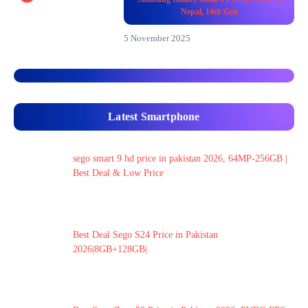
Nepal, 14th Gen
5 November 2025
Latest Smartphone
sego smart 9 hd price in pakistan 2026, 64MP-256GB |
Best Deal & Low Price
Best Deal Sego S24 Price in Pakistan
2026|8GB+128GB|