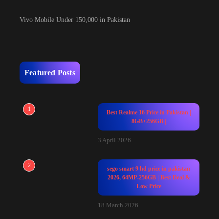
Vivo Mobile Under 150,000 in Pakistan
Featured Posts
1
Best Realme 16 Price in Pakistan |
8GB+256GB |
3 April 2026
2
sego smart 9 hd price in pakistan
2026, 64MP-256GB | Best Deal &
Low Price
18 March 2026