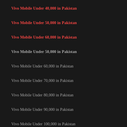
Vivo Mobile Under 40,000 in Pakistan
Vivo Mobile Under 50,000 in Pakistan
Vivo Mobile Under 60,000 in Pakistan
Vivo Mobile Under 50,000 in Pakistan
Vivo Mobile Under 60,000 in Pakistan
Vivo Mobile Under 70,000 in Pakistan
Vivo Mobile Under 80,000 in Pakistan
Vivo Mobile Under 90,000 in Pakistan
Vivo Mobile Under 100,000 in Pakistan