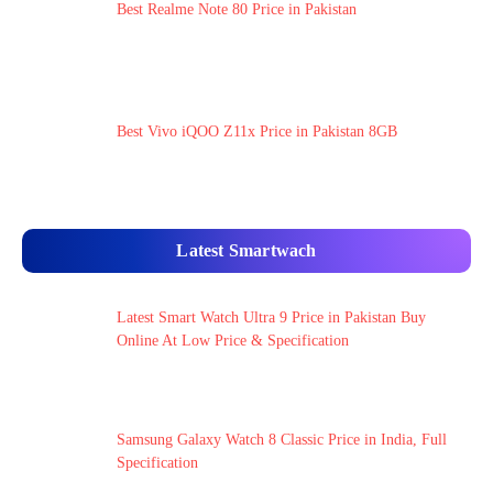
Best Realme Note 80 Price in Pakistan
Best Vivo iQOO Z11x Price in Pakistan 8GB
Latest Smartwach
Latest Smart Watch Ultra 9 Price in Pakistan Buy
Online At Low Price & Specification
Samsung Galaxy Watch 8 Classic Price in India, Full
Specification