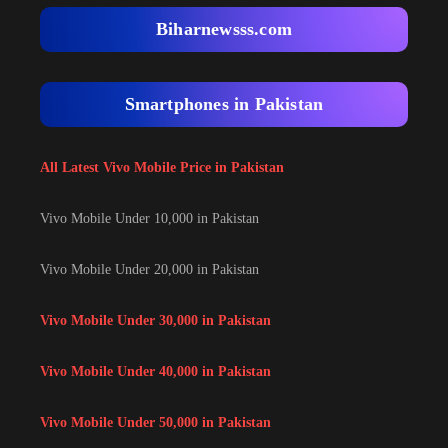
Biharnewsss.com
Smartphones in Pakistan
All Latest Vivo Mobile Price in Pakistan
Vivo Mobile Under 10,000 in Pakistan
Vivo Mobile Under 20,000 in Pakistan
Vivo Mobile Under 30,000 in Pakistan
Vivo Mobile Under 40,000 in Pakistan
Vivo Mobile Under 50,000 in Pakistan