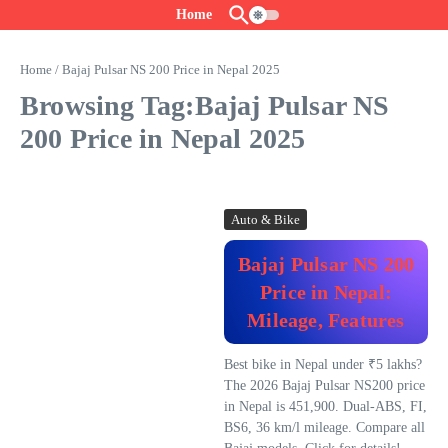
Skip to content
Home
Home
/
Bajaj Pulsar NS 200 Price in Nepal 2025
Browsing Tag:Bajaj Pulsar NS
200 Price in Nepal 2025
Auto & Bike
Bajaj Pulsar NS 200
Price in Nepal:
Mileage, Features
Best bike in Nepal under ₹5 lakhs?
The 2026 Bajaj Pulsar NS200 price
in Nepal is 451,900. Dual-ABS, FI,
BS6, 36 km/l mileage. Compare all