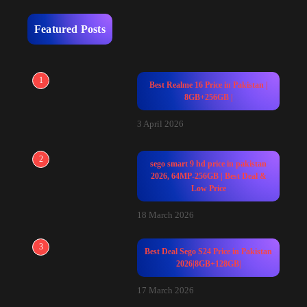
Featured Posts
1
Best Realme 16 Price in Pakistan |
8GB+256GB |
3 April 2026
2
sego smart 9 hd price in pakistan
2026, 64MP-256GB | Best Deal &
Low Price
18 March 2026
3
Best Deal Sego S24 Price in Pakistan
2026|8GB+128GB|
17 March 2026