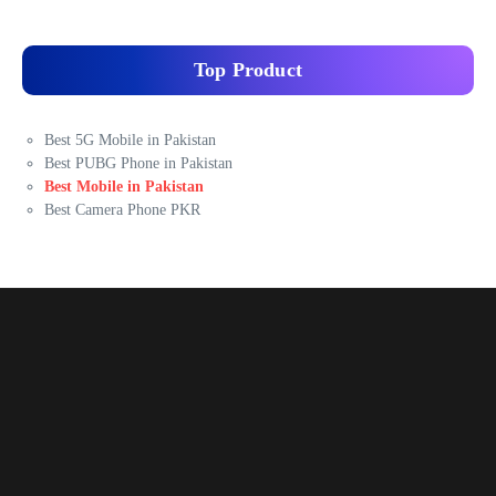
Top Product
Best 5G Mobile in Pakistan
Best PUBG Phone in Pakistan
Best Mobile in Pakistan
Best Camera Phone PKR