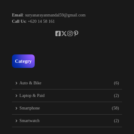
Email
: suryanarayanmandal59@gmail.com
Call Us:
+620 14 58 161
Categry
Auto & Bike
(6)
Laptop & Paid
(2)
Smartphone
(58)
Smartwatch
(2)