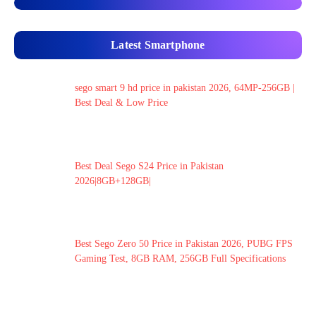
Latest Smartphone
sego smart 9 hd price in pakistan 2026, 64MP-256GB |
Best Deal & Low Price
Best Deal Sego S24 Price in Pakistan
2026|8GB+128GB|
Best Sego Zero 50 Price in Pakistan 2026, PUBG FPS
Gaming Test, 8GB RAM, 256GB Full Specifications