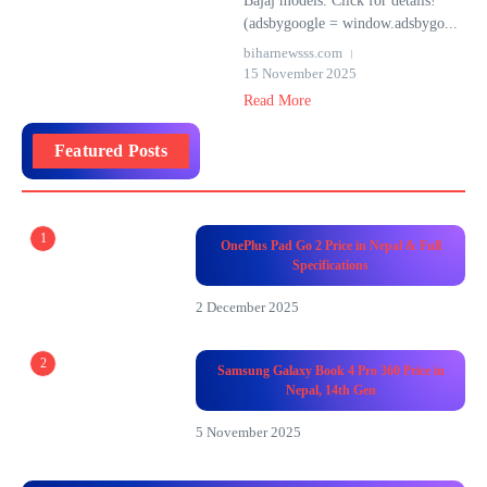
Bajaj models. Click for details!
(adsbygoogle = window.adsbygo...
biharnewsss.com
15 November 2025
Read More
Featured Posts
1
OnePlus Pad Go 2 Price in Nepal & Full
Specifications
2 December 2025
2
Samsung Galaxy Book 4 Pro 360 Price in
Nepal, 14th Gen
5 November 2025