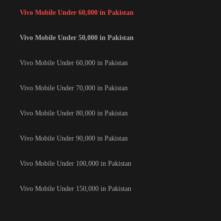
Vivo Mobile Under 60,000 in Pakistan
Vivo Mobile Under 50,000 in Pakistan
Vivo Mobile Under 60,000 in Pakistan
Vivo Mobile Under 70,000 in Pakistan
Vivo Mobile Under 80,000 in Pakistan
Vivo Mobile Under 90,000 in Pakistan
Vivo Mobile Under 100,000 in Pakistan
Vivo Mobile Under 150,000 in Pakistan