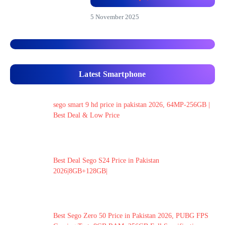
5 November 2025
Latest Smartphone
sego smart 9 hd price in pakistan 2026, 64MP-256GB |
Best Deal & Low Price
Best Deal Sego S24 Price in Pakistan
2026|8GB+128GB|
Best Sego Zero 50 Price in Pakistan 2026, PUBG FPS