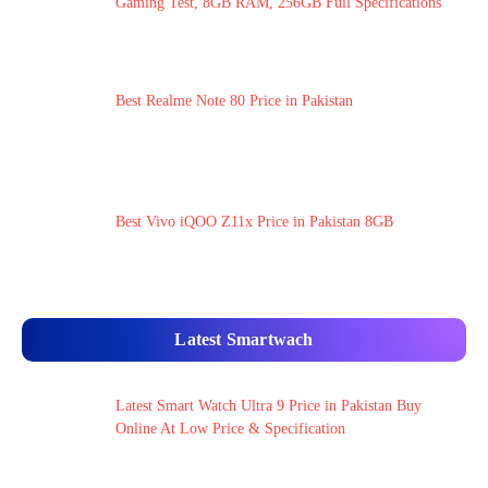
Gaming Test, 8GB RAM, 256GB Full Specifications
Best Realme Note 80 Price in Pakistan
Best Vivo iQOO Z11x Price in Pakistan 8GB
Latest Smartwach
Latest Smart Watch Ultra 9 Price in Pakistan Buy
Online At Low Price & Specification