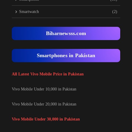
Smartwatch
(2)
Biharnewsss.com
Smartphones in Pakistan
All Latest Vivo Mobile Price in Pakistan
Vivo Mobile Under 10,000 in Pakistan
Vivo Mobile Under 20,000 in Pakistan
Vivo Mobile Under 30,000 in Pakistan