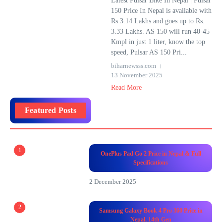
Latest Pulsar Bike In Nepal | Pulsar
150 Price In Nepal is available with
Rs 3.14 Lakhs and goes up to Rs.
3.33 Lakhs. AS 150 will run 40-45
Kmpl in just 1 liter, know the top
speed, Pulsar AS 150 Pri...
biharnewsss.com
13 November 2025
Read More
Featured Posts
1
OnePlus Pad Go 2 Price in Nepal & Full
Specifications
2 December 2025
2
Samsung Galaxy Book 4 Pro 360 Price in
Nepal, 14th Gen