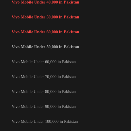
Vivo Mobile Under 40,000 in Pakistan
Vivo Mobile Under 50,000 in Pakistan
Vivo Mobile Under 60,000 in Pakistan
Vivo Mobile Under 50,000 in Pakistan
Vivo Mobile Under 60,000 in Pakistan
Vivo Mobile Under 70,000 in Pakistan
Vivo Mobile Under 80,000 in Pakistan
Vivo Mobile Under 90,000 in Pakistan
Vivo Mobile Under 100,000 in Pakistan