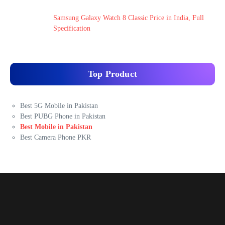
Samsung Galaxy Watch 8 Classic Price in India, Full
Specification
Top Product
Best 5G Mobile in Pakistan
Best PUBG Phone in Pakistan
Best Mobile in Pakistan
Best Camera Phone PKR