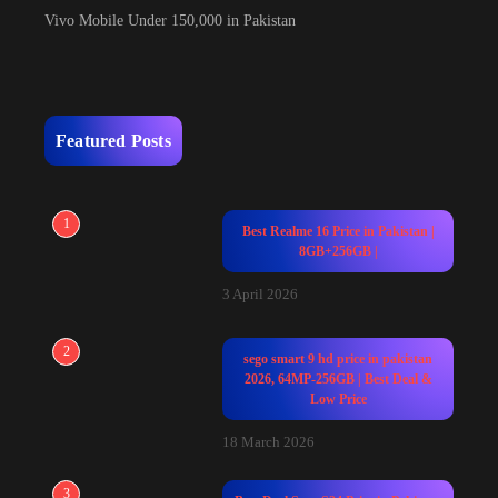
Vivo Mobile Under 150,000 in Pakistan
Featured Posts
1
Best Realme 16 Price in Pakistan |
8GB+256GB |
3 April 2026
2
sego smart 9 hd price in pakistan
2026, 64MP-256GB | Best Deal &
Low Price
18 March 2026
3