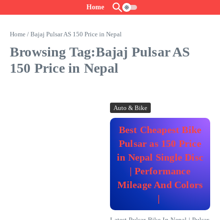
Skip to content
Home
Home
/
Bajaj Pulsar AS 150 Price in Nepal
Browsing Tag:Bajaj Pulsar AS
150 Price in Nepal
Auto & Bike
Best Cheapest Bike
Pulsar as 150 Price
in Nepal Single Disc
| Performance
Mileage And Colors
|