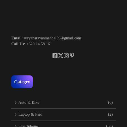
Email
: suryanarayanmandal59@gmail.com
Call Us:
+620 14 58 161
Categry
Auto & Bike
(6)
Laptop & Paid
(2)
Smartphone
(58)