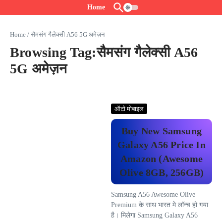
Skip to content
Home
Home
/
सैमसंग गैलेक्सी A56 5G अमेज़न
Browsing Tag:सैमसंग गैलेक्सी A56
5G अमेज़न
ऑटो मोबाइल
Buy New Samsung
Galaxy A56 Price In
Amazon (Awesome
Olive 8GB, 256GB)
Samsung A56 Awesome Olive
Premium के साथ भारत मे लॉन्च हो गया
है। मिलेगा Samsung Galaxy A56