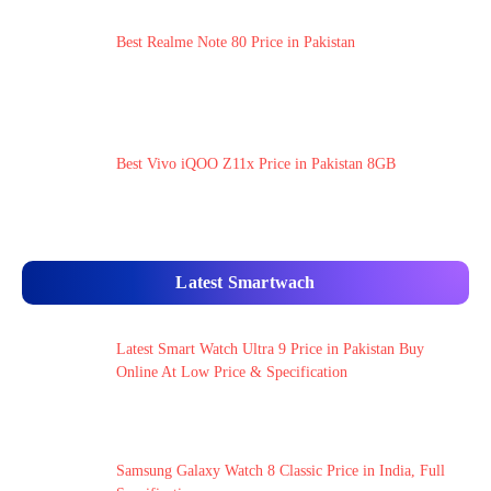
Best Realme Note 80 Price in Pakistan
Best Vivo iQOO Z11x Price in Pakistan 8GB
Latest Smartwach
Latest Smart Watch Ultra 9 Price in Pakistan Buy
Online At Low Price & Specification
Samsung Galaxy Watch 8 Classic Price in India, Full