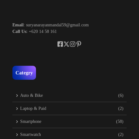
Email
: suryanarayanmandal59@gmail.com
Call Us:
+620 14 58 161
Categry
Auto & Bike
(6)
Laptop & Paid
(2)
Smartphone
(58)
Smartwatch
(2)