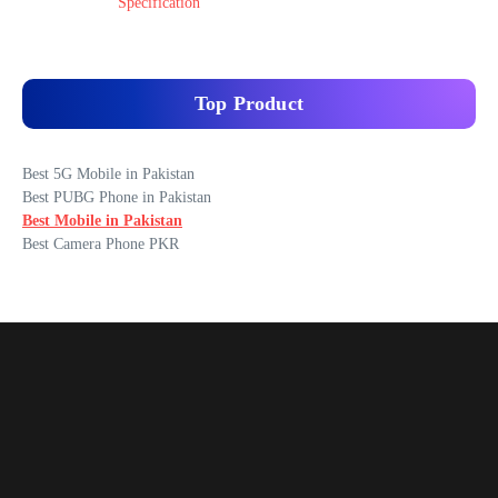
Specification
Top Product
Best 5G Mobile in Pakistan
Best PUBG Phone in Pakistan
Best Mobile in Pakistan
Best Camera Phone PKR