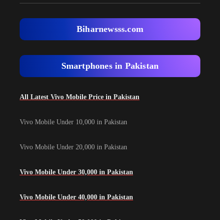
Biharnewsss.com
Smartphones in Pakistan
All Latest Vivo Mobile Price in Pakistan
Vivo Mobile Under 10,000 in Pakistan
Vivo Mobile Under 20,000 in Pakistan
Vivo Mobile Under 30,000 in Pakistan
Vivo Mobile Under 40,000 in Pakistan