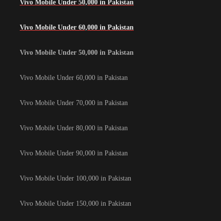
Vivo Mobile Under 50,000 in Pakistan
Vivo Mobile Under 60,000 in Pakistan
Vivo Mobile Under 50,000 in Pakistan
Vivo Mobile Under 60,000 in Pakistan
Vivo Mobile Under 70,000 in Pakistan
Vivo Mobile Under 80,000 in Pakistan
Vivo Mobile Under 90,000 in Pakistan
Vivo Mobile Under 100,000 in Pakistan
Vivo Mobile Under 150,000 in Pakistan