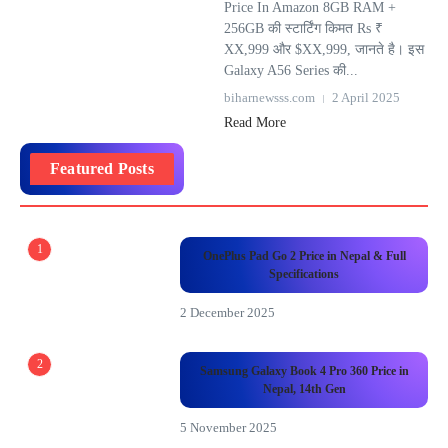
Price In Amazon 8GB RAM +
256GB की स्टार्टिंग किमत Rs ₹
XX,999 और $XX,999, जानते है। इस
Galaxy A56 Series की...
biharnewsss.com
2 April 2025
Read More
Featured Posts
1
OnePlus Pad Go 2 Price in Nepal & Full
Specifications
2 December 2025
2
Samsung Galaxy Book 4 Pro 360 Price in
Nepal, 14th Gen
5 November 2025