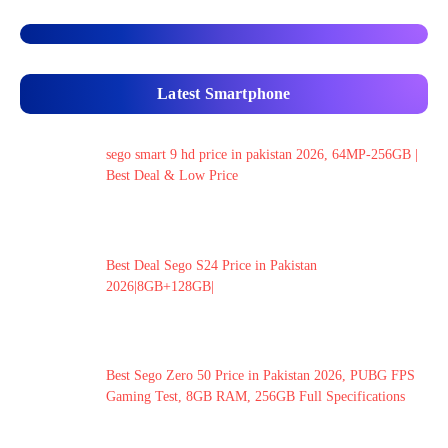
Latest Smartphone
sego smart 9 hd price in pakistan 2026, 64MP-256GB |
Best Deal & Low Price
Best Deal Sego S24 Price in Pakistan
2026|8GB+128GB|
Best Sego Zero 50 Price in Pakistan 2026, PUBG FPS
Gaming Test, 8GB RAM, 256GB Full Specifications