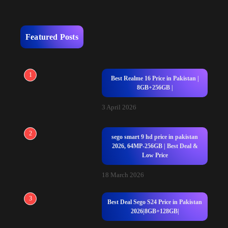
Featured Posts
1
Best Realme 16 Price in Pakistan |
8GB+256GB |
3 April 2026
2
sego smart 9 hd price in pakistan
2026, 64MP-256GB | Best Deal &
Low Price
18 March 2026
3
Best Deal Sego S24 Price in Pakistan
2026|8GB+128GB|