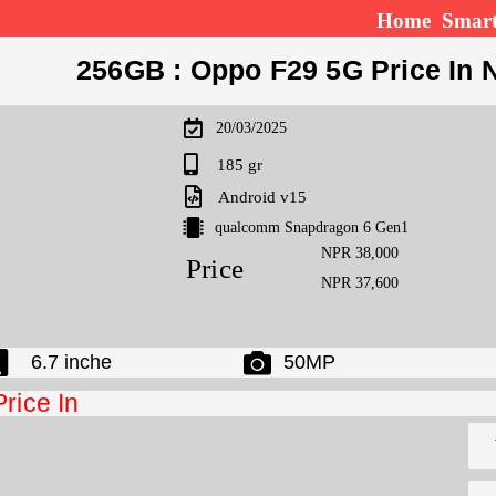
Home
Smar
256GB : Oppo F29 5G Price In 
20/03/2025
185 gr
Android v15
qualcomm Snapdragon 6 Gen1
NPR 38,000
Price
NPR 37,600
6.7 inche
50MP
Price In