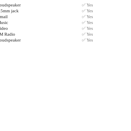
oudspeaker
✅ Yes
.5mm jack
✅ Yes
mail
✅ Yes
usic
✅ Yes
ideo
✅ Yes
M Radio
✅ Yes
oudspeaker
✅ Yes