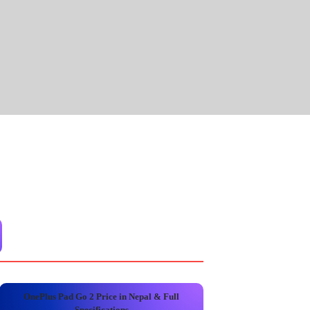
OnePlus Pad Go 2 Price in Nepal & Full
Specifications