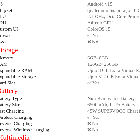
S
Android v15
hipSet
qualcomm Snapdragon 6 
PU
2.2 GHz, Octa Core Proces
PU
Adreno GPU
ustom UI
ColorOS 15
rowser
✅ Yes
ava
❌ No
torage
emory
6GB+8GB
RAM
128GB+256GB
xpandable RAM
Upto 8 GB Extra Virtual 
xpandable Storage
Upto 512 GB Extra Virtual
ard Slot
✅ Yes
attery
attery Type
Non-Removable Battery
attery Size
6500mAh, Li-Po Battery
ast Charging
45W SUPERVOOC Chargi
ireless Charging
✅ Yes
everse Charging
❌ No
everse Wireless Charging
❌ No
Multimedia