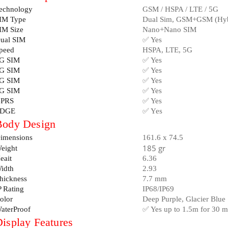
echnology
GSM / HSPA / LTE / 5G
IM Type
Dual Sim, GSM+GSM (Hybr
IM Size
Nano+Nano SIM
ual SIM
✅ Yes
peed
HSPA, LTE, 5G
G SIM
✅ Yes
G SIM
✅ Yes
G SIM
✅ Yes
G SIM
✅ Yes
PRS
✅ Yes
DGE
✅ Yes
Body Design
imensions
161.6 x 74.5
185 gr
eight
eait
6.36
idth
2.93
hickness
7.7 mm
P Rating
IP68/IP69
olor
Deep Purple, Glacier Blue
aterProof
✅ Yes up to 1.5m for 30 m
isplay Features