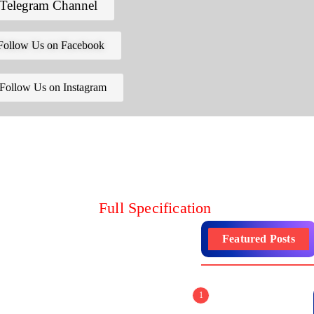
Telegram Channel
Follow Us on Facebook
Follow Us on Instagram
Full Specification
Featured Posts
1