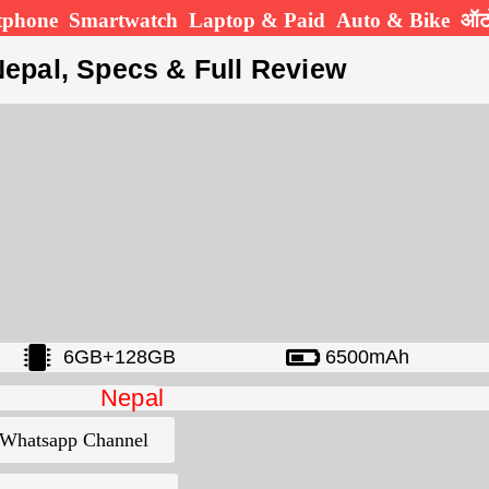
tphone
Smartwatch
Laptop & Paid
Auto & Bike
ऑटो
Nepal, Specs & Full Review
6GB+128GB
6500mAh
Nepal
Whatsapp Channel