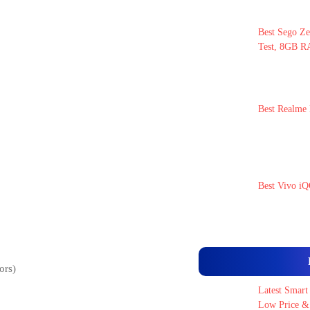
Best Sego Ze
Test, 8GB RA
Best Realme 
Best Vivo iQ
ors)
Latest Smart
Low Price & 