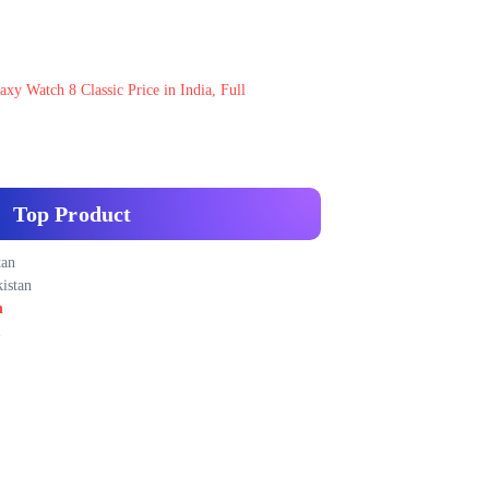
xy Watch 8 Classic Price in India, Full
Top Product
tan
istan
n