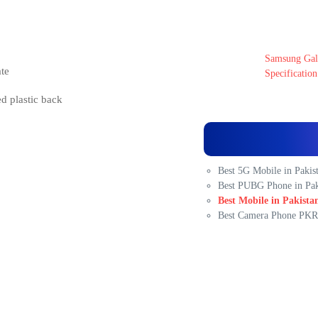
Samsung Gala
te
Specification
ed plastic back
Best 5G Mobile in Pakis
Best PUBG Phone in Pak
Best Mobile in Pakista
Best Camera Phone PKR