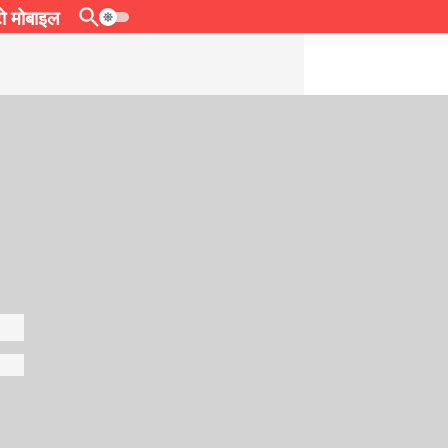
 मोबाइल