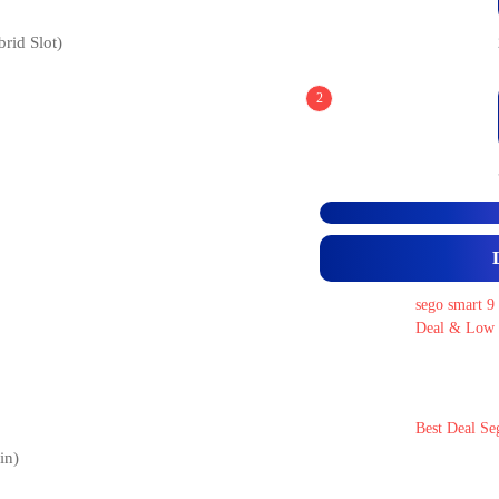
id Slot)
2
sego smart 9
Deal & Low 
Best Deal Se
in)