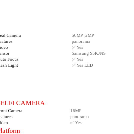
eal Camera
50MP+2MP
eatures
panorama
ideo
✅ Yes
ensor
Samsung S5KJNS
uto Focus
✅ Yes
lash Light
✅ Yes LED
SELFI CAMERA
ront Camera
16MP
eatures
panorama
ideo
✅ Yes
latform