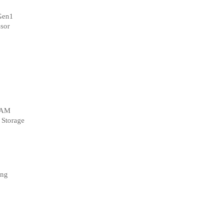
Gen1
sor
RAM
 Storage
ng