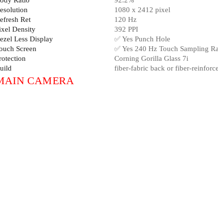
ody Ratio
92.2%
esolution
1080 x 2412 pixel
efresh Ret
120 Hz
ixel Density
392 PPI
ezel Less Display
✅ Yes Punch Hole
ouch Screen
✅ Yes 240 Hz Touch Sampling Ra
rotection
Corning Gorilla Glass 7i
uild
fiber-fabric back or fiber-reinforc
MAIN CAMERA