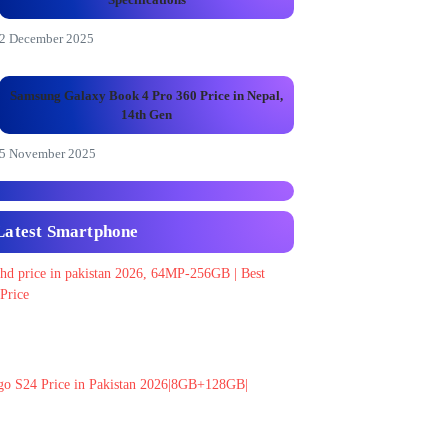
2 December 2025
Samsung Galaxy Book 4 Pro 360 Price in Nepal,
14th Gen
5 November 2025
Latest Smartphone
 hd price in pakistan 2026, 64MP-256GB | Best
Price
go S24 Price in Pakistan 2026|8GB+128GB|