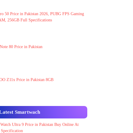
ro 50 Price in Pakistan 2026, PUBG FPS Gaming
M, 256GB Full Specifications
Note 80 Price in Pakistan
OO Z11x Price in Pakistan 8GB
Latest Smartwach
 Watch Ultra 9 Price in Pakistan Buy Online At
Specification