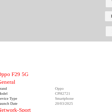
Oppo F29 5G
General
rand
Oppo
odel
CPH2721
evice Type
Smartphone
aunch Date
20/03/2025
Network-Sport