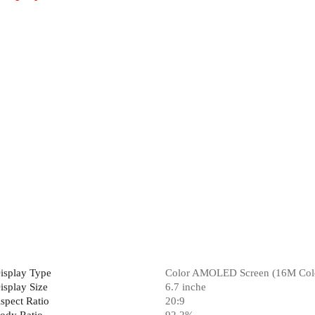
isplay Type
Color AMOLED Screen (16M Col
isplay Size
6.7 inche
spect Ratio
20:9