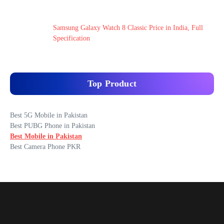
Samsung Galaxy Watch 8 Classic Price in India, Full
Specification
Top Product
Best 5G Mobile in Pakistan
Best PUBG Phone in Pakistan
Best Mobile in Pakistan
Best Camera Phone PKR