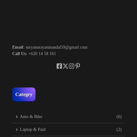
Email
: suryanarayanmandal59@gmail.com
Call Us:
+620 14 58 161
Categry
Auto & Bike
(6)
Laptop & Paid
(2)