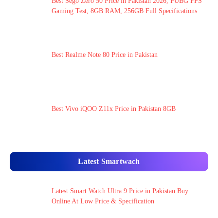
Best Sego Zero 50 Price in Pakistan 2026, PUBG FPS
Gaming Test, 8GB RAM, 256GB Full Specifications
Best Realme Note 80 Price in Pakistan
Best Vivo iQOO Z11x Price in Pakistan 8GB
Latest Smartwach
Latest Smart Watch Ultra 9 Price in Pakistan Buy
Online At Low Price & Specification