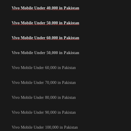
Vivo Mobile Under 40,000 in Pakistan
Vivo Mobile Under 50,000 in Pakistan
Vivo Mobile Under 60,000 in Pakistan
Vivo Mobile Under 50,000 in Pakistan
Vivo Mobile Under 60,000 in Pakistan
Vivo Mobile Under 70,000 in Pakistan
Vivo Mobile Under 80,000 in Pakistan
Vivo Mobile Under 90,000 in Pakistan
Vivo Mobile Under 100,000 in Pakistan