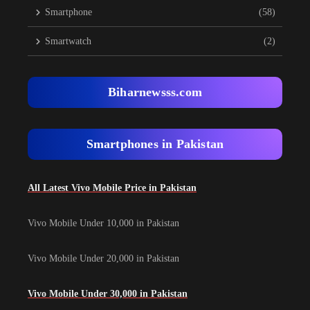
Smartphone
(58)
Smartwatch
(2)
Biharnewsss.com
Smartphones in Pakistan
All Latest Vivo Mobile Price in Pakistan
Vivo Mobile Under 10,000 in Pakistan
Vivo Mobile Under 20,000 in Pakistan
Vivo Mobile Under 30,000 in Pakistan