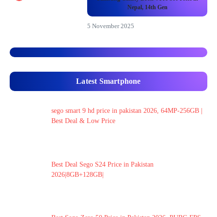
Nepal, 14th Gen
5 November 2025
Latest Smartphone
sego smart 9 hd price in pakistan 2026, 64MP-256GB |
Best Deal & Low Price
Best Deal Sego S24 Price in Pakistan
2026|8GB+128GB|