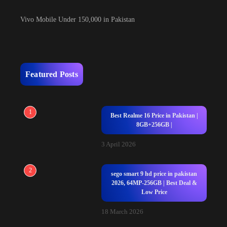
Vivo Mobile Under 150,000 in Pakistan
Featured Posts
1
Best Realme 16 Price in Pakistan |
8GB+256GB |
3 April 2026
2
sego smart 9 hd price in pakistan
2026, 64MP-256GB | Best Deal &
Low Price
18 March 2026