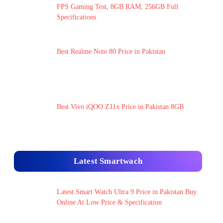
FPS Gaming Test, 8GB RAM, 256GB Full
Specifications
Best Realme Note 80 Price in Pakistan
Best Vivo iQOO Z11x Price in Pakistan 8GB
Latest Smartwach
Latest Smart Watch Ultra 9 Price in Pakistan Buy
Online At Low Price & Specification