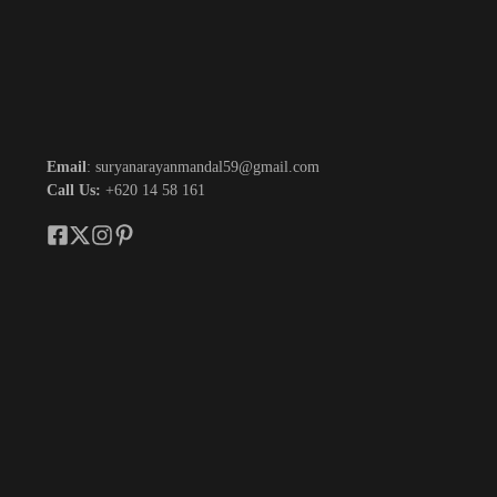
Email
: suryanarayanmandal59@gmail.com
Call Us:
+620 14 58 161