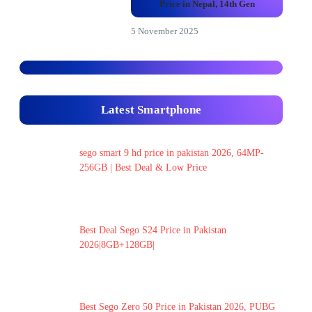
Price in Nepal, 14th Gen
5 November 2025
Latest Smartphone
sego smart 9 hd price in pakistan 2026, 64MP-
256GB | Best Deal & Low Price
Best Deal Sego S24 Price in Pakistan
2026|8GB+128GB|
Best Sego Zero 50 Price in Pakistan 2026, PUBG