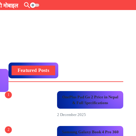
 मोबाइल
Featured Posts
s
1
OnePlus Pad Go 2 Price in Nepal
& Full Specifications
2 December 2025
2
Samsung Galaxy Book 4 Pro 360