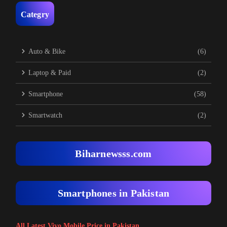
Categry
Auto & Bike
(6)
Laptop & Paid
(2)
Smartphone
(58)
Smartwatch
(2)
Biharnewsss.com
Smartphones in Pakistan
All Latest Vivo Mobile Price in Pakistan