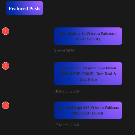
Featured Posts
1
Best Realme 16 Price in Pakistan |
8GB+256GB |
3 April 2026
2
sego smart 9 hd price in pakistan
2026, 64MP-256GB | Best Deal &
Low Price
18 March 2026
3
Best Deal Sego S24 Price in Pakistan
2026|8GB+128GB|
17 March 2026