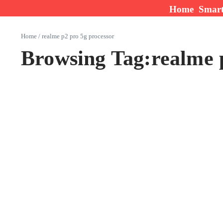
Skip to content
Home
Smar
Home
/
realme p2 pro 5g processor
Browsing Tag:realme 