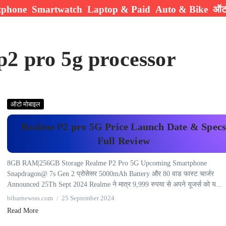
tphone
Smartwatch
Laptop & Paid
Auto & Bike
ऑटो
p2 pro 5g processor
ऑटो मोबाइल
Realme P2 pro 5G Price Launch Date & Spec
Full Review
8GB RAM|256GB Storage Realme P2 Pro 5G Upcoming Smartphone
Snapdragon@ 7s Gen 2 प्रोसेसर 5000mAh Battery और 80 वाड फास्ट चार्जर
Announced 25Th Sept 2024 Realme ने मात्र 9,999 रुपया से अपने यूजर्स को य...
biharnewsss.com
25 September 2024
Read More