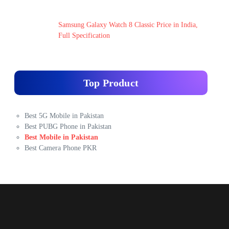
Samsung Galaxy Watch 8 Classic Price in India,
Full Specification
Top Product
Best 5G Mobile in Pakistan
Best PUBG Phone in Pakistan
Best Mobile in Pakistan
Best Camera Phone PKR