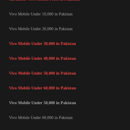
Vivo Mobile Under 10,000 in Pakistan
Vivo Mobile Under 20,000 in Pakistan
Vivo Mobile Under 30,000 in Pakistan
Vivo Mobile Under 40,000 in Pakistan
Vivo Mobile Under 50,000 in Pakistan
Vivo Mobile Under 60,000 in Pakistan
Vivo Mobile Under 50,000 in Pakistan
Vivo Mobile Under 60,000 in Pakistan